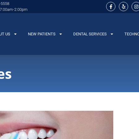
-5558
 7:00am-2:00pm
UT US
NEW PATIENTS
DENTAL SERVICES
TECHN
es