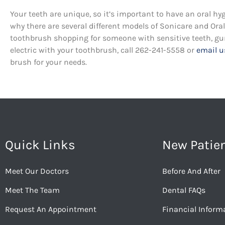
Your teeth are unique, so it’s important to have an oral hy
why there are several different models of Sonicare and Or
toothbrush shopping for someone with sensitive teeth, gum 
electric with your toothbrush, call 262-241-5558 or
email u
brush for your needs.
Quick Links
New Patie
Meet Our Doctors
Before And After
Meet The Team
Dental FAQs
Request An Appointment
Financial Inform