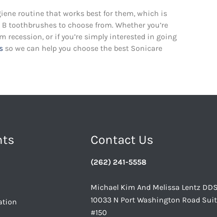
giene routine that works best for them, which is
al B toothbrushes to choose from. Whether you’re
recession, or if you’re simply interested in going
s
so we can help you choose the best Sonicare
nts
Contact Us
(262) 241-5558
Michael Kim And Melissa Lentz DD
10033 N Port Washington Road Sui
ation
#150