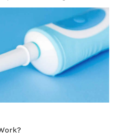
 Work?