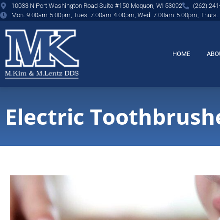
content
10033 N Port Washington Road Suite #150 Mequon, WI 53092
(262) 241
Mon: 9:00am-5:00pm, Tues: 7:00am-4:00pm, Wed: 7:00am-5:00pm, Thurs:
HOME
ABO
Electric Toothbrush