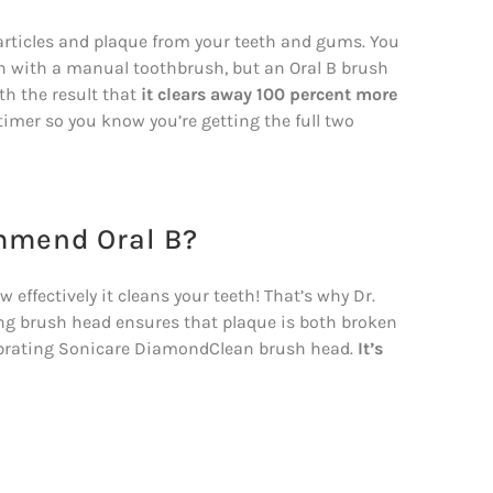
particles and plaque from your teeth and gums. You
th with a manual toothbrush, but an Oral B brush
th the result that
it clears away 100 percent more
 timer so you know you’re getting the full two
mmend Oral B?
effectively it cleans your teeth! That’s why Dr.
ing brush head ensures that plaque is both broken
ibrating Sonicare DiamondClean brush head.
It’s