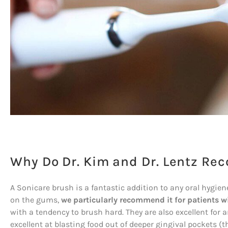
Why Do Dr. Kim and Dr. Lentz R
A Sonicare brush is a fantastic addition to any oral hygie
on the gums,
we particularly recommend it for patients w
with a tendency to brush hard. They are also excellent for 
excellent at blasting food out of deeper gingival pockets 