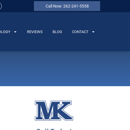
Call Now: 262-241-5558
OLOGY
REVIEWS
BLOG
CONTACT