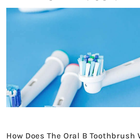
How Does The Oral B Toothbrush