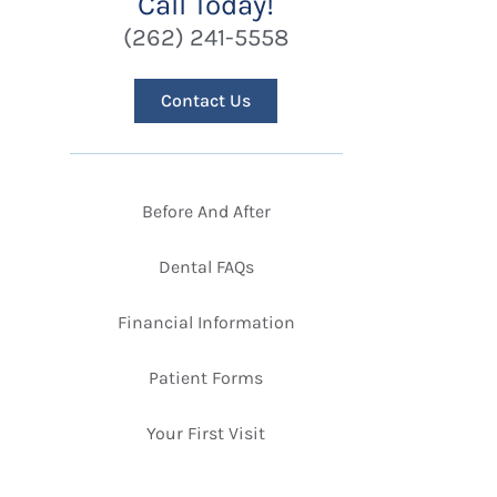
Call Today!
(262) 241-5558
Contact Us
Before And After
Dental FAQs
Financial Information
Patient Forms
Your First Visit