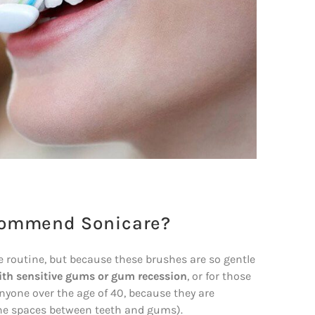
ecommend Sonicare?
ne routine, but because these brushes are so gentle
ith sensitive gums or gum recession
, or for those
anyone over the age of 40, because they are
(the spaces between teeth and gums).