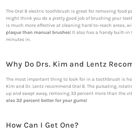
The Oral B electric toothbrush is great for removing food 
might think you do a pretty good job of brushing your tee
is much more effective at cleaning hard-to-reach areas, wi
plaque than manual brushes
! It also has a handy built-in
minutes in.
Why Do Drs. Kim and Lentz Reco
The most important thing to look for in a toothbrush is how 
Kim and Dr. Lentz recommend Oral B. The pulsating, rotat
up and swept away, removing 33 percent more than the v
also 32 percent better for your gums!
How Can I Get One?