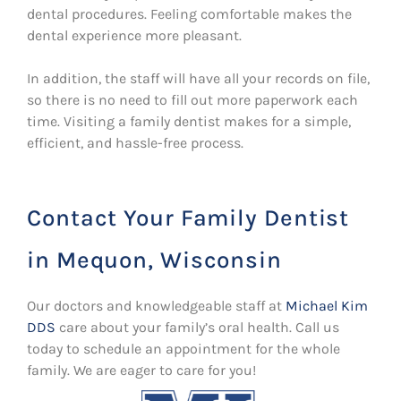
dental procedures. Feeling comfortable makes the
dental experience more pleasant.
In addition, the staff will have all your records on file,
so there is no need to fill out more paperwork each
time. Visiting a family dentist makes for a simple,
efficient, and hassle-free process.
Contact Your Family Dentist
in Mequon, Wisconsin
Our doctors and knowledgeable staff at
Michael Kim
DDS
care about your family’s oral health. Call us
today to schedule an appointment for the whole
family. We are eager to care for you!