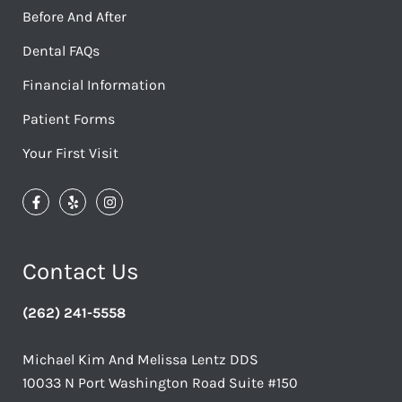
Before And After
Dental FAQs
Financial Information
Patient Forms
Your First Visit
Contact Us
(262) 241-5558
Michael Kim And Melissa Lentz DDS
10033 N Port Washington Road Suite #150