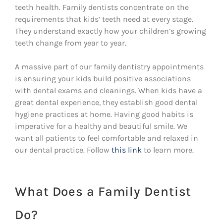
teeth health. Family dentists concentrate on the
requirements that kids’ teeth need at every stage.
They understand exactly how your children’s growing
teeth change from year to year.
A massive part of our family dentistry appointments
is ensuring your kids build positive associations
with dental exams and cleanings. When kids have a
great dental experience, they establish good dental
hygiene practices at home. Having good habits is
imperative for a healthy and beautiful smile. We
want all patients to feel comfortable and relaxed in
our dental practice. Follow
this link
to learn more.
What Does a Family Dentist
Do?