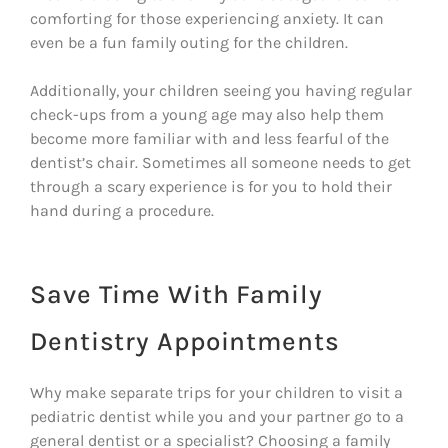
comforting for those experiencing anxiety. It can
even be a fun family outing for the children.
Additionally, your children seeing you having regular
check-ups from a young age may also help them
become more familiar with and less fearful of the
dentist’s chair. Sometimes all someone needs to get
through a scary experience is for you to hold their
hand during a procedure.
Save Time With Family
Dentistry Appointments
Why make separate trips for your children to visit a
pediatric dentist while you and your partner go to a
general dentist or a specialist? Choosing a family