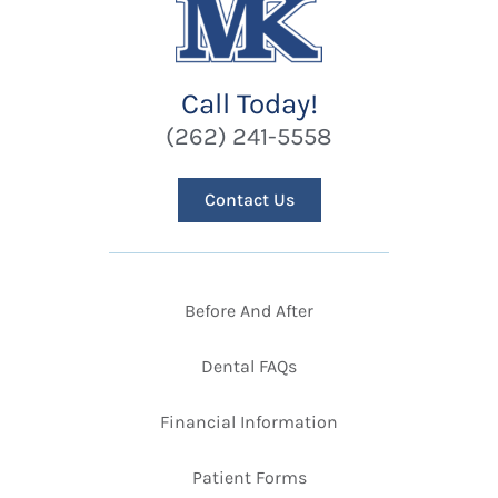
Call Today!
(262) 241-5558
Contact Us
Before And After
Dental FAQs
Financial Information
Patient Forms