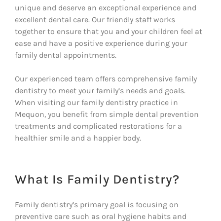
unique and deserve an exceptional experience and
excellent dental care. Our friendly staff works
together to ensure that you and your children feel at
ease and have a positive experience during your
family dental appointments.
Our experienced team offers comprehensive family
dentistry to meet your family’s needs and goals.
When visiting our family dentistry practice in
Mequon, you benefit from simple dental prevention
treatments and complicated restorations for a
healthier smile and a happier body.
What Is Family Dentistry?
Family dentistry’s primary goal is focusing on
preventive care such as oral hygiene habits and