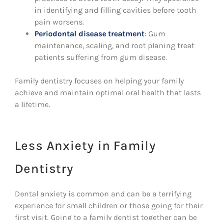
in identifying and filling cavities before tooth
pain worsens.
Periodontal disease treatment
: Gum
maintenance, scaling, and root planing treat
patients suffering from gum disease.
Family dentistry focuses on helping your family
achieve and maintain optimal oral health that lasts
a lifetime.
Less Anxiety in Family
Dentistry
Dental anxiety is common and can be a terrifying
experience for small children or those going for their
first visit. Going to a family dentist together can be