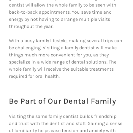
dentist will allow the whole family to be seen with
back-to-back appointments. You save time and
energy by not having to arrange multiple visits
throughout the year.
With a busy family lifestyle, making several trips can
be challenging. Visiting a family dentist will make
things much more convenient for you, as they
specialize in a wide range of dental solutions. The
whole family will receive the suitable treatments
required for oral health.
Be Part of Our Dental Family
Visiting the same family dentist builds friendship
and trust with the dentist and staff. Gaining a sense
of familiarity helps ease tension and anxiety with