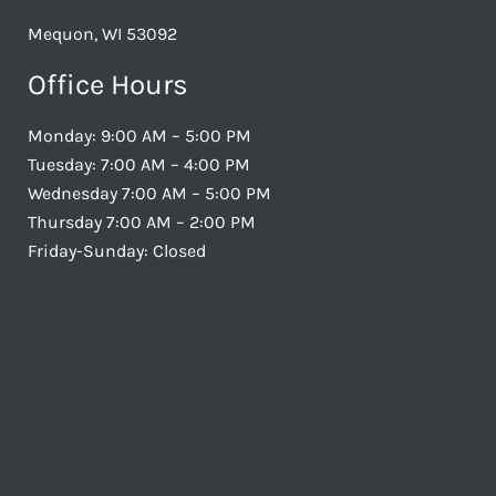
Mequon, WI 53092
Office Hours
Monday: 9:00 AM – 5:00 PM
Tuesday: 7:00 AM – 4:00 PM
Wednesday 7:00 AM – 5:00 PM
Thursday 7:00 AM – 2:00 PM
Friday-Sunday: Closed