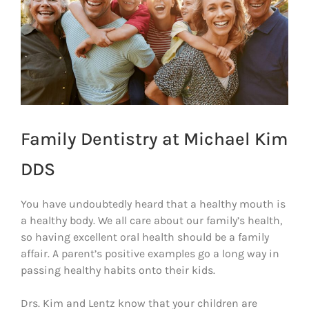
Family Dentistry at Michael Kim
DDS
You have undoubtedly heard that a healthy mouth is
a healthy body. We all care about our family’s health,
so having excellent oral health should be a family
affair. A parent’s positive examples go a long way in
passing healthy habits onto their kids.
Drs. Kim and Lentz know that your children are