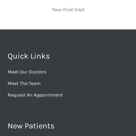
Your First Visit
Quick Links
Meet Our Doctors
Meet The Team
Request An Appointment
New Patients