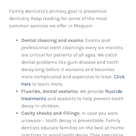
Family dentistry’s primary goal is preventive
dentistry. Keep reading for some of the most
common services we offer in Mequon:
Dental cleaning and exams
: Exams and
professional teeth cleanings every six months
are critical for patients of all ages. We catch
dental problems like gum disease and tooth
decay long before it worsens and becomes
more complicated and expensive to treat.
Click
here
to learn more.
Fluoride, dental sealants
: We provide
fluoride
treatments
and sealants to help prevent tooth
decay in children.
Cavity checks and fillings
: In case you were
unaware – tooth decay is preventable. Family
dentists educate families on the best at-home
practices to avoid tooth decay. They specialize