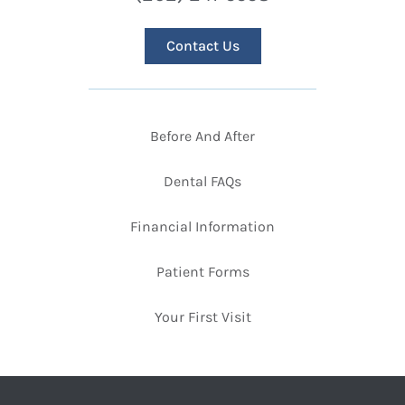
Contact Us
Before And After
Dental FAQs
Financial Information
Patient Forms
Your First Visit