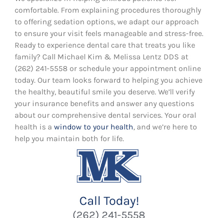
comfortable. From explaining procedures thoroughly
to offering sedation options, we adapt our approach
to ensure your visit feels manageable and stress-free.
Ready to experience dental care that treats you like
family? Call Michael Kim & Melissa Lentz DDS at
(262) 241-5558 or schedule your appointment online
today. Our team looks forward to helping you achieve
the healthy, beautiful smile you deserve. We’ll verify
your insurance benefits and answer any questions
about our comprehensive dental services. Your oral
health is a
window to your health
, and we’re here to
help you maintain both for life.
Call Today!
(262) 241-5558