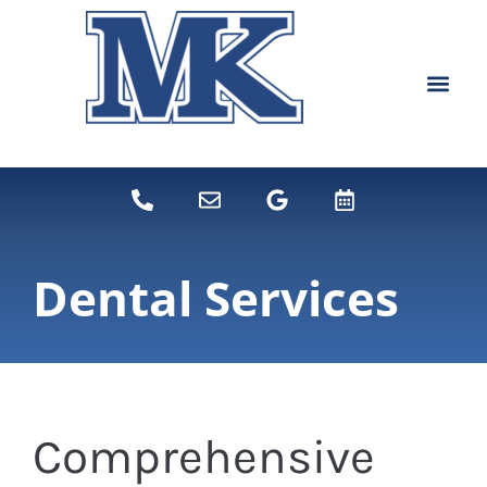
content
NEW PATIEN
DENTAL SERVI
Dental Services
Comprehensive