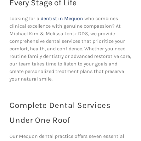
Every Stage of Life
Looking for a
dentist in Mequon
who combines
clinical excellence with genuine compassion? At
Michael Kim & Melissa Lentz DDS, we provide
comprehensive dental services that prioritize your
comfort, health, and confidence. Whether you need
routine family dentistry or advanced restorative care,
our team takes time to listen to your goals and
create personalized treatment plans that preserve
your natural smile.
Complete Dental Services
Under One Roof
Our Mequon dental practice offers seven essential