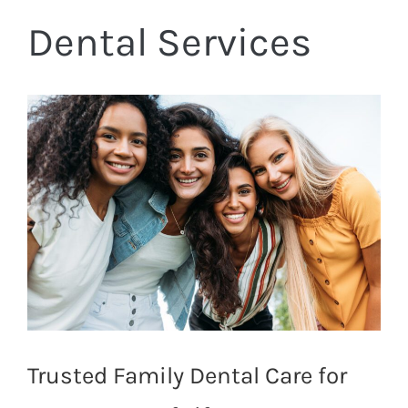
Dental Services
Trusted Family Dental Care for