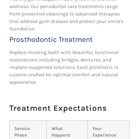
wellness. Our periodontal care treatments range
from preventive cleanings to advanced therapies
that address gum disease and protect your smile’s
foundation.
Prosthodontic Treatment
Replace missing teeth with beautiful, functional
restorations including bridges, dentures, and
implant-supported solutions. Each prosthetic is
custom-crafted for optimal comfort and natural
appearance.
Treatment Expectations
Service
What
Your
Phase
Happens
Experience