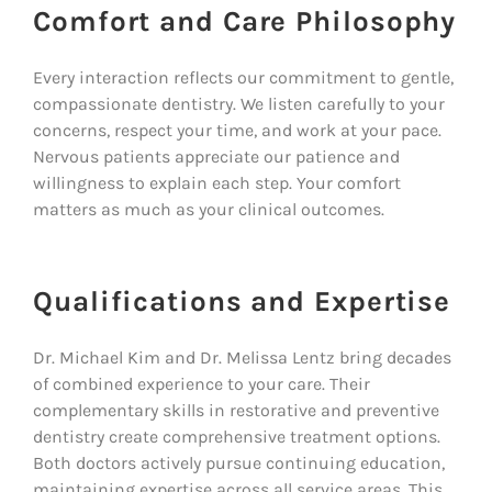
Comfort and Care Philosophy
Every interaction reflects our commitment to gentle,
compassionate dentistry. We listen carefully to your
concerns, respect your time, and work at your pace.
Nervous patients appreciate our patience and
willingness to explain each step. Your comfort
matters as much as your clinical outcomes.
Qualifications and Expertise
Dr. Michael Kim and Dr. Melissa Lentz bring decades
of combined experience to your care. Their
complementary skills in restorative and preventive
dentistry create comprehensive treatment options.
Both doctors actively pursue continuing education,
maintaining expertise across all service areas. This