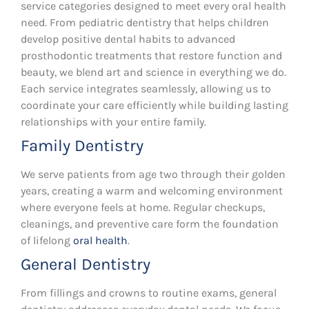
service categories designed to meet every oral health
need. From pediatric dentistry that helps children
develop positive dental habits to advanced
prosthodontic treatments that restore function and
beauty, we blend art and science in everything we do.
Each service integrates seamlessly, allowing us to
coordinate your care efficiently while building lasting
relationships with your entire family.
Family Dentistry
We serve patients from age two through their golden
years, creating a warm and welcoming environment
where everyone feels at home. Regular checkups,
cleanings, and preventive care form the foundation
of lifelong
oral health
.
General Dentistry
From fillings and crowns to routine exams, general