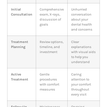
Initial
Comprehensive
Unhurried
Consultation
exam, X-rays,
conversation
discussion of
about your
goals
dental health
and concerns
Treatment
Review options,
Clear
Planning
timeline, and
explanations
investment
with visual aids
to help you
understand
Active
Gentle
Caring
Treatment
procedures
attention to
with comfort
your comfort
measures
throughout
every visit
Follow-Up
Maintenance
Ongoing