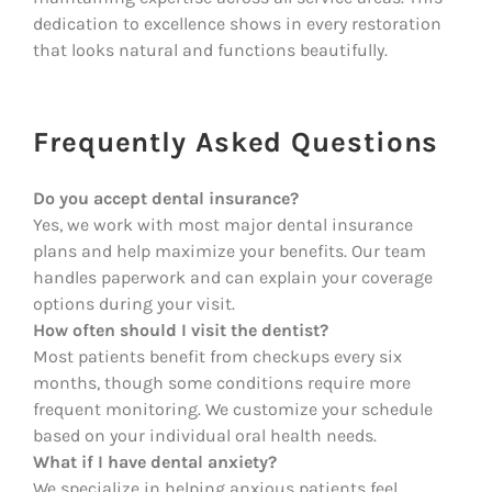
dedication to excellence shows in every restoration
that looks natural and functions beautifully.
Frequently Asked Questions
Do you accept dental insurance?
Yes, we work with most major dental insurance
plans and help maximize your benefits. Our team
handles paperwork and can explain your coverage
options during your visit.
How often should I visit the dentist?
Most patients benefit from checkups every six
months, though some conditions require more
frequent monitoring. We customize your schedule
based on your individual oral health needs.
What if I have dental anxiety?
We specialize in helping anxious patients feel