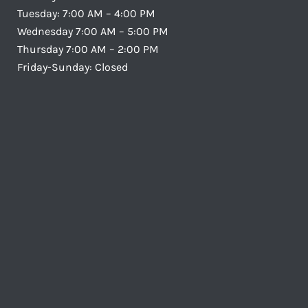
Tuesday: 7:00 AM – 4:00 PM
Wednesday 7:00 AM – 5:00 PM
Thursday 7:00 AM – 2:00 PM
Friday-Sunday: Closed