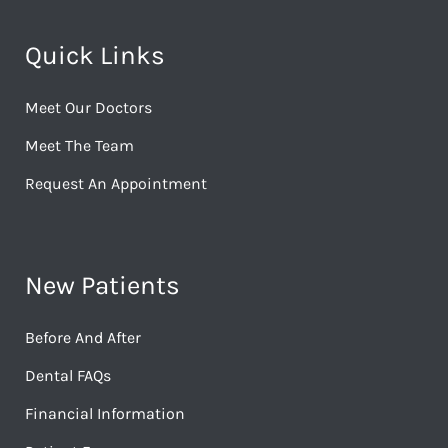
Quick Links
Meet Our Doctors
Meet The Team
Request An Appointment
New Patients
Before And After
Dental FAQs
Financial Information