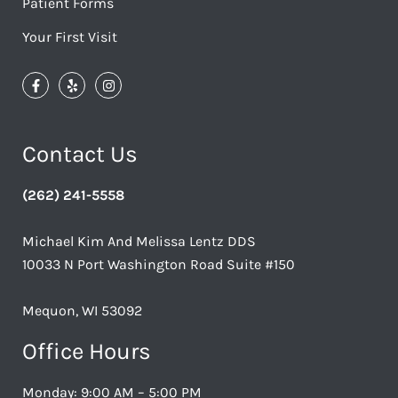
Patient Forms
Your First Visit
Contact Us
(262) 241-5558
Michael Kim And Melissa Lentz DDS
10033 N Port Washington Road Suite #150
Mequon, WI 53092
Office Hours
Monday: 9:00 AM – 5:00 PM