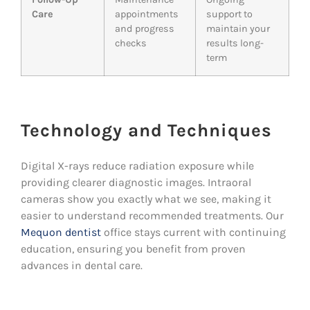
Care
appointments
support to
and progress
maintain your
checks
results long-
term
Technology and Techniques
Digital X-rays reduce radiation exposure while
providing clearer diagnostic images. Intraoral
cameras show you exactly what we see, making it
easier to understand recommended treatments. Our
Mequon dentist
office stays current with continuing
education, ensuring you benefit from proven
advances in dental care.