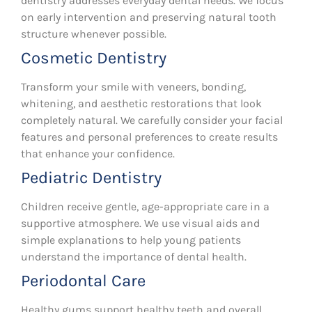
dentistry addresses everyday dental needs. We focus
on early intervention and preserving natural tooth
structure whenever possible.
Cosmetic Dentistry
Transform your smile with veneers, bonding,
whitening, and aesthetic restorations that look
completely natural. We carefully consider your facial
features and personal preferences to create results
that enhance your confidence.
Pediatric Dentistry
Children receive gentle, age-appropriate care in a
supportive atmosphere. We use visual aids and
simple explanations to help young patients
understand the importance of dental health.
Periodontal Care
Healthy gums support healthy teeth and overall