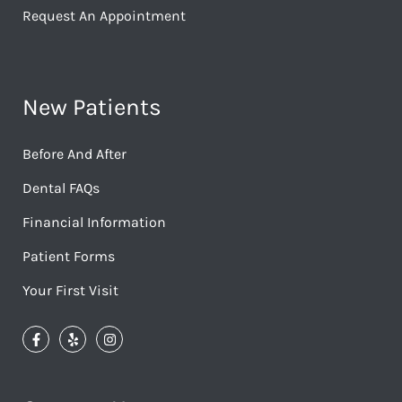
Request An Appointment
New Patients
Before And After
Dental FAQs
Financial Information
Patient Forms
Your First Visit