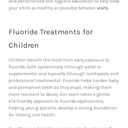
and personalized oral hygiene education to help keep
your smile as healthy as possible between
visits
.
Fluoride Treatments for
Children
Children benefit the most from early exposure to
fluoride, both systemically (through water or
supplements) and topically (through toothpaste and
professional treatments). Fluoride helps harden baby
and permanent teeth as they erupt, making them
more resistant to decay. Our team takes a gentle,
kid-friendly approach to fluoride applications,
helping young patients develop a strong foundation
for lifelong oral health.