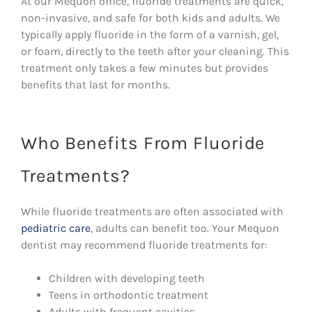
At our Mequon office, fluoride treatments are quick,
non-invasive, and safe for both kids and adults. We
typically apply fluoride in the form of a varnish, gel,
or foam, directly to the teeth after your cleaning. This
treatment only takes a few minutes but provides
benefits that last for months.
Who Benefits From Fluoride
Treatments?
While fluoride treatments are often associated with
pediatric care
, adults can benefit too. Your Mequon
dentist may recommend fluoride treatments for:
Children with developing teeth
Teens in orthodontic treatment
Adults with frequent cavities