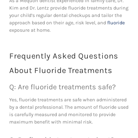
As a Mequon dentist experienced in family care, Dr.
Kim and Dr. Lentz provide fluoride treatments during
your child’s regular dental checkups and tailor the
approach based on their age, risk level, and
fluoride
exposure at home.
Frequently Asked Questions
About Fluoride Treatments
Q: Are fluoride treatments safe?
Yes, fluoride treatments are safe when administered
by a dental professional. The amount of fluoride used
is carefully measured and monitored to provide
maximum benefit with minimal risk.