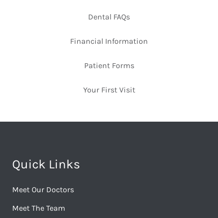
Dental FAQs
Financial Information
Patient Forms
Your First Visit
Quick Links
Meet Our Doctors
Meet The Team