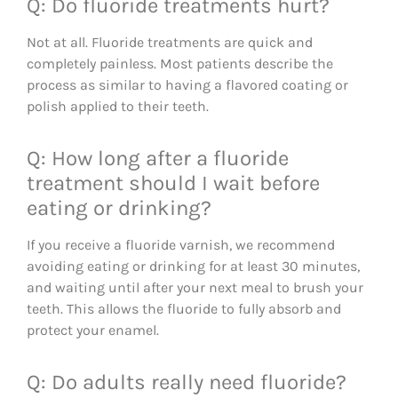
Q: Do fluoride treatments hurt?
Not at all. Fluoride treatments are quick and
completely painless. Most patients describe the
process as similar to having a flavored coating or
polish applied to their teeth.
Q: How long after a fluoride
treatment should I wait before
eating or drinking?
If you receive a fluoride varnish, we recommend
avoiding eating or drinking for at least 30 minutes,
and waiting until after your next meal to brush your
teeth. This allows the fluoride to fully absorb and
protect your enamel.
Q: Do adults really need fluoride?