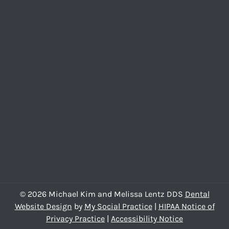
© 2026 Michael Kim and Melissa Lentz DDS
Dental
Website Design
by
My Social Practice
|
HIPAA Notice of
Privacy Practice
|
Accessibility Notice