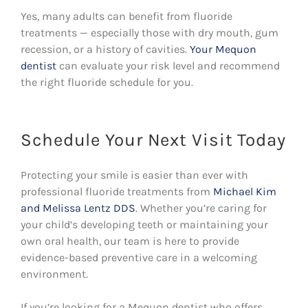
Yes, many adults can benefit from fluoride
treatments — especially those with dry mouth, gum
recession, or a history of cavities.
Your Mequon
dentist
can evaluate your risk level and recommend
the right fluoride schedule for you.
Schedule Your Next Visit Today
Protecting your smile is easier than ever with
professional fluoride treatments from
Michael Kim
and Melissa Lentz DDS
. Whether you’re caring for
your child’s developing teeth or maintaining your
own oral health, our team is here to provide
evidence-based preventive care in a welcoming
environment.
If you’re looking for a Mequon dentist who offers