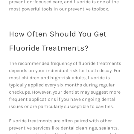
prevention-focused care, and fluoride is one of the
most powerful tools in our preventive toolbox.
How Often Should You Get
Fluoride Treatments?
The recommended frequency of fluoride treatments
depends on your individual risk for tooth decay. For
most children and high-risk adults, fluoride is
typically applied every six months during regular
checkups. However, your dentist may suggest more
frequent applications if you have ongoing dental
issues or are particularly susceptible to cavities.
Fluoride treatments are often paired with other
preventive services like dental cleanings, sealants,