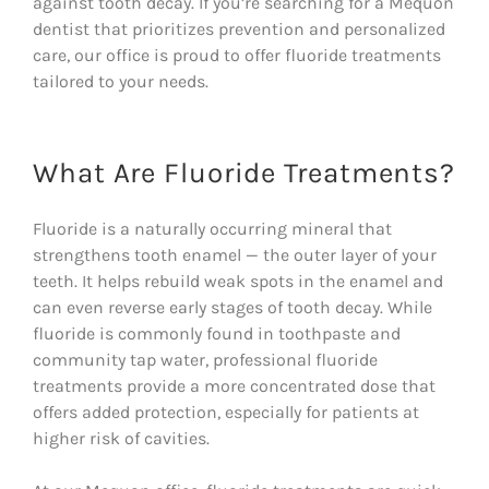
against tooth decay. If you’re searching for a Mequon
dentist that prioritizes prevention and personalized
care, our office is proud to offer fluoride treatments
tailored to your needs.
What Are Fluoride Treatments?
Fluoride is a naturally occurring mineral that
strengthens tooth enamel — the outer layer of your
teeth. It helps rebuild weak spots in the enamel and
can even reverse early stages of tooth decay. While
fluoride is commonly found in toothpaste and
community tap water, professional fluoride
treatments provide a more concentrated dose that
offers added protection, especially for patients at
higher risk of cavities.