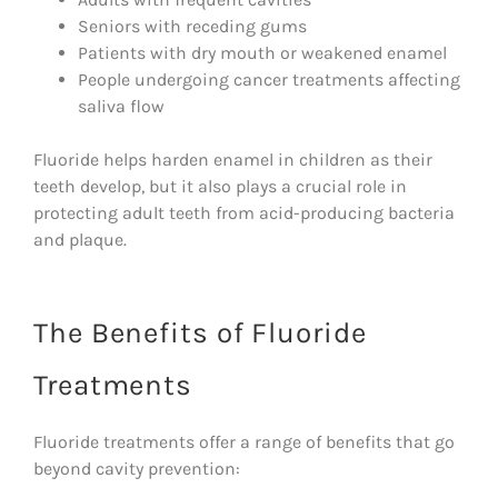
Seniors with receding gums
Patients with dry mouth or weakened enamel
People undergoing cancer treatments affecting
saliva flow
Fluoride helps harden enamel in children as their
teeth develop, but it also plays a crucial role in
protecting adult teeth from acid-producing bacteria
and plaque.
The Benefits of Fluoride
Treatments
Fluoride treatments offer a range of benefits that go
beyond cavity prevention: