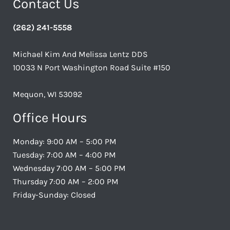
Contact Us
(262) 241-5558
Michael Kim And Melissa Lentz DDS
10033 N Port Washington Road Suite #150
Mequon, WI 53092
Office Hours
Monday: 9:00 AM – 5:00 PM
Tuesday: 7:00 AM – 4:00 PM
Wednesday 7:00 AM – 5:00 PM
Thursday 7:00 AM – 2:00 PM
Friday-Sunday: Closed