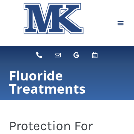
content
NEW PATIEN
DENTAL SERVI
Fluoride
Treatments
Protection For