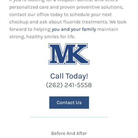
personalized care and proven preventive solutions,
contact our office today to schedule your next
checkup and ask about fluoride treatments. We look
forward to helping
you and your family
maintain
strong, healthy smiles for life.
Call Today!
(262) 241-5558
Contact Us
Before And After