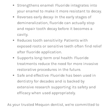
Strengthens enamel: Fluoride integrates into
your enamel to make it more resistant to decay.
Reverses early decay: In the early stages of
demineralization, fluoride can actually stop
and repair tooth decay before it becomes a
cavity.
Reduces tooth sensitivity: Patients with
exposed roots or sensitive teeth often find relief
after fluoride application.
Supports long-term oral health: Fluoride
treatments reduce the need for more invasive
restorative procedures in the future.
Safe and effective: Fluoride has been used in
dentistry for decades and is backed by
extensive research supporting its safety and
efficacy when used appropriately.
As your trusted Mequon dentist, we’re committed to