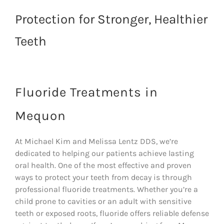
Protection for Stronger, Healthier
Teeth
Fluoride Treatments in
Mequon
At Michael Kim and Melissa Lentz DDS, we’re
dedicated to helping our patients achieve lasting
oral health. One of the most effective and proven
ways to protect your teeth from decay is through
professional fluoride treatments. Whether you’re a
child prone to cavities or an adult with sensitive
teeth or exposed roots, fluoride offers reliable defense