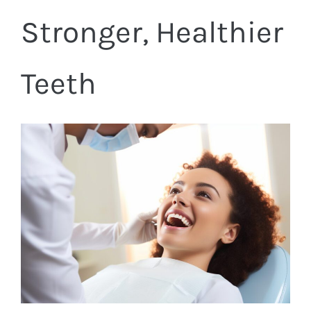
Stronger, Healthier
Teeth