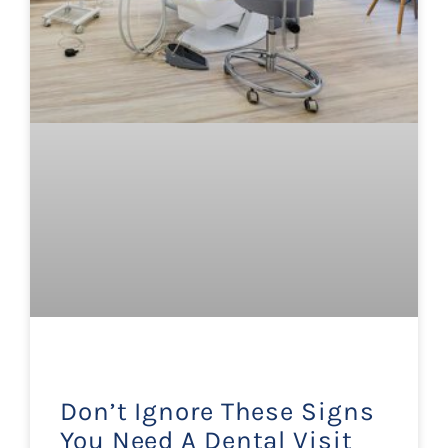
Don’t Ignore These Signs
You Need A Dental Visit