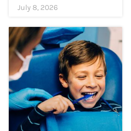
July 8, 2026