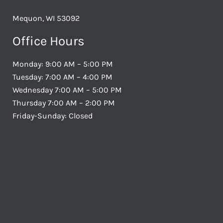
Mequon, WI 53092
Office Hours
Monday: 9:00 AM – 5:00 PM
Tuesday: 7:00 AM – 4:00 PM
Wednesday 7:00 AM – 5:00 PM
Thursday 7:00 AM – 2:00 PM
Friday-Sunday: Closed