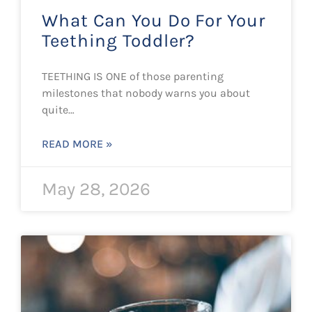
What Can You Do For Your
Teething Toddler?
TEETHING IS ONE of those parenting
milestones that nobody warns you about
quite…
READ MORE »
May 28, 2026