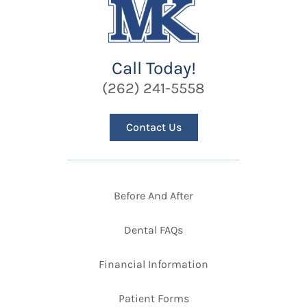
Call Today!
(262) 241-5558
Contact Us
Before And After
Dental FAQs
Financial Information
Patient Forms