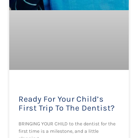
Ready For Your Child’s
First Trip To The Dentist?
BRINGING YOUR CHILD to the dentist for the
first time is a milestone, and a little