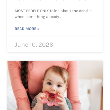
MOST PEOPLE ONLY think about the dentist
when something already…
READ MORE »
June 10, 2026