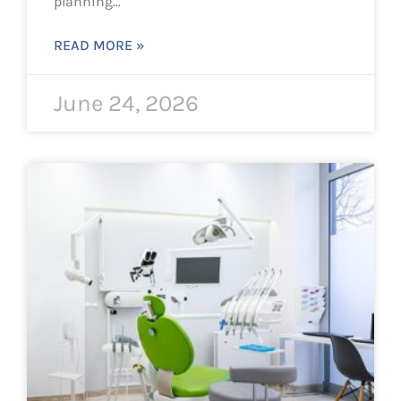
planning…
READ MORE »
June 24, 2026