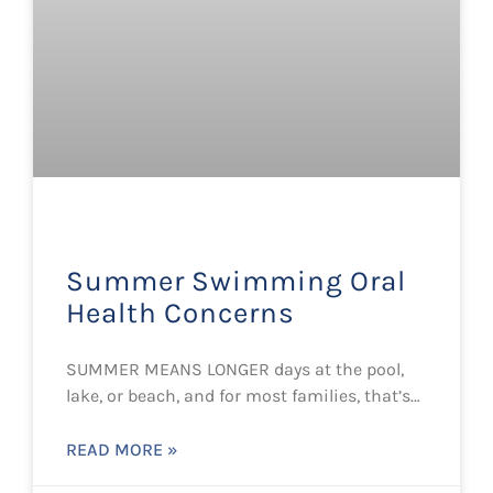
Summer Swimming Oral
Health Concerns
SUMMER MEANS LONGER days at the pool,
lake, or beach, and for most families, that’s…
READ MORE »