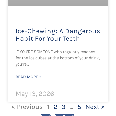
Ice-Chewing: A Dangerous
Habit For Your Teeth
IF YOU’RE SOMEONE who regularly reaches
for the ice cubes at the bottom of your drink,
you’re…
READ MORE »
May 13, 2026
« Previous
1
2
3
…
5
Next »