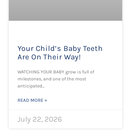
Your Child’s Baby Teeth
Are On Their Way!
WATCHING YOUR BABY grow is full of
milestones, and one of the most
anticipated…
READ MORE »
July 22, 2026