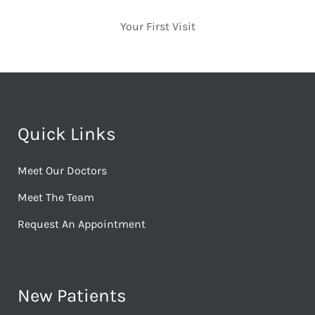
Your First Visit
Quick Links
Meet Our Doctors
Meet The Team
Request An Appointment
New Patients