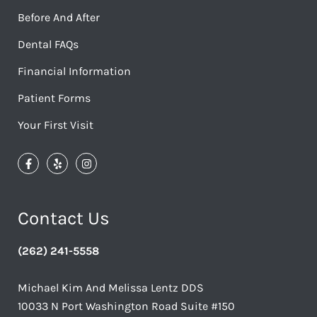
Before And After
Dental FAQs
Financial Information
Patient Forms
Your First Visit
Contact Us
(262) 241-5558
Michael Kim And Melissa Lentz DDS
10033 N Port Washington Road Suite #150