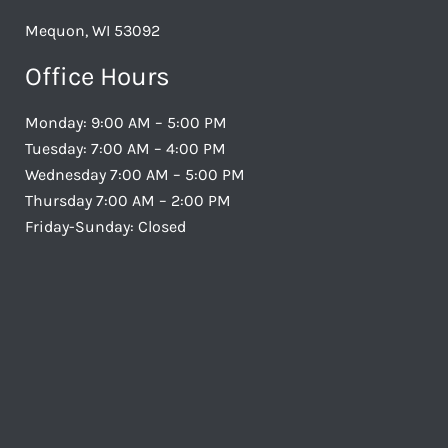
Mequon, WI 53092
Office Hours
Monday: 9:00 AM – 5:00 PM
Tuesday: 7:00 AM – 4:00 PM
Wednesday 7:00 AM – 5:00 PM
Thursday 7:00 AM – 2:00 PM
Friday-Sunday: Closed