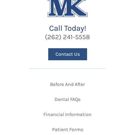
Call Today!
(262) 241-5558
Contact Us
Before And After
Dental FAQs
Financial Information
Patient Forms