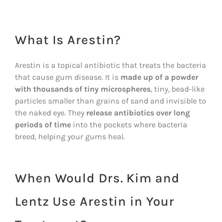
What Is Arestin?
Arestin is a topical antibiotic that treats the bacteria
that cause gum disease. It is
made up of a powder
with thousands of tiny microspheres
, tiny, bead-like
particles smaller than grains of sand and invisible to
the naked eye. They
release antibiotics over long
periods of time
into the pockets where bacteria
breed, helping your gums heal.
When Would Drs. Kim and
Lentz Use Arestin in Your