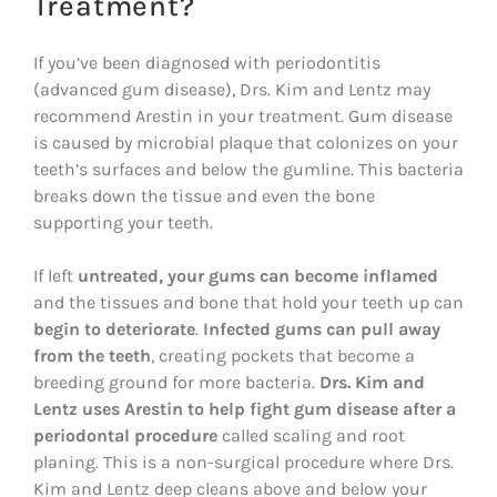
Treatment?
If you’ve been diagnosed with periodontitis
(advanced gum disease), Drs. Kim and Lentz may
recommend Arestin in your treatment. Gum disease
is caused by microbial plaque that colonizes on your
teeth’s surfaces and below the gumline. This bacteria
breaks down the tissue and even the bone
supporting your teeth.
If left
untreated, your gums can become inflamed
and the tissues and bone that hold your teeth up can
begin to deteriorate
.
Infected gums can pull away
from the teeth
, creating pockets that become a
breeding ground for more bacteria.
Drs. Kim and
Lentz uses Arestin to help fight gum disease after a
periodontal procedure
called scaling and root
planing. This is a non-surgical procedure where Drs.
Kim and Lentz deep cleans above and below your