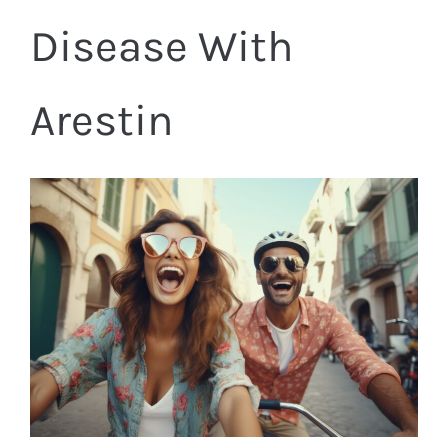
Disease With
Arestin