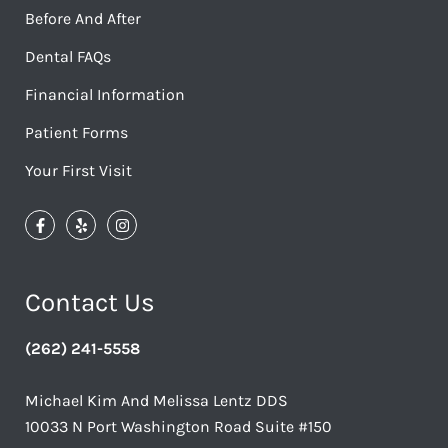
Before And After
Dental FAQs
Financial Information
Patient Forms
Your First Visit
Contact Us
(262) 241-5558
Michael Kim And Melissa Lentz DDS
10033 N Port Washington Road Suite #150