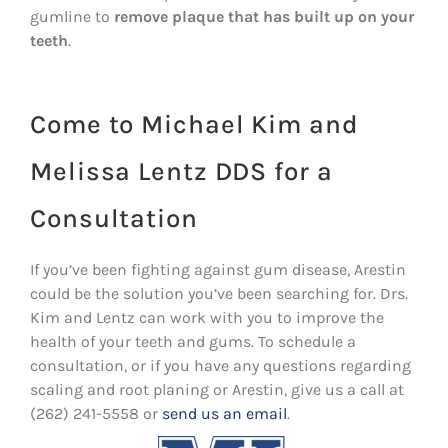
gumline to
remove plaque that has built up on your
teeth
.
Come to Michael Kim and
Melissa Lentz DDS for a
Consultation
If you’ve been fighting against gum disease, Arestin
could be the solution you’ve been searching for. Drs.
Kim and Lentz can work with you to improve the
health of your teeth and gums. To schedule a
consultation, or if you have any questions regarding
scaling and root planing or Arestin, give us a call at
(262) 241-5558 or
send us an email
.