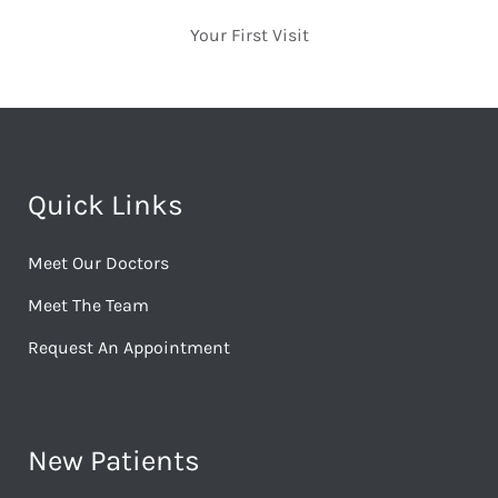
Your First Visit
Quick Links
Meet Our Doctors
Meet The Team
Request An Appointment
New Patients