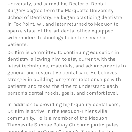
University, and earned his Doctor of Dental
Surgery degree from the Marquette University
School of Dentistry. He began practicing dentistry
in Fox Point, WI, and later returned to Mequon to
open a state-of-the-art dental office equipped
with modern technology to better serve his
patients.
Dr. Kim is committed to continuing education in
dentistry, allowing him to stay current with the
latest techniques, materials, and advancements in
general and restorative dental care. He believes
strongly in building long-term relationships with
patients and takes the time to understand each
person’s dental needs, goals, and comfort level.
In addition to providing high-quality dental care,
Dr. Kim is active in the Mequon–Thiensville
community. He is a member of the Mequon–
Thiensville Sunrise Rotary Club and participates
annually in the Crown Council’s Smiles for Life