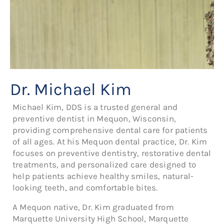
Dr. Michael Kim
Michael Kim, DDS is a trusted general and
preventive dentist in Mequon, Wisconsin,
providing comprehensive dental care for patients
of all ages. At his Mequon dental practice, Dr. Kim
focuses on preventive dentistry, restorative dental
treatments, and personalized care designed to
help patients achieve healthy smiles, natural-
looking teeth, and comfortable bites.
A Mequon native, Dr. Kim graduated from
Marquette University High School, Marquette