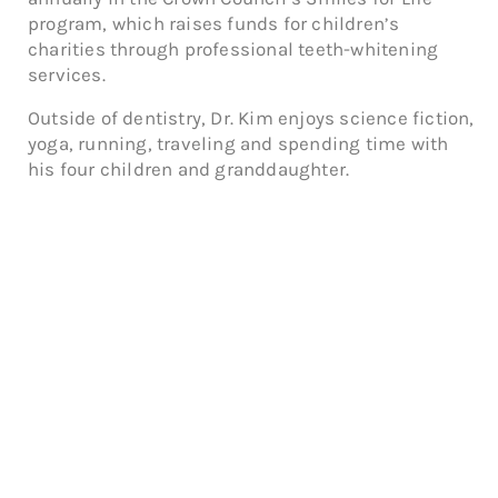
program, which raises funds for children’s
charities through professional teeth-whitening
services.
Outside of dentistry, Dr. Kim enjoys science fiction,
yoga, running, traveling and spending time with
his four children and granddaughter.