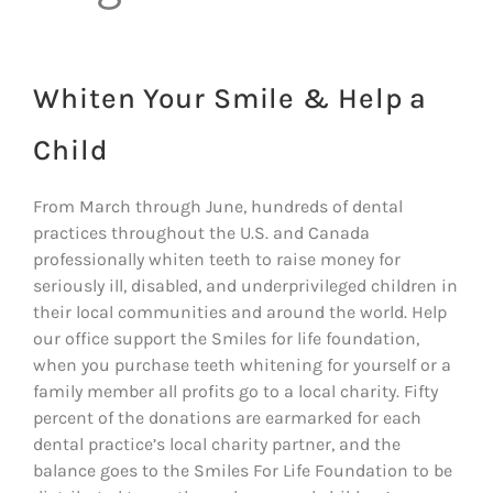
Whiten Your Smile & Help a
Child
From March through June, hundreds of dental
practices throughout the U.S. and Canada
professionally whiten teeth to raise money for
seriously ill, disabled, and underprivileged children in
their local communities and around the world. Help
our office support the Smiles for life foundation,
when you purchase teeth whitening for yourself or a
family member all profits go to a local charity. Fifty
percent of the donations are earmarked for each
dental practice’s local charity partner, and the
balance goes to the Smiles For Life Foundation to be