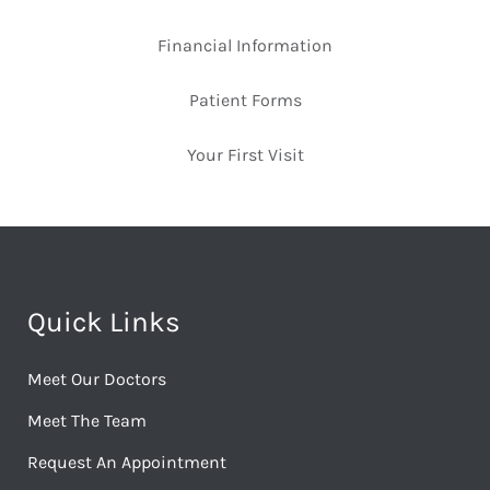
Financial Information
Patient Forms
Your First Visit
Quick Links
Meet Our Doctors
Meet The Team
Request An Appointment