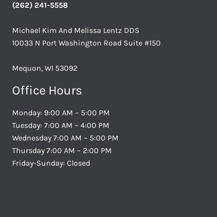
(262) 241-5558
Michael Kim And Melissa Lentz DDS
10033 N Port Washington Road Suite #150
Mequon, WI 53092
Office Hours
Monday: 9:00 AM – 5:00 PM
Tuesday: 7:00 AM – 4:00 PM
Wednesday 7:00 AM – 5:00 PM
Thursday 7:00 AM – 2:00 PM
Friday-Sunday: Closed