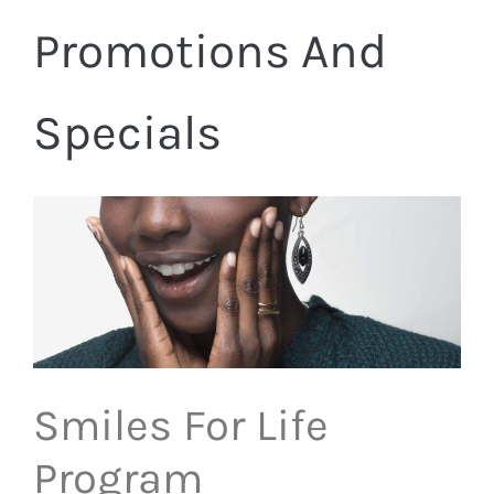
Promotions And
Specials
Smiles For Life
Program