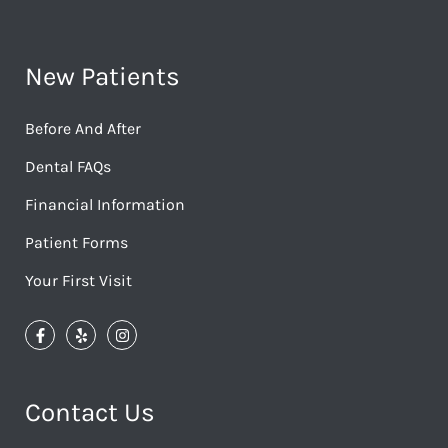
New Patients
Before And After
Dental FAQs
Financial Information
Patient Forms
Your First Visit
Contact Us