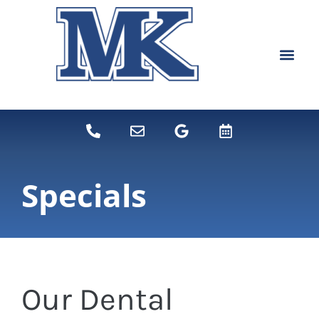
content
NEW PATIEN
DENTAL SERVI
Specials
Our Dental