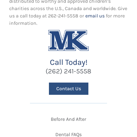
distributed to worthy and approved children’s
charities across the U.S., Canada and worldwide. Give
us a call today at 262-241-5558 or
email us
for more
information.
Call Today!
(262) 241-5558
Contact Us
Before And After
Dental FAQs