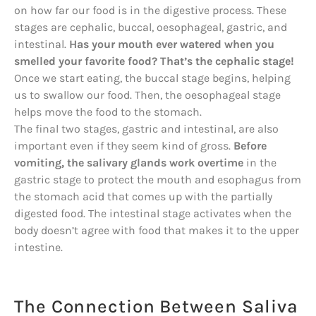
on how far our food is in the digestive process. These
stages are cephalic, buccal, oesophageal, gastric, and
intestinal.
Has your mouth ever watered when you
smelled your favorite food? That’s the cephalic stage!
Once we start eating, the buccal stage begins, helping
us to swallow our food. Then, the oesophageal stage
helps move the food to the stomach.
The final two stages, gastric and intestinal, are also
important even if they seem kind of gross.
Before
vomiting, the salivary glands work overtime
in the
gastric stage to protect the mouth and esophagus from
the stomach acid that comes up with the partially
digested food. The intestinal stage activates when the
body doesn’t agree with food that makes it to the upper
intestine.
The Connection Between Saliva