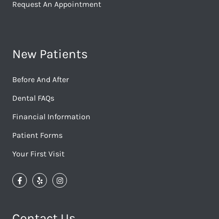
Request An Appointment
New Patients
Before And After
Dental FAQs
Financial Information
Patient Forms
Your First Visit
Contact Us