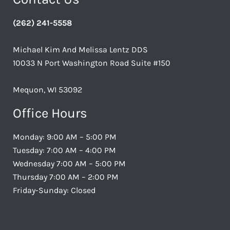
(262) 241-5558
Michael Kim And Melissa Lentz DDS
10033 N Port Washington Road Suite #150
Mequon, WI 53092
Office Hours
Monday: 9:00 AM – 5:00 PM
Tuesday: 7:00 AM – 4:00 PM
Wednesday 7:00 AM – 5:00 PM
Thursday 7:00 AM – 2:00 PM
Friday-Sunday: Closed