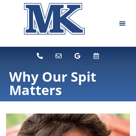
content
NEW PATIEN
DENTAL SERVI
Why Our Spit
Matters