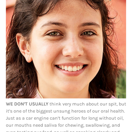
WE DON’T USUALLY
think very much about our spit, but
it’s one of the biggest unsung heroes of our oral health.
Just as a car engine can’t function for long without oil,
our mouths need saliva for chewing, swallowing, and