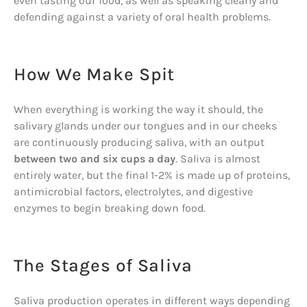
even tasting our food, as well as speaking clearly and
defending against a variety of oral health problems.
How We Make Spit
When everything is working the way it should, the
salivary glands under our tongues and in our cheeks
are continuously producing saliva, with an output
between two and six cups a day
. Saliva is almost
entirely water, but the final 1-2% is made up of proteins,
antimicrobial factors, electrolytes, and digestive
enzymes to begin breaking down food.
The Stages of Saliva
Saliva production operates in different ways depending