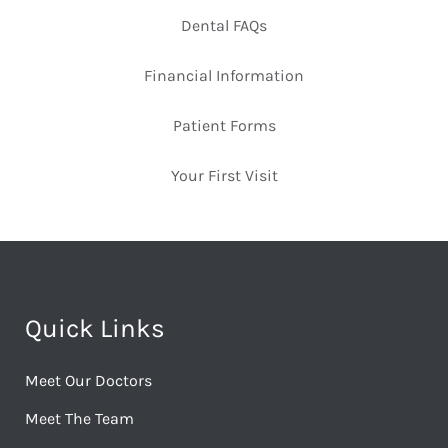
Dental FAQs
Financial Information
Patient Forms
Your First Visit
Quick Links
Meet Our Doctors
Meet The Team