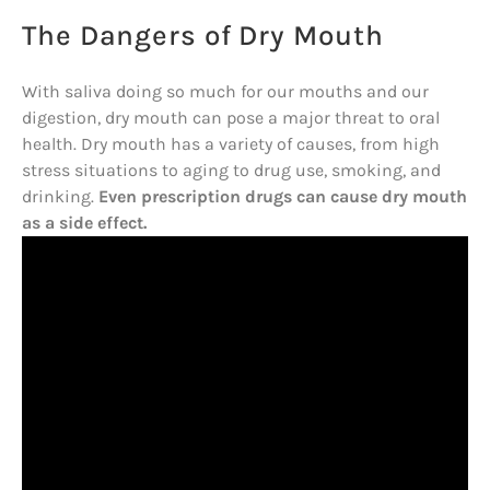
The Dangers of Dry Mouth
With saliva doing so much for our mouths and our
digestion, dry mouth can pose a major threat to oral
health. Dry mouth has a variety of causes, from high
stress situations to aging to drug use, smoking, and
drinking.
Even prescription drugs can cause dry mouth
as a side effect.