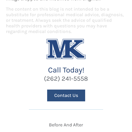
The content on this blog is not intended to be a
substitute for professional medical advice, diagnosis,
or treatment. Always seek the advice of qualified
health providers with questions you may have
regarding medical conditions.
Call Today!
(262) 241-5558
Contact Us
Before And After