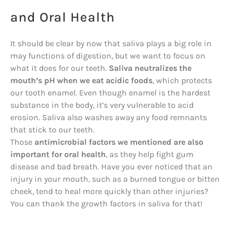
and Oral Health
It should be clear by now that saliva plays a big role in
may functions of digestion, but we want to focus on
what it does for our teeth.
Saliva neutralizes the
mouth’s pH when we eat acidic foods
, which protects
our tooth enamel. Even though enamel is the hardest
substance in the body, it’s very vulnerable to acid
erosion. Saliva also washes away any food remnants
that stick to our teeth.
Those
antimicrobial factors we mentioned are also
important for oral health
, as they help fight gum
disease and bad breath. Have you ever noticed that an
injury in your mouth, such as a burned tongue or bitten
cheek, tend to heal more quickly than other injuries?
You can thank the growth factors in saliva for that!