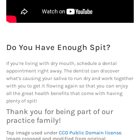
Do You Have Enough Spit?
If you’re living with dry mouth, schedule a dental
appointment right away. The dentist can discover
what’s causing your saliva to run dry and work together
with you to get it flowing again so that you can enjoy
all the great health benefits that come with having
plenty of spit!
Thank you for being part of our
practice family!
Top image used under
CC0 Public Domain license
.
Image cropped and modified from original.