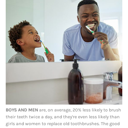
BOYS AND MEN
are, on average, 20% less likely to brush
their teeth twice a day, and they’re even less likely than
girls and women to replace old toothbrushes. The good