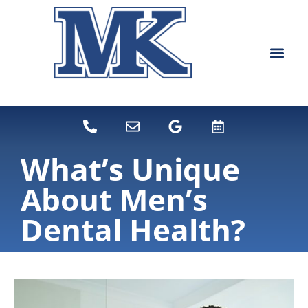
content
NEW PATIEN
DENTAL SERVI
What’s Unique
About Men’s
Dental Health?