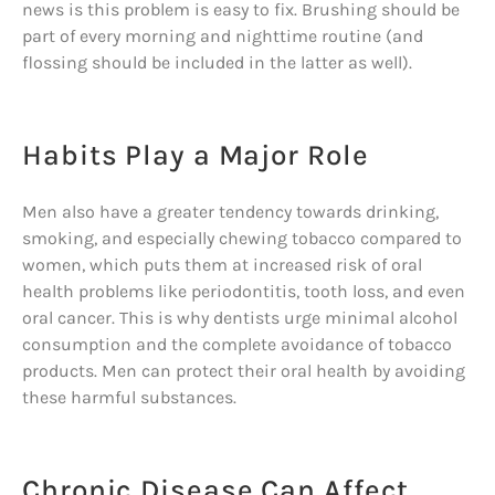
news is this problem is easy to fix. Brushing should be
part of every morning and nighttime routine (and
flossing should be included in the latter as well).
Habits Play a Major Role
Men also have a greater tendency towards drinking,
smoking, and especially chewing tobacco compared to
women, which puts them at increased risk of oral
health problems like periodontitis, tooth loss, and even
oral cancer. This is why dentists urge minimal alcohol
consumption and the complete avoidance of tobacco
products. Men can protect their oral health by avoiding
these harmful substances.
Chronic Disease Can Affect