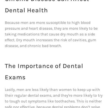
Dental Health
Because men are more susceptible to high blood
pressure and heart disease, they are more likely to be
taking medications that cause dry mouth as a side
effect. Dry mouth increases the risk of cavities, gum
disease, and chronic bad breath.
The Importance of Dental
Exams
Lastly, men are less likely than women to keep up with
their regular dental exams, and they’re more likely to try
to tough out symptoms like toothaches. This is neither
safe nor effective, because dental problems don’t solve