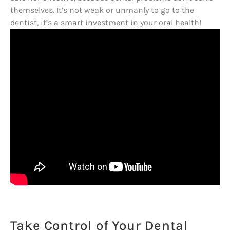
themselves. It’s not weak or unmanly to go to the
dentist, it’s a smart investment in your oral health!
Take Control of Your Dental