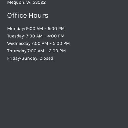
Mequon, WI 53092
Office Hours
Monday: 9:00 AM – 5:00 PM
Tuesday: 7:00 AM – 4:00 PM
Wednesday 7:00 AM – 5:00 PM
Thursday 7:00 AM – 2:00 PM
Friday-Sunday: Closed