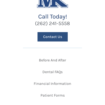
Call Today!
(262) 241-5558
Contact Us
Before And After
Dental FAQs
Financial Information
Patient Forms