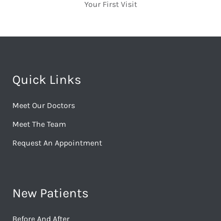
Your First Visit
Quick Links
Meet Our Doctors
Meet The Team
Request An Appointment
New Patients
Before And After