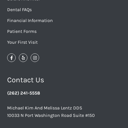
Dental FAQs
Financial Information
Patient Forms
Your First Visit
Contact Us
(262) 241-5558
Michael Kim And Melissa Lentz DDS
10033 N Port Washington Road Suite #150