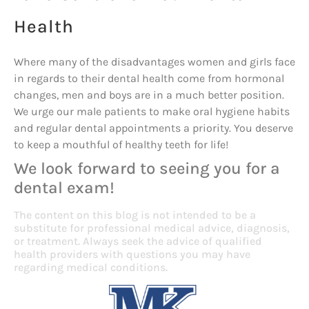
Health
Where many of the disadvantages women and girls face
in regards to their dental health come from hormonal
changes, men and boys are in a much better position.
We urge our male patients to make oral hygiene habits
and regular dental appointments a priority. You deserve
to keep a mouthful of healthy teeth for life!
We look forward to seeing you for a
dental exam!
The content on this blog is not intended to be a
substitute for professional medical advice, diagnosis,
or treatment. Always seek the advice of qualified
health providers with questions you may have
regarding medical conditions.