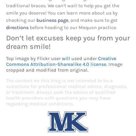
traditional braces. We can’t wait to help you get the
smile you deserve! You can learn more about us by
checking our
business page
, and make sure to get
directions
before heading to our Mequon practice.
Don’t let excuses keep you from your
dream smile!
Top image by Flickr user
will
used under
Creative
Commons Attribution-Sharealike 4.0 license
. Image
cropped and modified from original.
The content on this blog is not intended to be a
substitute for professional medical advice, diagnosis,
or treatment. Always seek the advice of qualified
health providers with questions you may have
regarding medical conditions.