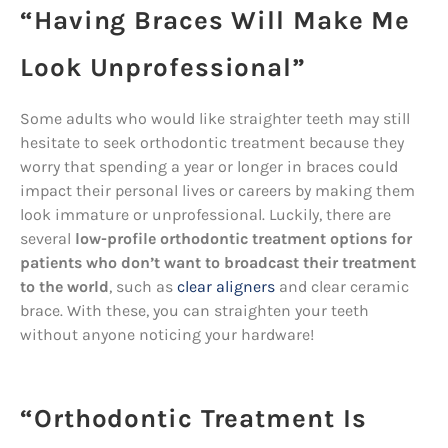
“Having Braces Will Make Me
Look Unprofessional”
Some adults who would like straighter teeth may still
hesitate to seek orthodontic treatment because they
worry that spending a year or longer in braces could
impact their personal lives or careers by making them
look immature or unprofessional. Luckily, there are
several
low-profile orthodontic treatment options for
patients who don’t want to broadcast their treatment
to the world
, such as
clear aligners
and clear ceramic
brace. With these, you can straighten your teeth
without anyone noticing your hardware!
“Orthodontic Treatment Is