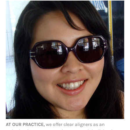
AT OUR PRACTICE,
we offer clear aligners as an