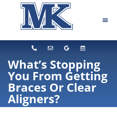
content
NEW PATIEN
DENTAL SERVI
What’s Stopping
You From Getting
Braces Or Clear
Aligners?