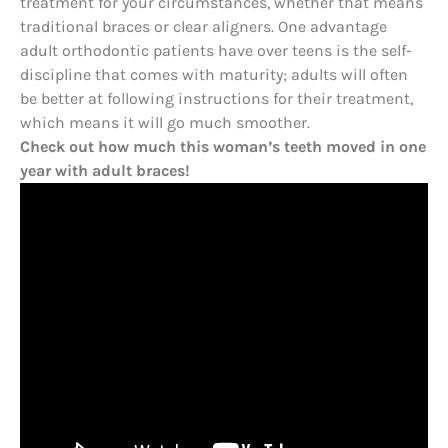
treatment for your circumstances, whether that means
traditional braces or clear aligners. One advantage
adult orthodontic patients have over teens is the self-
discipline that comes with maturity; adults will often
be better at following instructions for their treatment,
which means it will go much smoother.
Check out how much this woman’s teeth moved in one
year with adult braces!