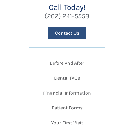
Call Today!
(262) 241-5558
Contact Us
Before And After
Dental FAQs
Financial Information
Patient Forms
Your First Visit