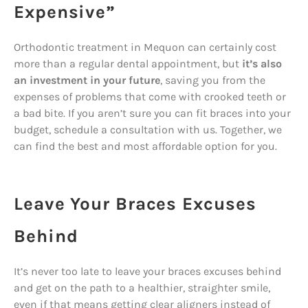
Expensive”
Orthodontic treatment in Mequon can certainly cost
more than a regular dental appointment, but
it’s also
an investment in your future
, saving you from the
expenses of problems that come with crooked teeth or
a bad bite. If you aren’t sure you can fit braces into your
budget, schedule a consultation with us. Together, we
can find the best and most affordable option for you.
Leave Your Braces Excuses
Behind
It’s never too late to leave your braces excuses behind
and get on the path to a healthier, straighter smile,
even if that means getting clear aligners instead of