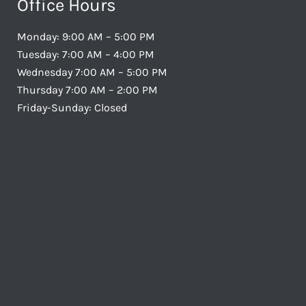
Office Hours
Monday: 9:00 AM – 5:00 PM
Tuesday: 7:00 AM – 4:00 PM
Wednesday 7:00 AM – 5:00 PM
Thursday 7:00 AM – 2:00 PM
Friday-Sunday: Closed