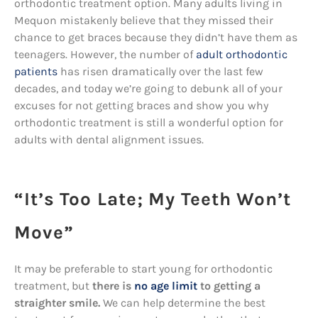
orthodontic treatment option. Many adults living in
Mequon mistakenly believe that they missed their
chance to get braces because they didn’t have them as
teenagers. However, the number of
adult orthodontic
patients
has risen dramatically over the last few
decades, and today we’re going to debunk all of your
excuses for not getting braces and show you why
orthodontic treatment is still a wonderful option for
adults with dental alignment issues.
“It’s Too Late; My Teeth Won’t
Move”
It may be preferable to start young for orthodontic
treatment, but
there is
no age limit
to getting a
straighter smile.
We can help determine the best