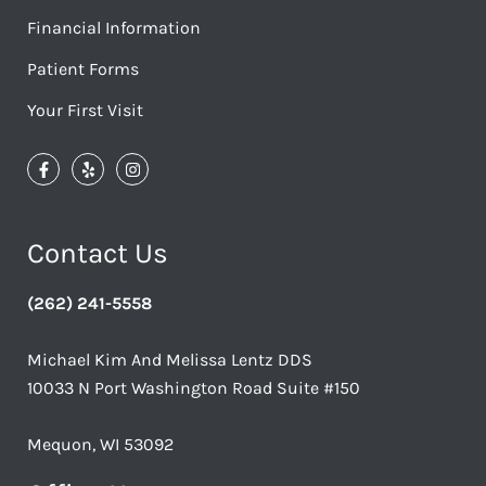
Financial Information
Patient Forms
Your First Visit
Contact Us
(262) 241-5558
Michael Kim And Melissa Lentz DDS
10033 N Port Washington Road Suite #150
Mequon, WI 53092