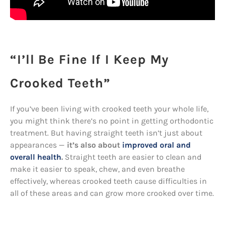
“I’ll Be Fine If I Keep My
Crooked Teeth”
If you’ve been living with crooked teeth your whole life,
you might think there’s no point in getting orthodontic
treatment. But having straight teeth isn’t just about
appearances —
it’s also about
improved oral and
overall health
.
Straight teeth are easier to clean and
make it easier to speak, chew, and even breathe
effectively, whereas crooked teeth cause difficulties in
all of these areas and can grow more crooked over time.