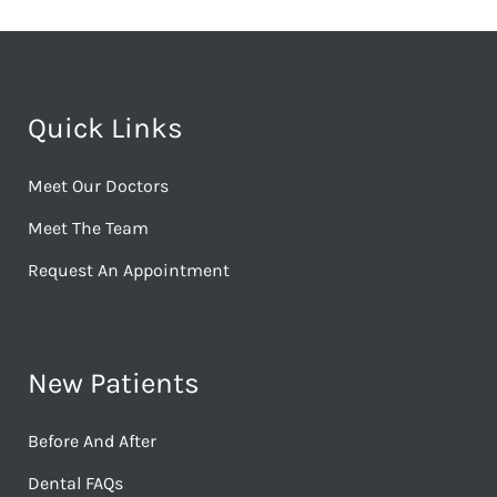
Quick Links
Meet Our Doctors
Meet The Team
Request An Appointment
New Patients
Before And After
Dental FAQs