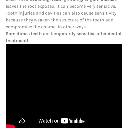
leaves the root exposed, it can become very sensitive.
Tooth injuries and cavities can also cause sensitivity
because they weaken the structure of the tooth and
compromise the enamel in other ways.
Sometimes teeth are temporarily sensitive after dental
treatment!