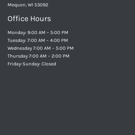
Mequon, WI 53092
Office Hours
Monday: 9:00 AM – 5:00 PM
Tuesday: 7:00 AM – 4:00 PM
Wednesday 7:00 AM – 5:00 PM
Thursday 7:00 AM – 2:00 PM
Friday-Sunday: Closed