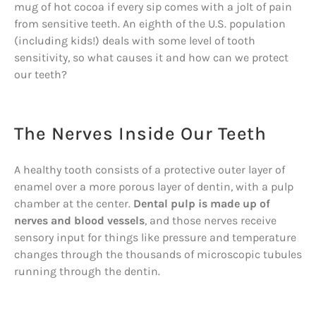
mug of hot cocoa if every sip comes with a jolt of pain
from sensitive teeth. An eighth of the U.S. population
(including kids!) deals with some level of tooth
sensitivity, so what causes it and how can we protect
our teeth?
The Nerves Inside Our Teeth
A healthy tooth consists of a protective outer layer of
enamel over a more porous layer of dentin, with a pulp
chamber at the center.
Dental pulp is made up of
nerves and blood vessels
, and those nerves receive
sensory input for things like pressure and temperature
changes through the thousands of microscopic tubules
running through the dentin.