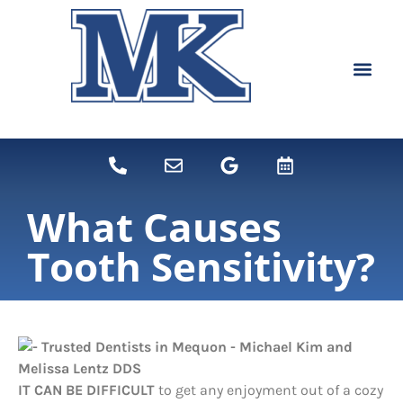
content
NEW PATIEN
DENTAL SERVI
What Causes
Tooth Sensitivity?
IT CAN BE DIFFICULT
to get any enjoyment out of a cozy