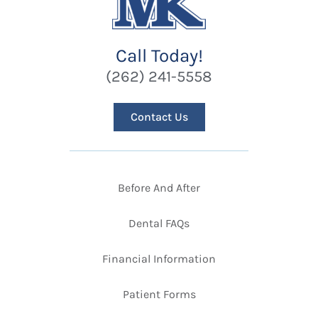
Call Today!
(262) 241-5558
Contact Us
Before And After
Dental FAQs
Financial Information
Patient Forms