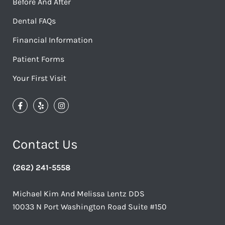
Before And After
Dental FAQs
Financial Information
Patient Forms
Your First Visit
Contact Us
(262) 241-5558
Michael Kim And Melissa Lentz DDS
10033 N Port Washington Road Suite #150