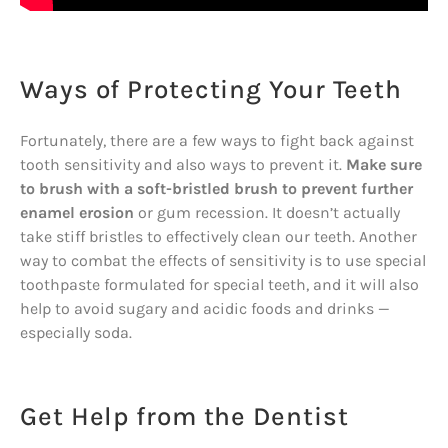
Ways of Protecting Your Teeth
Fortunately, there are a few ways to fight back against
tooth sensitivity and also ways to prevent it.
Make sure
to brush with a soft-bristled brush to prevent further
enamel erosion
or gum recession. It doesn’t actually
take stiff bristles to effectively clean our teeth. Another
way to combat the effects of sensitivity is to use special
toothpaste formulated for special teeth, and it will also
help to avoid sugary and acidic foods and drinks —
especially soda.
Get Help from the Dentist