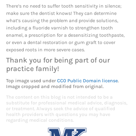
There’s no need to suffer tooth sensitivity in silence;
make sure the dentist knows! They can determine
what’s causing the problem and provide solutions,
including a fluoride varnish to strengthen tooth
enamel, a prescription for a desensitizing toothpaste,
or even a dental restoration or gum graft to cover
exposed roots in more severe cases.
Thank you for being part of our
practice family!
Top image used under
CC0 Public Domain license
.
Image cropped and modified from original.
The content on this blog is not intended to be a
substitute for professional medical advice, diagnosis,
or treatment. Always seek the advice of qualified
health providers with questions you may have
regarding medical conditions.