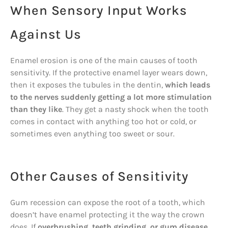
When Sensory Input Works
Against Us
Enamel erosion is one of the main causes of tooth
sensitivity. If the protective enamel layer wears down,
then it exposes the tubules in the dentin,
which leads
to the nerves suddenly getting a lot more stimulation
than they like
. They get a nasty shock when the tooth
comes in contact with anything too hot or cold, or
sometimes even anything too sweet or sour.
Other Causes of Sensitivity
Gum recession can expose the root of a tooth, which
doesn’t have enamel protecting it the way the crown
does. If
overbrushing, teeth grinding, or gum disease