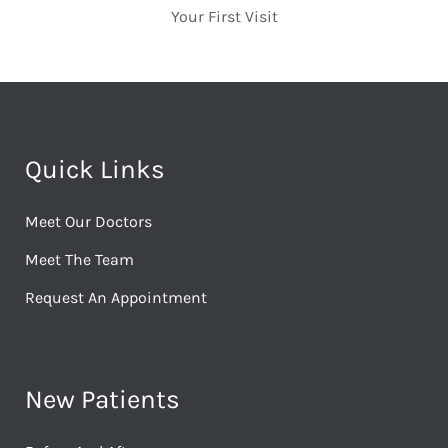
Your First Visit
Quick Links
Meet Our Doctors
Meet The Team
Request An Appointment
New Patients