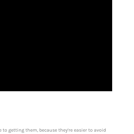
e to getting them, because they’re easier to avoid