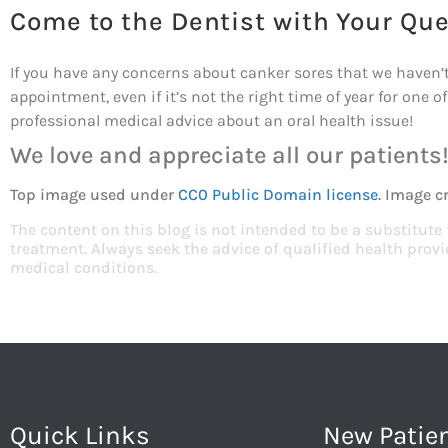
Come to the Dentist with Your Qu
If you have any concerns about canker sores that we haven’t
appointment, even if it’s not the right time of year for one o
professional medical advice about an oral health issue!
We love and appreciate all our patients
Top image used under
CC0 Public Domain license
. Image c
The content on this blog is not intended to be a substitute
treatment. Always seek the advice of qualified health pro
medical conditions.
Quick Links
New Patie