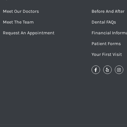
Meet Our Doctors
Before And After
Meet The Team
Dental FAQs
Request An Appointment
Financial Inform
Patient Forms
Your First Visit