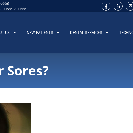
-5558
 7:00am-2:00pm
UT US
NEW PATIENTS
DENTAL SERVICES
TECHN
 Sores?