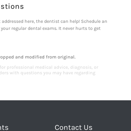
estions
 addressed here, the dentist can help! Schedule an
f your regular dental exams. It never hurts to get
!
ropped and modified from original.
 for professional medical advice, diagnosis, or
viders with questions you may have regarding
nts
Contact Us