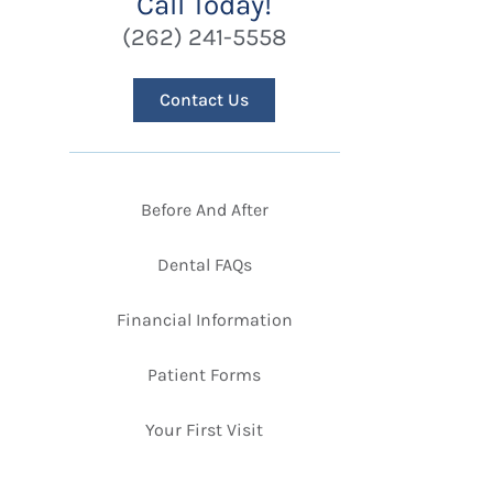
Call Today!
(262) 241-5558
Contact Us
Before And After
Dental FAQs
Financial Information
Patient Forms
Your First Visit