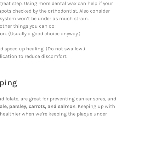
reat step. Using more dental wax can help if your
spots checked by the orthodontist. Also consider
 system won’t be under as much strain.
w other things you can do:
ion. (Usually a good choice anyway.)
 speed up healing. (Do not swallow.)
dication to reduce discomfort.
oping
d folate, are great for preventing canker sores, and
ale, parsley, carrots, and salmon
. Keeping up with
e healthier when we’re keeping the plaque under