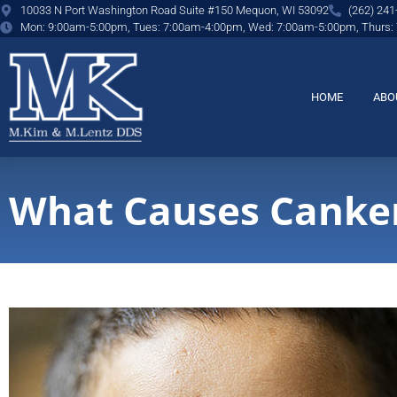
content
10033 N Port Washington Road Suite #150 Mequon, WI 53092
(262) 241
Mon: 9:00am-5:00pm, Tues: 7:00am-4:00pm, Wed: 7:00am-5:00pm, Thurs:
HOME
ABO
What Causes Canker