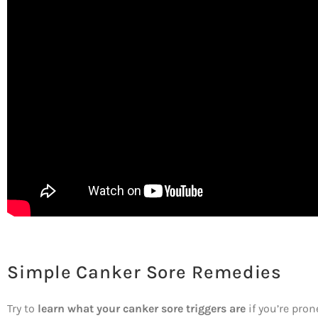
Simple Canker Sore Remedies
Try to
learn what your canker sore triggers are
if you’re pron