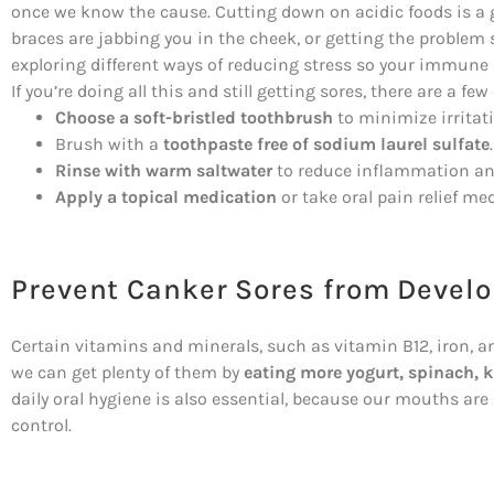
once we know the cause. Cutting down on acidic foods is a g
braces are jabbing you in the cheek, or getting the problem 
exploring different ways of reducing stress so your immune
If you’re doing all this and still getting sores, there are a fe
Choose a soft-bristled toothbrush
to minimize irritat
Brush with a
toothpaste free of sodium laurel sulfate
.
Rinse with warm saltwater
to reduce inflammation and
Apply a topical medication
or take oral pain relief me
Prevent Canker Sores from Devel
Certain vitamins and minerals, such as vitamin B12, iron, an
we can get plenty of them by
eating more yogurt, spinach, k
daily oral hygiene is also essential, because our mouths ar
control.