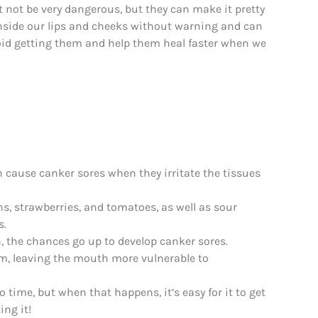
 not be very dangerous, but they can make it pretty
 inside our lips and cheeks without warning and can
 avoid getting them and help them heal faster when we
an cause canker sores when they irritate the tissues
ns, strawberries, and tomatoes, as well as sour
s.
 the chances go up to develop canker sores.
m, leaving the mouth more vulnerable to
o time, but when that happens, it’s easy for it to get
ing it!