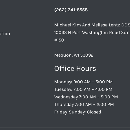
(262) 241-5558
Michael Kim And Melissa Lentz DD
10033 N Port Washington Road Sui
ation
#150
Mequon, WI 53092
Office Hours
Monday: 9:00 AM – 5:00 PM
Tuesday: 7:00 AM – 4:00 PM
Wednesday 7:00 AM – 5:00 PM
Thursday 7:00 AM – 2:00 PM
Friday-Sunday: Closed