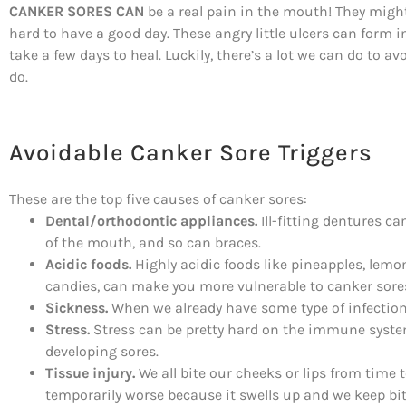
CANKER SORES CAN
be a real pain in the mouth! They might
hard to have a good day. These angry little ulcers can form
take a few days to heal. Luckily, there’s a lot we can do to
do.
Avoidable Canker Sore Triggers
These are the top five causes of canker sores:
Dental/orthodontic appliances.
Ill-fitting dentures c
of the mouth, and so can braces.
Acidic foods.
Highly acidic foods like pineapples, lemo
candies, can make you more vulnerable to canker sore
Sickness.
When we already have some type of infection,
Stress.
Stress can be pretty hard on the immune syste
developing sores.
Tissue injury.
We all bite our cheeks or lips from time t
temporarily worse because it swells up and we keep bit