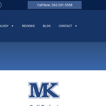
Call Now: 262-241-5558
OLOGY
REVIEWS
BLOG
CONTACT