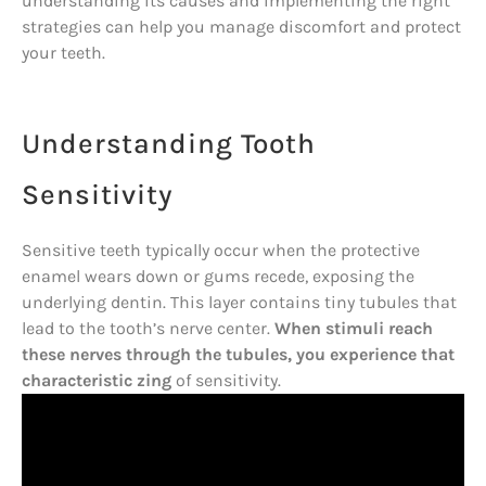
understanding its causes and implementing the right
strategies can help you manage discomfort and protect
your teeth.
Understanding Tooth
Sensitivity
Sensitive teeth typically occur when the protective
enamel wears down or gums recede, exposing the
underlying dentin. This layer contains tiny tubules that
lead to the tooth’s nerve center.
When stimuli reach
these nerves through the tubules, you experience that
characteristic zing
of sensitivity.