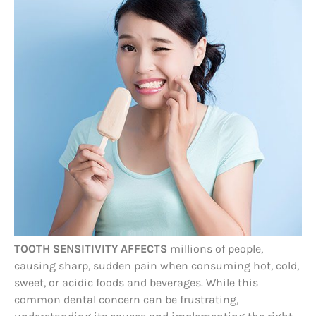
TOOTH SENSITIVITY AFFECTS
millions of people,
causing sharp, sudden pain when consuming hot, cold,
sweet, or acidic foods and beverages. While this
common dental concern can be frustrating,