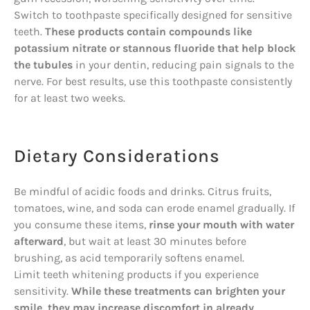
Switch to toothpaste specifically designed for sensitive
teeth.
These products contain compounds like
potassium nitrate or stannous fluoride that help block
the tubules
in your dentin, reducing pain signals to the
nerve. For best results, use this toothpaste consistently
for at least two weeks.
Dietary Considerations
Be mindful of acidic foods and drinks. Citrus fruits,
tomatoes, wine, and soda can erode enamel gradually. If
you consume these items,
rinse your mouth with water
afterward
, but wait at least 30 minutes before
brushing, as acid temporarily softens enamel.
Limit teeth whitening products if you experience
sensitivity.
While these treatments can brighten your
smile, they may increase discomfort in already