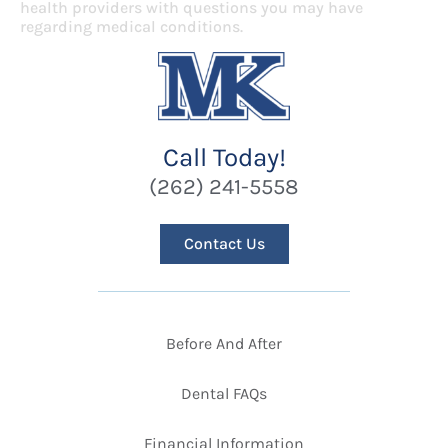
health providers with questions you may have
regarding medical conditions.
Call Today!
(262) 241-5558
Contact Us
Before And After
Dental FAQs
Financial Information