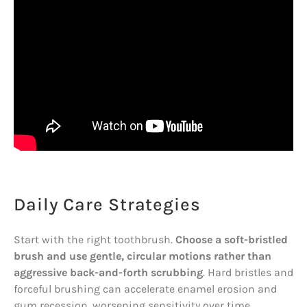
Daily Care Strategies
Start with the right toothbrush.
Choose a soft-bristled
brush and use gentle, circular motions rather than
aggressive back-and-forth scrubbing
. Hard bristles and
forceful brushing can accelerate enamel erosion and
gum recession, worsening sensitivity over time.