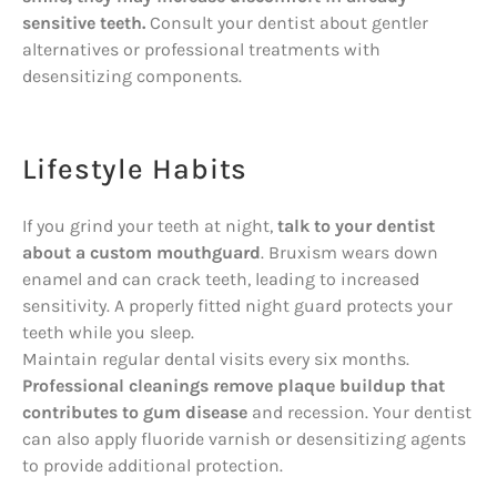
sensitive teeth.
Consult your dentist about gentler
alternatives or professional treatments with
desensitizing components.
Lifestyle Habits
If you grind your teeth at night,
talk to your dentist
about a custom mouthguard
. Bruxism wears down
enamel and can crack teeth, leading to increased
sensitivity. A properly fitted night guard protects your
teeth while you sleep.
Maintain regular dental visits every six months.
Professional cleanings remove plaque buildup that
contributes to gum disease
and recession. Your dentist
can also apply fluoride varnish or desensitizing agents
to provide additional protection.