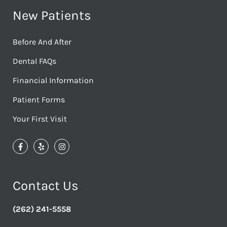
New Patients
Before And After
Dental FAQs
Financial Information
Patient Forms
Your First Visit
Contact Us
(262) 241-5558