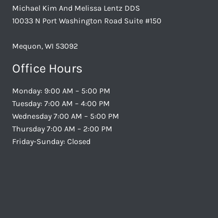
Michael Kim And Melissa Lentz DDS
10033 N Port Washington Road Suite #150
Mequon, WI 53092
Office Hours
Monday: 9:00 AM – 5:00 PM
Tuesday: 7:00 AM – 4:00 PM
Wednesday 7:00 AM – 5:00 PM
Thursday 7:00 AM – 2:00 PM
Friday-Sunday: Closed