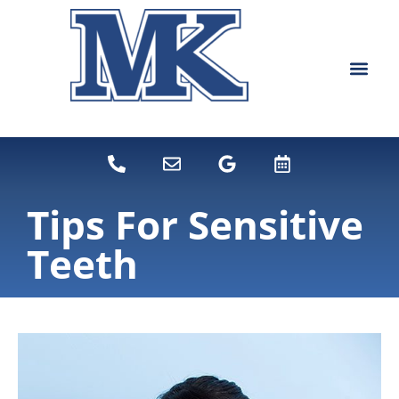
content
NEW PATIEN
DENTAL SERVI
Tips For Sensitive
Teeth