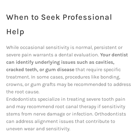
When to Seek Professional
Help
While occasional sensitivity is normal, persistent or
severe pain warrants a dental evaluation.
Your dentist
can identify underlying issues such as cavities,
cracked teeth, or gum disease
that require specific
treatment. In some cases, procedures like bonding,
crowns, or gum grafts may be recommended to address
the root cause.
Endodontists specialize in treating severe tooth pain
and may recommend root canal therapy if sensitivity
stems from nerve damage or infection. Orthodontists
can address alignment issues that contribute to
uneven wear and sensitivity.