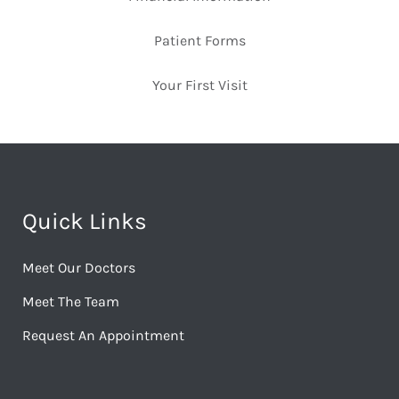
Patient Forms
Your First Visit
Quick Links
Meet Our Doctors
Meet The Team
Request An Appointment