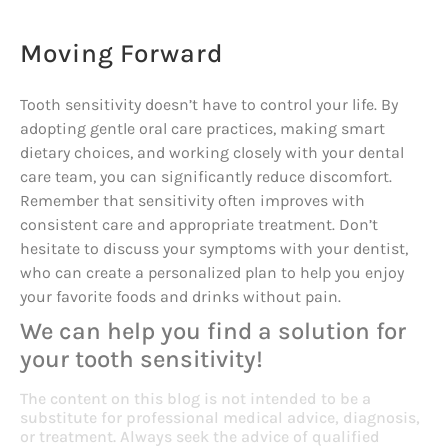
Moving Forward
Tooth sensitivity doesn’t have to control your life. By
adopting gentle oral care practices, making smart
dietary choices, and working closely with your dental
care team, you can significantly reduce discomfort.
Remember that sensitivity often improves with
consistent care and appropriate treatment. Don’t
hesitate to discuss your symptoms with your dentist,
who can create a personalized plan to help you enjoy
your favorite foods and drinks without pain.
We can help you find a solution for
your tooth sensitivity!
The content on this blog is not intended to be a
substitute for professional medical advice, diagnosis,
or treatment. Always seek the advice of qualified