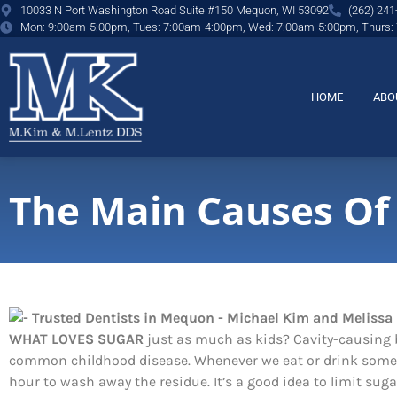
content
10033 N Port Washington Road Suite #150 Mequon, WI 53092
(262) 241
Mon: 9:00am-5:00pm, Tues: 7:00am-4:00pm, Wed: 7:00am-5:00pm, Thurs:
HOME
ABO
The Main Causes Of
WHAT LOVES SUGAR
just as much as kids? Cavity-causing b
common childhood disease. Whenever we eat or drink someth
hour to wash away the residue. It’s a good idea to limit s