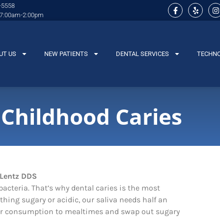
-5558
 7:00am-2:00pm
UT US
NEW PATIENTS
DENTAL SERVICES
TECHN
 Childhood Caries
acteria. That’s why dental caries is the most
ing sugary or acidic, our saliva needs half an
ugar consumption to mealtimes and swap out sugary