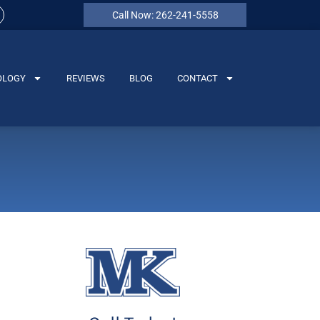
Call Now: 262-241-5558
OLOGY
REVIEWS
BLOG
CONTACT