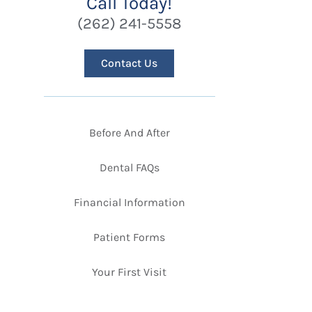
Call Today!
(262) 241-5558
Contact Us
Before And After
Dental FAQs
Financial Information
Patient Forms
Your First Visit