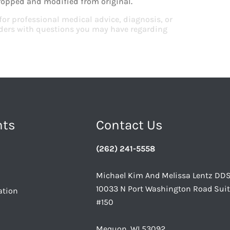
ropped and modified from original.
 for professional medical advice, diagnosis, or
viders with questions you may have regarding
nts
Contact Us
(262) 241-5558
Michael Kim And Melissa Lentz DD
10033 N Port Washington Road Sui
ation
#150
Mequon, WI 53092