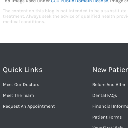
Top image used under
CC0 Public Domain license
. Image c
The content on this blog is not intended to be a substitute
treatment. Always seek the advice of qualified health pro
medical conditions.
Quick Links
New Patie
Meet Our Doctors
Before And After
Meet The Team
Dental FAQs
Request An Appointment
Financial Inform
Patient Forms
Your First Visit