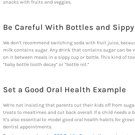
snacks with fruits and veggies.
Be Careful With Bottles and Sipp
We don’t recommend switching soda with fruit juice, because f
milk contains sugar. Any drink that contains sugar can be ver
on it between meals in a sippy cup or bottle. This kind of 
“baby bottle tooth decay” or “bottle rot.”
Set a Good Oral Health Example
We’re not insisting that parents cut their kids off from sugar
treats to mealtimes and cut back overall. If a child needs a bo
It’s also essential to model good oral health habits for grow
dentist appointments.