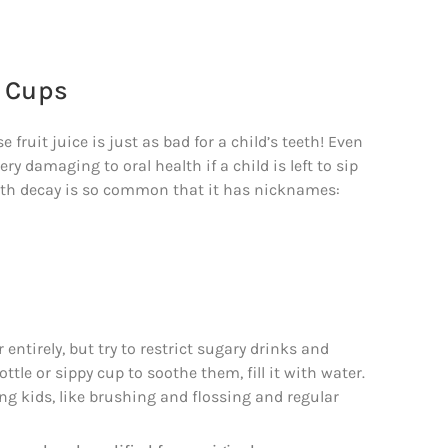
y Cups
ruit juice is just as bad for a child’s teeth! Even
y damaging to oral health if a child is left to sip
tooth decay is so common that it has nicknames:
 entirely, but try to restrict sugary drinks and
ttle or sippy cup to soothe them, fill it with water.
ing kids, like brushing and flossing and regular