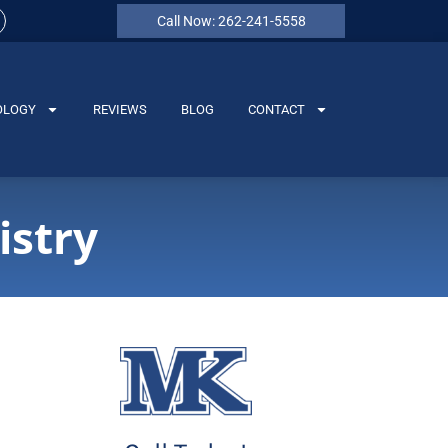
Call Now: 262-241-5558
OLOGY
REVIEWS
BLOG
CONTACT
istry