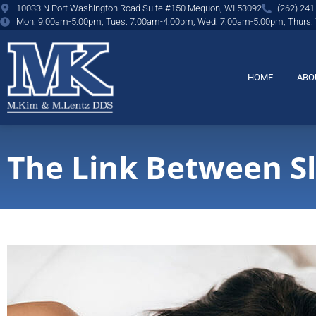
content
10033 N Port Washington Road Suite #150 Mequon, WI 53092
(262) 241
Mon: 9:00am-5:00pm, Tues: 7:00am-4:00pm, Wed: 7:00am-5:00pm, Thurs:
HOME
ABO
The Link Between S