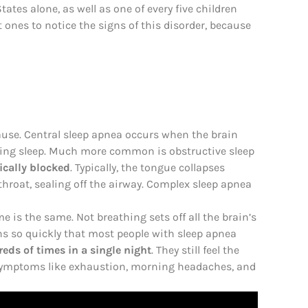
tates alone, as well as one of every five children
t ones to notice the signs of this disorder, because
ause. Central sleep apnea occurs when the brain
uring sleep. Much more common is obstructive sleep
cally blocked
. Typically, the tongue collapses
throat, sealing off the airway. Complex sleep apnea
 is the same. Not breathing sets off all the brain’s
ens so quickly that most people with sleep apnea
eds of times in a single night
. They still feel the
gh symptoms like exhaustion, morning headaches, and