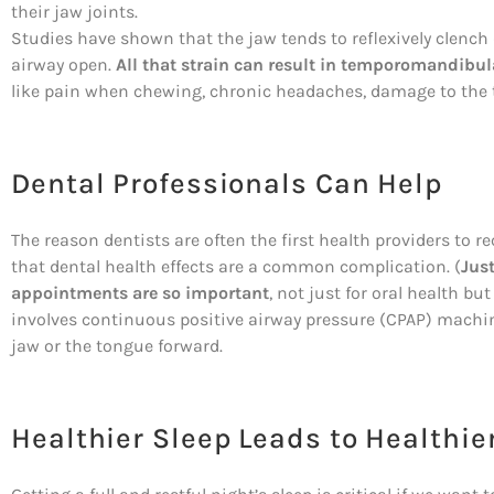
their jaw joints.
Studies have shown that the jaw tends to reflexively clench 
airway open.
All that strain can result in temporomandibula
like pain when chewing, chronic headaches, damage to the 
Dental Professionals Can Help
The reason dentists are often the first health providers to r
that dental health effects are a common complication. (
Jus
appointments are so important
, not just for oral health bu
involves continuous positive airway pressure (CPAP) machin
jaw or the tongue forward.
Healthier Sleep Leads to Healthie