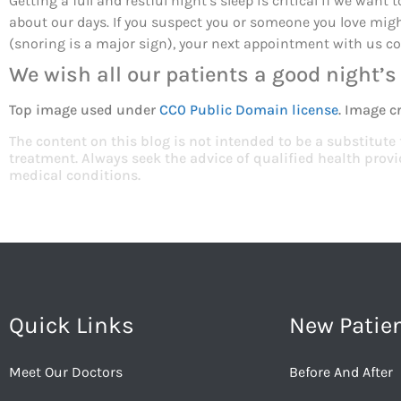
Getting a full and restful night’s sleep is critical if we want
about our days. If you suspect you or someone you love mig
(snoring is a major sign), your next appointment with us co
We wish all our patients a good night’s 
Top image used under
CC0 Public Domain license
. Image c
The content on this blog is not intended to be a substitute
treatment. Always seek the advice of qualified health pro
medical conditions.
Quick Links
New Patie
Meet Our Doctors
Before And After