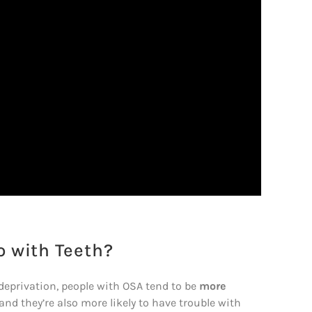
 with Teeth?
 deprivation, people with OSA tend to be
more
 and they’re also more likely to have trouble with