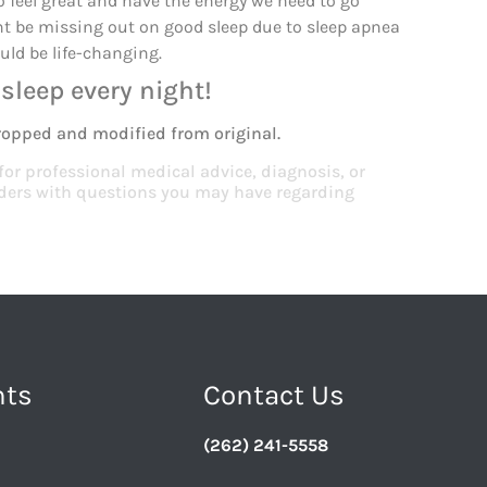
 to feel great and have the energy we need to go
ht be missing out on good sleep due to sleep apnea
uld be life-changing.
sleep every night!
ropped and modified from original.
 for professional medical advice, diagnosis, or
viders with questions you may have regarding
nts
Contact Us
(262) 241-5558