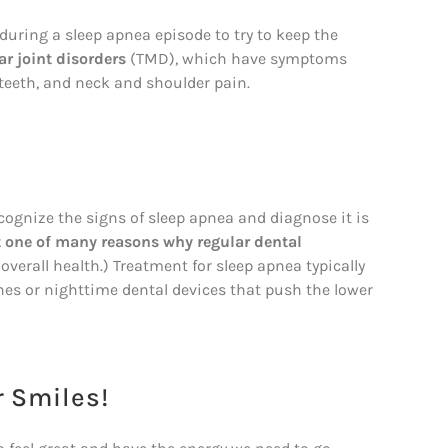
during a sleep apnea episode to try to keep the
r joint disorders
(TMD), which have symptoms
teeth, and neck and shoulder pain.
ecognize the signs of sleep apnea and diagnose it is
t one of many reasons why regular dental
t overall health.) Treatment for sleep apnea typically
es or nighttime dental devices that push the lower
r Smiles!