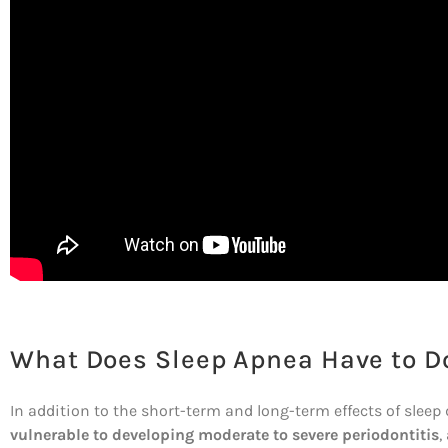
What Does Sleep Apnea Have to Do
In addition to the short-term and long-term effects of sleep
vulnerable to developing moderate to severe periodontitis
,