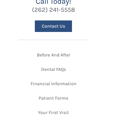
Call Today!
(262) 241-5558
Contact Us
Before And After
Dental FAQs
Financial Information
Patient Forms
Your First Visit