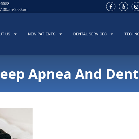
-5558
 7:00am-2:00pm
UT US
NEW PATIENTS
DENTAL SERVICES
TECHN
leep Apnea And Dent