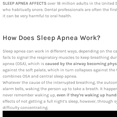
SLEEP APNEA AFFECTS
over 18 million adults in the United S
who habitually snore. Dental professionals are often the firs
it can be very harmful to oral health.
How Does Sleep Apnea Work?
Sleep apnea can work in different ways, depending on the c
fails to signal the respiratory muscles to keep breathing d
apnea (OSA), which is
caused by the airway becoming physi
against the soft palate, which in turn collapses against the 
combines OSA and central sleep apnea.
Whatever the cause of the interrupted breathing, the outcome
alarm bells, waking the person up to take a breath. It happ
never remember waking up,
even if they’re waking up hundr
effects of not getting a full night’s sleep, however, throu
difficulty concentrating.