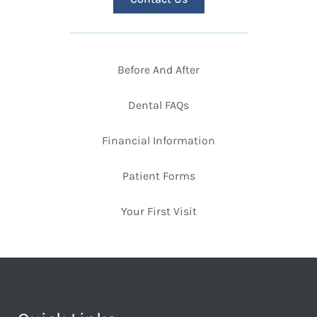
Before And After
Dental FAQs
Financial Information
Patient Forms
Your First Visit