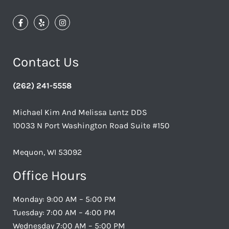
Contact Us
(262) 241-5558
Michael Kim And Melissa Lentz DDS
10033 N Port Washington Road Suite #150
Mequon, WI 53092
Office Hours
Monday: 9:00 AM – 5:00 PM
Tuesday: 7:00 AM – 4:00 PM
Wednesday 7:00 AM – 5:00 PM