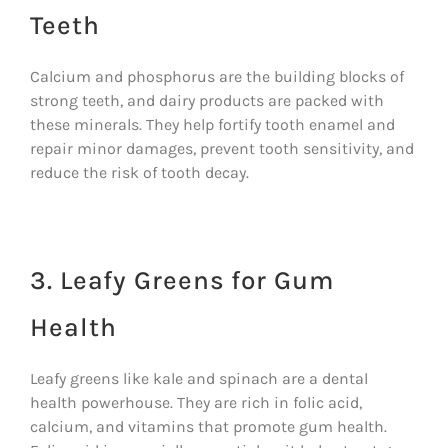
Teeth
Calcium and phosphorus are the building blocks of
strong teeth, and dairy products are packed with
these minerals. They help fortify tooth enamel and
repair minor damages, prevent tooth sensitivity, and
reduce the risk of tooth decay.
3. Leafy Greens for Gum
Health
Leafy greens like kale and spinach are a dental
health powerhouse. They are rich in folic acid,
calcium, and vitamins that promote gum health.