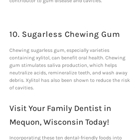
contributor to gum disease and cavities.
10. Sugarless Chewing Gum
Chewing sugarless gum, especially varieties
containing xylitol, can benefit oral health. Chewing
gum stimulates saliva production, which helps
neutralize acids, remineralize teeth, and wash away
debris. Xylitol has also been shown to reduce the risk
of cavities.
Visit Your Family Dentist in
Mequon, Wisconsin Today!
Incorporating these ten dental-friendly foods into