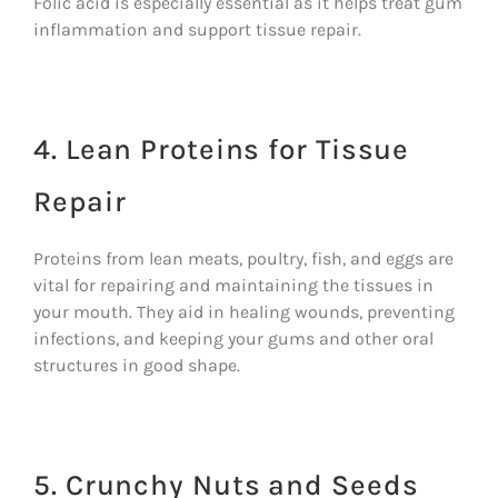
Folic acid is especially essential as it helps treat gum
inflammation and support tissue repair.
4. Lean Proteins for Tissue
Repair
Proteins from lean meats, poultry, fish, and eggs are
vital for repairing and maintaining the tissues in
your mouth. They aid in healing wounds, preventing
infections, and keeping your gums and other oral
structures in good shape.
5. Crunchy Nuts and Seeds