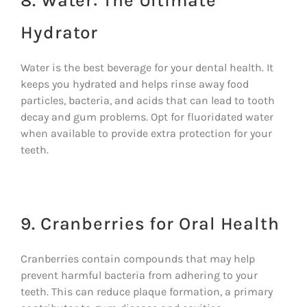
8. Water: The Ultimate
Hydrator
Water is the best beverage for your dental health. It
keeps you hydrated and helps rinse away food
particles, bacteria, and acids that can lead to tooth
decay and gum problems. Opt for fluoridated water
when available to provide extra protection for your
teeth.
9. Cranberries for Oral Health
Cranberries contain compounds that may help
prevent harmful bacteria from adhering to your
teeth. This can reduce plaque formation, a primary