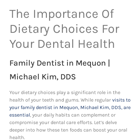
The Importance Of
Dietary Choices For
Your Dental Health
Family Dentist in Mequon |
Michael Kim, DDS
Your dietary choices play a significant role in the
health of your teeth and gums. While regular
visits to
your family dentist in Mequon, Michael Kim, DDS, are
essential
, your daily habits can complement or
compromise your dental care efforts. Let’s delve
deeper into how these ten foods can boost your oral
health.