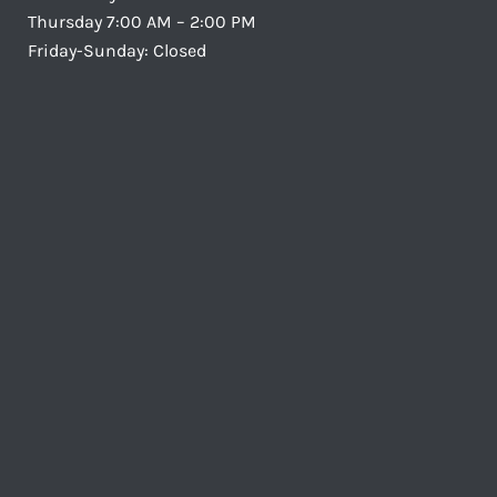
Thursday 7:00 AM – 2:00 PM
Friday-Sunday: Closed