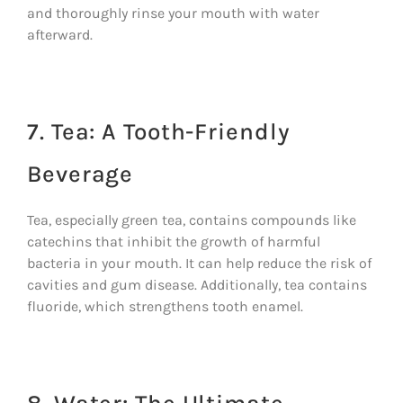
and thoroughly rinse your mouth with water
afterward.
7. Tea: A Tooth-Friendly
Beverage
Tea, especially green tea, contains compounds like
catechins that inhibit the growth of harmful
bacteria in your mouth. It can help reduce the risk of
cavities and gum disease. Additionally, tea contains
fluoride, which strengthens tooth enamel.