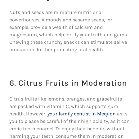
Nuts and seeds are miniature nutritional
powerhouses. Almonds and sesame seeds, for
example, provide a wealth of calcium and
magnesium, which help fortify your teeth and gums.
Chewing these crunchy snacks can stimulate saliva
production, further protecting oral health.
6. Citrus Fruits in Moderation
Citrus fruits like lemons, oranges, and grapefruits
are packed with vitamin C, which supports gum
health. However,
your family dentist in Mequon
asks
you to please be careful of their high acidity, as it can
erode tooth enamel. To enjoy their benefits without
harming your teeth, consume them in moderation