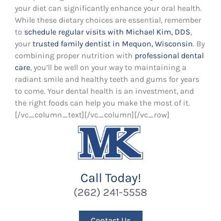
your diet can significantly enhance your oral health.
While these dietary choices are essential, remember
to
schedule regular visits with Michael Kim, DDS
,
your
trusted family dentist in Mequon, Wisconsin
. By
combining proper nutrition with
professional dental
care
, you’ll be well on your way to maintaining a
radiant smile and healthy teeth and gums for years
to come. Your dental health is an investment, and
the right foods can help you make the most of it.
[/vc_column_text][/vc_column][/vc_row]
Call Today!
(262) 241-5558
Contact Us