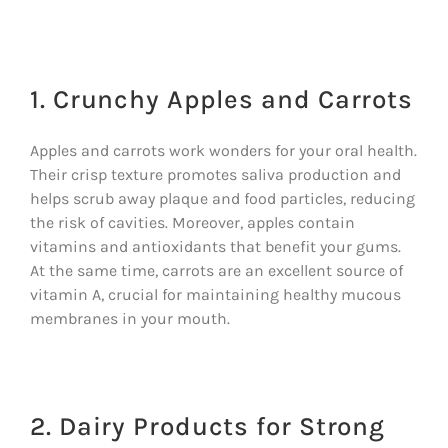
1. Crunchy Apples and Carrots
Apples and carrots work wonders for your oral health.
Their crisp texture promotes saliva production and
helps scrub away plaque and food particles, reducing
the risk of cavities. Moreover, apples contain
vitamins and antioxidants that benefit your gums.
At the same time, carrots are an excellent source of
vitamin A, crucial for maintaining healthy mucous
membranes in your mouth.
2. Dairy Products for Strong