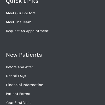
Quick Links
Meet Our Doctors
Meet The Team
Request An Appointment
New Patients
Before And After
Dental FAQs
Financial Information
Patient Forms
Your First Visit