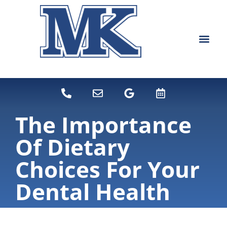
content
NEW PATIEN
DENTAL SERVI
The Importance
Of Dietary
Choices For Your
Dental Health