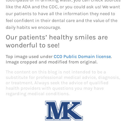
like the ADA and the CDC, or you could ask us! We want
our patients to have all the information they need to
feel confident in their dental care and the value of the
daily habits we encourage.
Our patients’ healthy smiles are
wonderful to see!
Top image used under
CC0 Public Domain license
.
Image cropped and modified from original.
The content on this blog is not intended to be a
substitute for professional medical advice, diagnosis,
or treatment. Always seek the advice of qualified
health providers with questions you may have
regarding medical conditions.