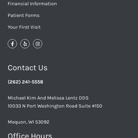
Financial Information
Patient Forms
Your First Visit
Contact Us
(262) 241-5558
Michael Kim And Melissa Lentz DDS
10033 N Port Washington Road Suite #150
Mequon, WI 53092
Office Hours