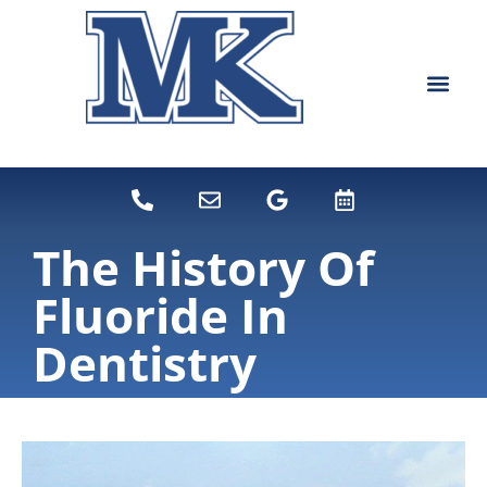
content
NEW PATIEN
DENTAL SERVI
The History Of
Fluoride In
Dentistry