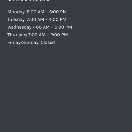
Monday: 9:00 AM – 5:00 PM
Tuesday: 7:00 AM – 4:00 PM
Wednesday 7:00 AM – 5:00 PM
Thursday 7:00 AM – 2:00 PM
Friday-Sunday: Closed