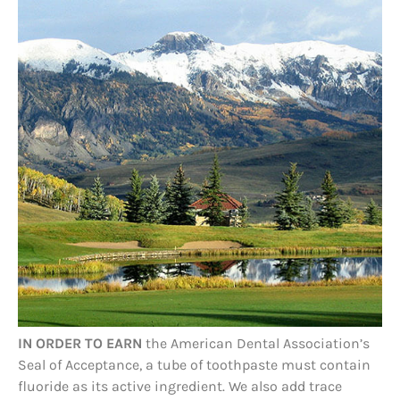
IN ORDER TO EARN
the American Dental Association’s
Seal of Acceptance, a tube of toothpaste must contain
fluoride as its active ingredient. We also add trace