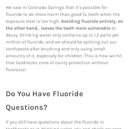
We saw in Colorado Springs that it’s possible for
fluoride to do more harm than good to teeth when the
exposure level is too high.
Avoiding fluoride entirely, on
the other hand, leaves the teeth more vulnerable
to
decay. Drinking water only contains up to 1.2 parts per
million of fluoride, and we should be spitting out our
toothpaste after brushing and only using small
amounts of it, especially for children. This is how we hit
that Goldilocks zone of cavity protection without
fluorosis!
Do You Have Fluoride
Questions?
If you still have questions about the fluoride in
toothpaste or in drinking water, you can check sources