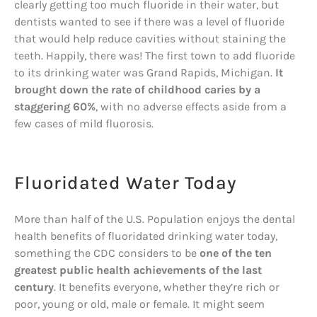
clearly getting too much fluoride in their water, but
dentists wanted to see if there was a level of fluoride
that would help reduce cavities without staining the
teeth. Happily, there was! The first town to add fluoride
to its drinking water was Grand Rapids, Michigan.
It
brought down the rate of childhood caries by a
staggering 60%
, with no adverse effects aside from a
few cases of mild fluorosis.
Fluoridated Water Today
More than half of the U.S. Population enjoys the dental
health benefits of fluoridated drinking water today,
something the CDC considers to be
one of the ten
greatest public health achievements of the last
century
. It benefits everyone, whether they’re rich or
poor, young or old, male or female. It might seem