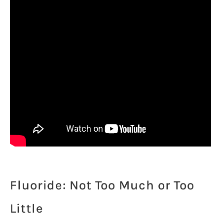
Fluoride: Not Too Much or Too
Little