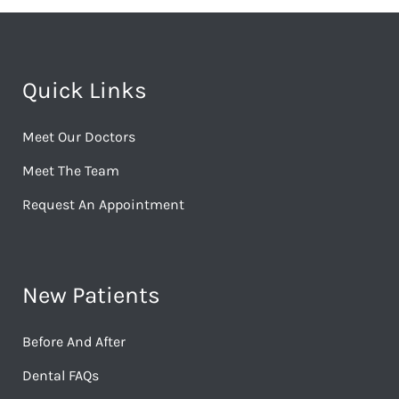
Quick Links
Meet Our Doctors
Meet The Team
Request An Appointment
New Patients
Before And After
Dental FAQs