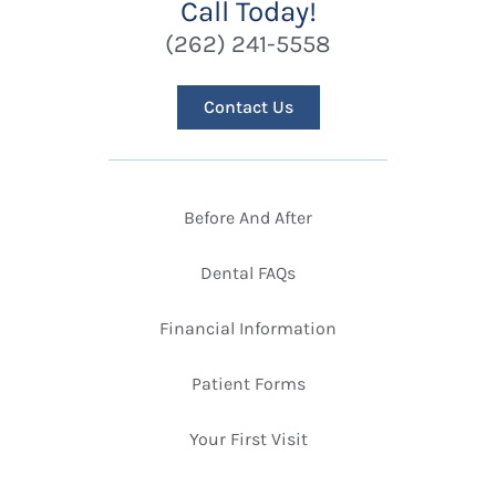
Call Today!
(262) 241-5558
Contact Us
Before And After
Dental FAQs
Financial Information
Patient Forms
Your First Visit