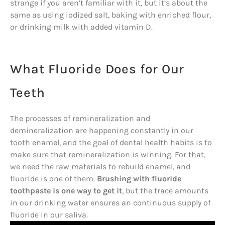
strange if you aren’t familiar with it, but it’s about the
same as using iodized salt, baking with enriched flour,
or drinking milk with added vitamin D.
What Fluoride Does for Our
Teeth
The processes of remineralization and
demineralization are happening constantly in our
tooth enamel, and the goal of dental health habits is to
make sure that remineralization is winning. For that,
we need the raw materials to rebuild enamel, and
fluoride is one of them.
Brushing with fluoride
toothpaste is one way to get it
, but the trace amounts
in our drinking water ensures an continuous supply of
fluoride in our saliva.