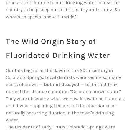
amounts of fluoride to our drinking water across the
country to help keep our teeth healthy and strong. So
what’s so special about fluoride?
The Wild Origin Story of
Fluoridated Drinking Water
Our tale begins at the dawn of the 20th century in
Colorado Springs. Local dentists were seeing so many
cases of brown —
but not decayed
— teeth that they
named the strange condition “Colorado brown stain.”
They were observing what we now know to be fluorosis,
and it was happening because of the abundance of
naturally occurring fluoride in the town’s drinking
water.
The residents of early-1900s Colorado Springs were