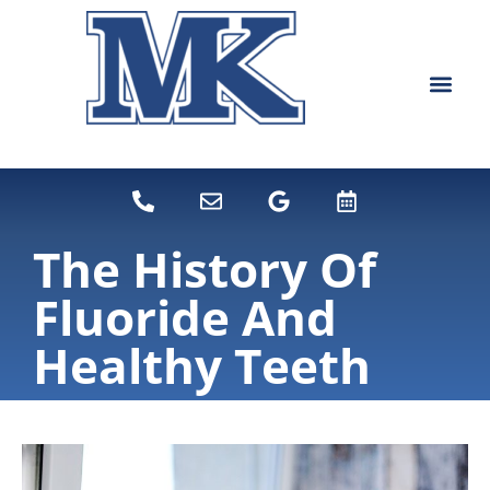
content
NEW PATIEN
DENTAL SERVI
The History Of
Fluoride And
Healthy Teeth