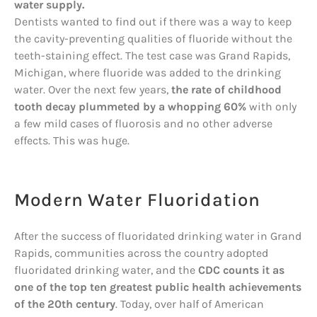
water supply.
Dentists wanted to find out if there was a way to keep
the cavity-preventing qualities of fluoride without the
teeth-staining effect. The test case was Grand Rapids,
Michigan, where fluoride was added to the drinking
water. Over the next few years,
the rate of childhood
tooth decay plummeted by a whopping 60%
with only
a few mild cases of fluorosis and no other adverse
effects. This was huge.
Modern Water Fluoridation
After the success of fluoridated drinking water in Grand
Rapids, communities across the country adopted
fluoridated drinking water, and the
CDC counts it as
one of the top ten greatest public health achievements
of the 20th century
. Today, over half of American