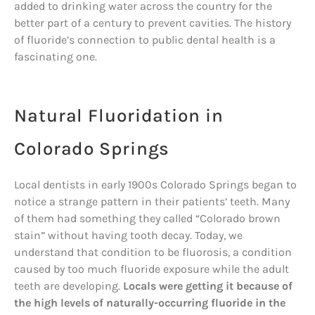
added to drinking water across the country for the
better part of a century to prevent cavities. The history
of fluoride’s connection to public dental health is a
fascinating one.
Natural Fluoridation in
Colorado Springs
Local dentists in early 1900s Colorado Springs began to
notice a strange pattern in their patients’ teeth. Many
of them had something they called “Colorado brown
stain” without having tooth decay. Today, we
understand that condition to be fluorosis, a condition
caused by too much fluoride exposure while the adult
teeth are developing.
Locals were getting it because of
the high levels of naturally-occurring fluoride in the