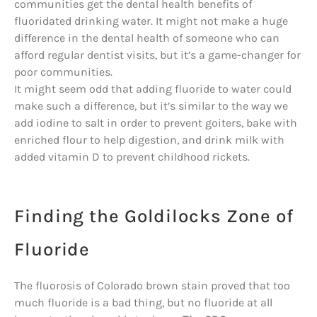
communities get the dental health benefits of
fluoridated drinking water. It might not make a huge
difference in the dental health of someone who can
afford regular dentist visits, but it’s a game-changer for
poor communities.
It might seem odd that adding fluoride to water could
make such a difference, but it’s similar to the way we
add iodine to salt in order to prevent goiters, bake with
enriched flour to help digestion, and drink milk with
added vitamin D to prevent childhood rickets.
Finding the Goldilocks Zone of
Fluoride
The fluorosis of Colorado brown stain proved that too
much fluoride is a bad thing, but no fluoride at all