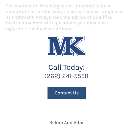
The content on this blog is not intended to be a
substitute for professional medical advice, diagnosis,
or treatment. Always seek the advice of qualified
health providers with questions you may have
regarding medical conditions.
Call Today!
(262) 241-5558
Contact Us
Before And After