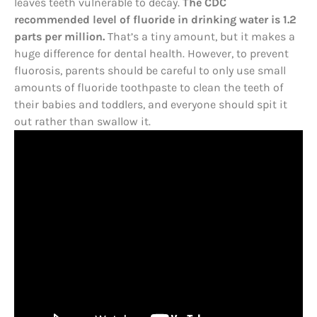
leaves teeth vulnerable to decay.
The CDC
recommended level of fluoride in drinking water is 1.2
parts per million.
That’s a tiny amount, but it makes a
huge difference for dental health. However, to prevent
fluorosis, parents should be careful to only use small
amounts of fluoride toothpaste to clean the teeth of
their babies and toddlers, and everyone should spit it
out rather than swallow it.