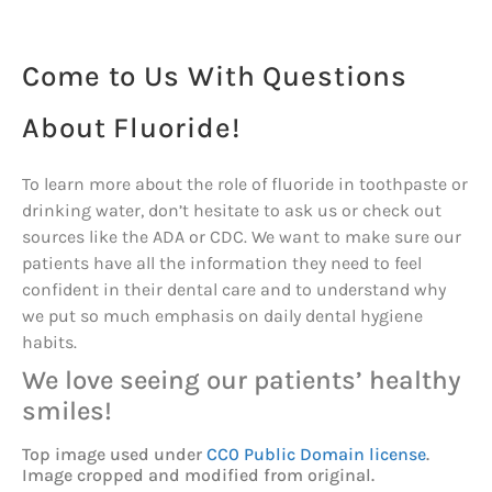
Come to Us With Questions
About Fluoride!
To learn more about the role of fluoride in toothpaste or
drinking water, don’t hesitate to ask us or check out
sources like the ADA or CDC. We want to make sure our
patients have all the information they need to feel
confident in their dental care and to understand why
we put so much emphasis on daily dental hygiene
habits.
We love seeing our patients’ healthy
smiles!
Top image used under
CC0 Public Domain license
.
Image cropped and modified from original.