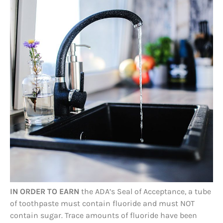
IN ORDER TO EARN
the ADA’s Seal of Acceptance, a tube
of toothpaste must contain fluoride and must NOT
contain sugar. Trace amounts of fluoride have been