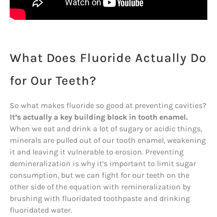
What Does Fluoride Actually Do
for Our Teeth?
So what makes fluoride so good at preventing cavities?
It’s actually a key building block in tooth enamel.
When we eat and drink a lot of sugary or acidic things,
minerals are pulled out of our tooth enamel, weakening
it and leaving it vulnerable to erosion. Preventing
demineralization is why it’s important to limit sugar
consumption, but we can fight for our teeth on the
other side of the equation with remineralization by
brushing with fluoridated toothpaste and drinking
fluoridated water.