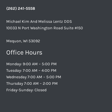
(262) 241-5558
Michael Kim And Melissa Lentz DDS
10033 N Port Washington Road Suite #150
Mequon, WI 53092
Office Hours
Monday: 9:00 AM – 5:00 PM
Tuesday: 7:00 AM – 4:00 PM
Wednesday 7:00 AM – 5:00 PM
Thursday 7:00 AM – 2:00 PM
Friday-Sunday: Closed