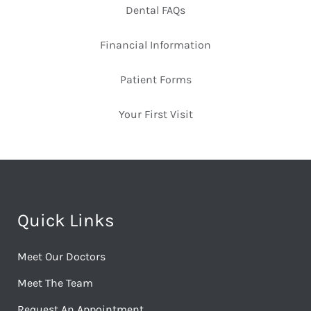
Dental FAQs
Financial Information
Patient Forms
Your First Visit
Quick Links
Meet Our Doctors
Meet The Team
Request An Appointment