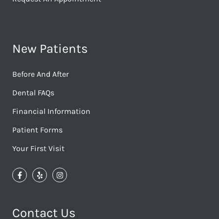
New Patients
Before And After
Dental FAQs
Financial Information
Patient Forms
Your First Visit
Contact Us