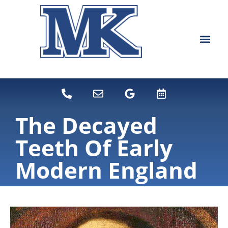
content
NEW PATIEN
DENTAL SERVI
The Decayed
Teeth Of Early
Modern England