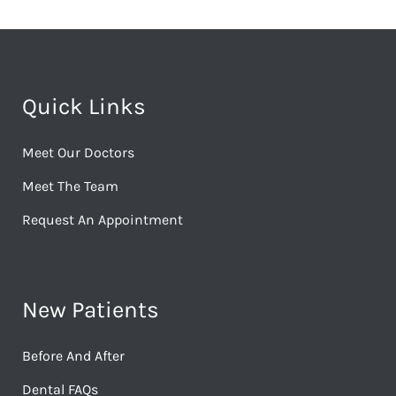
Quick Links
Meet Our Doctors
Meet The Team
Request An Appointment
New Patients
Before And After
Dental FAQs