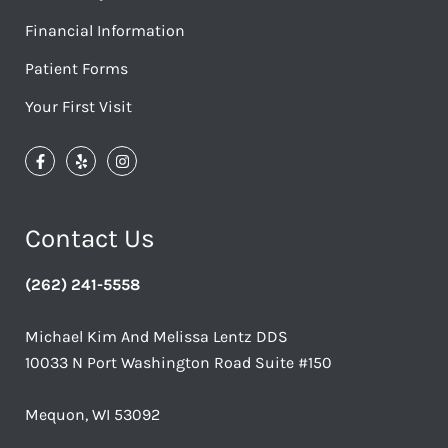
Financial Information
Patient Forms
Your First Visit
Contact Us
(262) 241-5558
Michael Kim And Melissa Lentz DDS
10033 N Port Washington Road Suite #150
Mequon, WI 53092