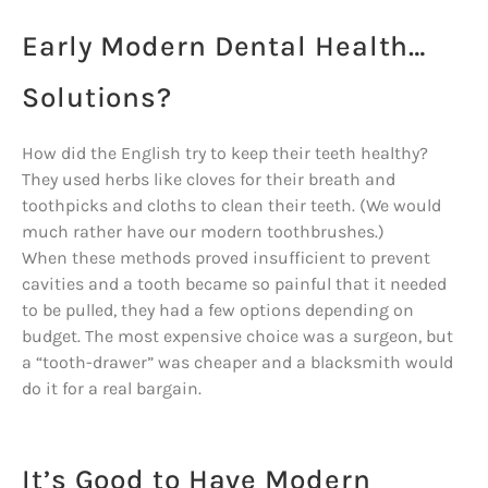
Early Modern Dental Health…
Solutions?
How did the English try to keep their teeth healthy?
They used herbs like cloves for their breath and
toothpicks and cloths to clean their teeth. (We would
much rather have our modern toothbrushes.)
When these methods proved insufficient to prevent
cavities and a tooth became so painful that it needed
to be pulled, they had a few options depending on
budget. The most expensive choice was a surgeon, but
a “tooth-drawer” was cheaper and a blacksmith would
do it for a real bargain.
It’s Good to Have Modern