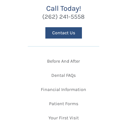
Call Today!
(262) 241-5558
Contact Us
Before And After
Dental FAQs
Financial Information
Patient Forms
Your First Visit