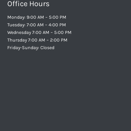
Office Hours
Monday: 9:00 AM – 5:00 PM
Tuesday: 7:00 AM – 4:00 PM
Wednesday 7:00 AM – 5:00 PM
Thursday 7:00 AM – 2:00 PM
Friday-Sunday: Closed