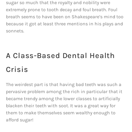
sugar so much that the royalty and nobility were
extremely prone to tooth decay and foul breath. Foul
breath seems to have been on Shakespeare’s mind too
because it got at least three mentions in his plays and
sonnets.
A Class-Based Dental Health
Crisis
The weirdest part is that having bad teeth was such a
pervasive problem among the rich in particular that it
became trendy among the lower classes to artificially
blacken their teeth with soot. It was a great way for
them to make themselves seem wealthy enough to
afford sugar!