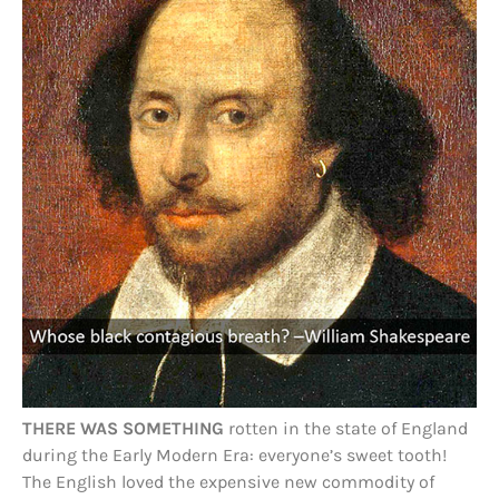
THERE WAS SOMETHING
rotten in the state of England
during the Early Modern Era: everyone’s sweet tooth!
The English loved the expensive new commodity of