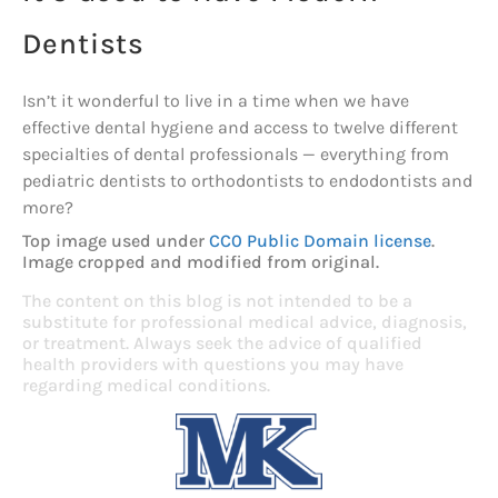
Dentists
Isn’t it wonderful to live in a time when we have
effective dental hygiene and access to twelve different
specialties of dental professionals — everything from
pediatric dentists to orthodontists to endodontists and
more?
Top image used under
CC0 Public Domain license
.
Image cropped and modified from original.
The content on this blog is not intended to be a
substitute for professional medical advice, diagnosis,
or treatment. Always seek the advice of qualified
health providers with questions you may have
regarding medical conditions.