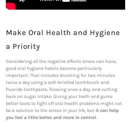
Make Oral Health and Hygiene
a Priority
Considering all the negative effects stress can have,
good oral hygiene habits become particularly
important. That includes brushing for two minutes
twice a day using a soft-bristled toothbrush and
fluoride toothpaste, flossing once a day, and cutting
back on sugar intake. Giving your teeth and gums
better tools to fight off oral health problems might not
be a solution to the stress in your life, but
it can help
you feel a little better and more in control
.