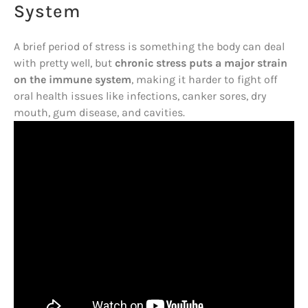
System
A brief period of stress is something the body can deal
with pretty well, but
chronic stress puts a major strain
on the immune system
, making it harder to fight off
oral health issues like infections, canker sores, dry
mouth, gum disease, and cavities.