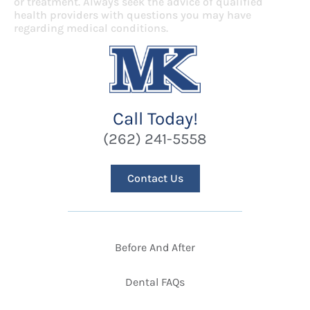
or treatment. Always seek the advice of qualified
health providers with questions you may have
regarding medical conditions.
Call Today!
(262) 241-5558
Contact Us
Before And After
Dental FAQs