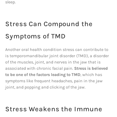
sleep.
Stress Can Compound the
Symptoms of TMD
Another oral health condition stress can contribute to
is temporomandibular joint disorder (TMD), a disorder
of the muscles, joint, and nerves in the jaw that is
associated with chronic facial pain.
Stress is believed
to be one of the factors leading to TMD
, which has
symptoms like frequent headaches, pain in the jaw
joint, and popping and clicking of the jaw.
Stress Weakens the Immune