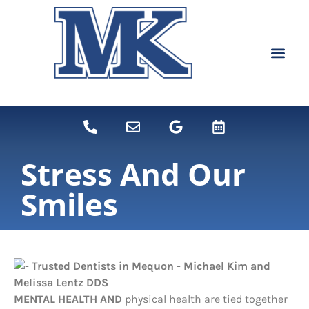
content
NEW PATIEN
DENTAL SERVI
Stress And Our
Smiles
MENTAL HEALTH AND
physical health are tied together