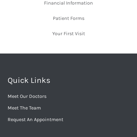
Financial Information
Patient Forms
Your First Visit
Quick Links
Meet Our Doctors
Meet The Team
Request An Appointment