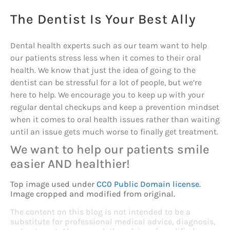
The Dentist Is Your Best Ally
Dental health experts such as our team want to help
our patients stress less when it comes to their oral
health. We know that just the idea of going to the
dentist can be stressful for a lot of people, but we’re
here to help. We encourage you to keep up with your
regular dental checkups and keep a prevention mindset
when it comes to oral health issues rather than waiting
until an issue gets much worse to finally get treatment.
We want to help our patients smile
easier AND healthier!
Top image used under
CC0 Public Domain license
.
Image cropped and modified from original.
The content on this blog is not intended to be a
substitute for professional medical advice, diagnosis,