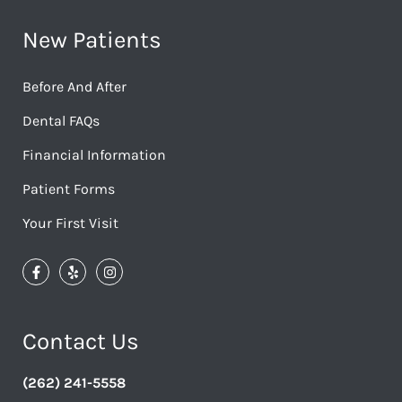
New Patients
Before And After
Dental FAQs
Financial Information
Patient Forms
Your First Visit
Contact Us
(262) 241-5558