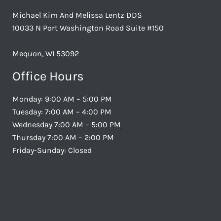
Michael Kim And Melissa Lentz DDS
10033 N Port Washington Road Suite #150
Mequon, WI 53092
Office Hours
Monday: 9:00 AM – 5:00 PM
Tuesday: 7:00 AM – 4:00 PM
Wednesday 7:00 AM – 5:00 PM
Thursday 7:00 AM – 2:00 PM
Friday-Sunday: Closed