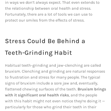
in ways we don’t always expect. That even extends to
the relationship between oral health and stress.
Fortunately, there are a lot of tools we can use to
protect our smiles from the effects of stress.
Stress Could Be Behind a
Teeth-Grinding Habit
Habitual teeth-grinding and jaw-clenching are called
bruxism. Clenching and grinding are natural responses
to frustration and stress for many people. The typical
signs of bruxism include a sore jaw and, eventually,
flattened chewing surfaces of the teeth.
Bruxism brings
with it significant oral health risks
, and the people
with this habit might not even notice they’re doing it —
particularly for those who grind their teeth in their