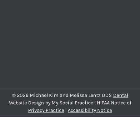
© 2026 Michael Kim and Melissa Lentz DDS
Dental
Website Design
by
My Social Practice
|
HIPAA Notice of
Privacy Practice
|
Accessibility Notice