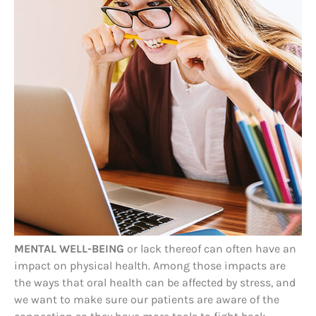
MENTAL WELL-BEING
or lack thereof can often have an
impact on physical health. Among those impacts are
the ways that oral health can be affected by stress, and
we want to make sure our patients are aware of the