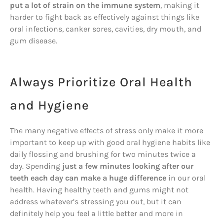
put a lot of strain on the immune system
, making it
harder to fight back as effectively against things like
oral infections, canker sores, cavities, dry mouth, and
gum disease.
Always Prioritize Oral Health
and Hygiene
The many negative effects of stress only make it more
important to keep up with good oral hygiene habits like
daily flossing and brushing for two minutes twice a
day. Spending
just a few minutes looking after our
teeth each day can make a huge difference
in our oral
health. Having healthy teeth and gums might not
address whatever’s stressing you out, but it can
definitely help you feel a little better and more in