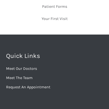
Patient Forms
Your First Visit
Quick Links
Meet Our Doctors
Meet The Team
Request An Appointment