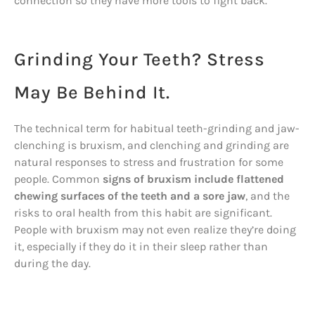
connection so they have more tools to fight back.
Grinding Your Teeth? Stress
May Be Behind It.
The technical term for habitual teeth-grinding and jaw-
clenching is bruxism, and clenching and grinding are
natural responses to stress and frustration for some
people. Common
signs of bruxism include flattened
chewing surfaces of the teeth and a sore jaw
, and the
risks to oral health from this habit are significant.
People with bruxism may not even realize they’re doing
it, especially if they do it in their sleep rather than
during the day.