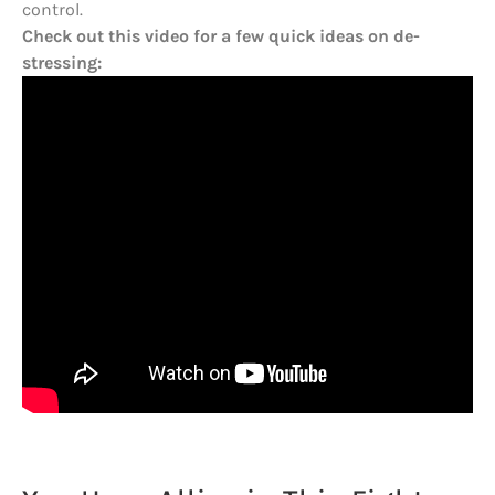
control.
Check out this video for a few quick ideas on de-
stressing: