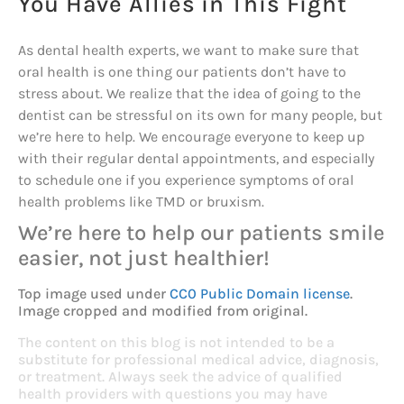
You Have Allies in This Fight
As dental health experts, we want to make sure that
oral health is one thing our patients don’t have to
stress about. We realize that the idea of going to the
dentist can be stressful on its own for many people, but
we’re here to help. We encourage everyone to keep up
with their regular dental appointments, and especially
to schedule one if you experience symptoms of oral
health problems like TMD or bruxism.
We’re here to help our patients smile
easier, not just healthier!
Top image used under
CC0 Public Domain license
.
Image cropped and modified from original.
The content on this blog is not intended to be a
substitute for professional medical advice, diagnosis,
or treatment. Always seek the advice of qualified
health providers with questions you may have