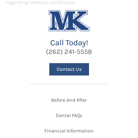
regarding medical conditions.
Call Today!
(262) 241-5558
Contact Us
Before And After
Dental FAQs
Financial Information