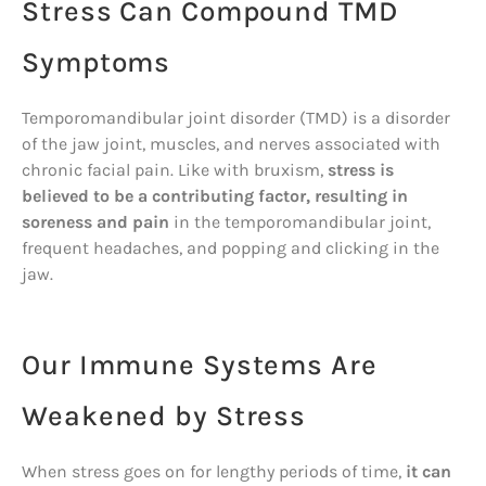
Stress Can Compound TMD
Symptoms
Temporomandibular joint disorder (TMD) is a disorder
of the jaw joint, muscles, and nerves associated with
chronic facial pain. Like with bruxism,
stress is
believed to be a contributing factor, resulting in
soreness and pain
in the temporomandibular joint,
frequent headaches, and popping and clicking in the
jaw.
Our Immune Systems Are
Weakened by Stress
When stress goes on for lengthy periods of time,
it can