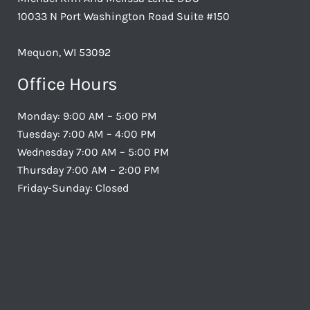
10033 N Port Washington Road Suite #150
Mequon, WI 53092
Office Hours
Monday: 9:00 AM – 5:00 PM
Tuesday: 7:00 AM – 4:00 PM
Wednesday 7:00 AM – 5:00 PM
Thursday 7:00 AM – 2:00 PM
Friday-Sunday: Closed