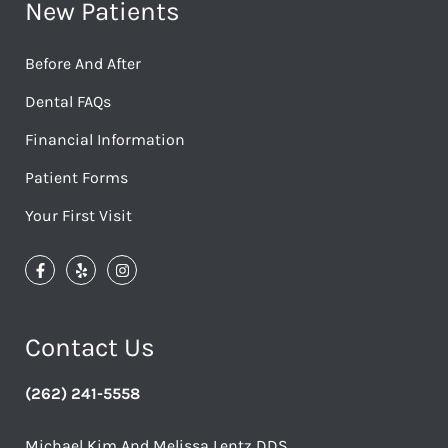
New Patients
Before And After
Dental FAQs
Financial Information
Patient Forms
Your First Visit
Contact Us
(262) 241-5558
Michael Kim And Melissa Lentz DDS