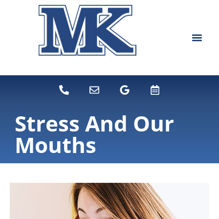
content
NEW PATIEN
DENTAL SERVI
Stress And Our
Mouths