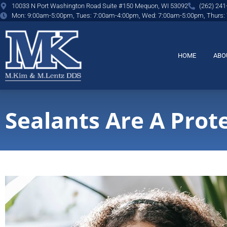
content
10033 N Port Washington Road Suite #150 Mequon, WI 53092
(262) 241
Mon: 9:00am-5:00pm, Tues: 7:00am-4:00pm, Wed: 7:00am-5:00pm, Thurs:
HOME
ABO
Sealants Are A Prote