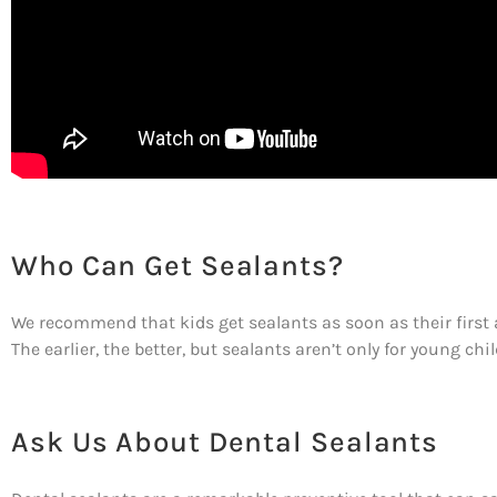
Who Can Get Sealants?
We recommend that kids get sealants as soon as their first 
The earlier, the better, but sealants aren’t only for young chi
Ask Us About Dental Sealants