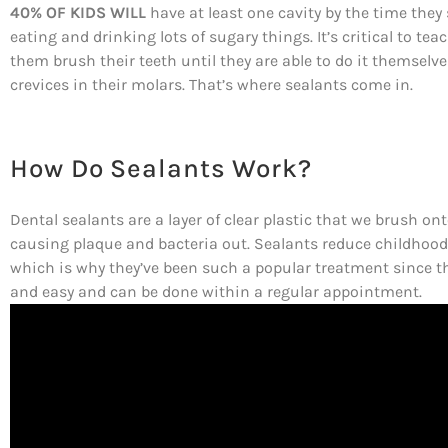
40% OF KIDS WILL
have at least one cavity by the time they 
eating and drinking lots of sugary things. It’s critical to te
them brush their teeth until they are able to do it themselves,
crevices in their molars. That’s where sealants come in.
How Do Sealants Work?
Dental sealants are a layer of clear plastic that we brush on
causing plaque and bacteria out. Sealants reduce childhood
which is why they’ve been such a popular treatment since the
and easy and can be done within a regular appointment.