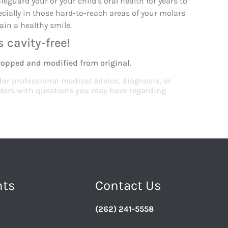
eguard your or your child’s oral health for years to
ecially in those hard-to-reach areas of your molars
ain a healthy smile.
 cavity-free!
ropped and modified from original.
 for professional medical advice, diagnosis, or
viders with questions you may have regarding
nts
Contact Us
(262) 241-5558