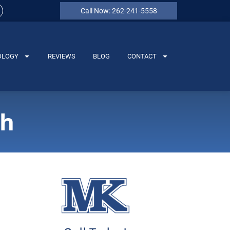
Call Now: 262-241-5558
OLOGY
REVIEWS
BLOG
CONTACT
th