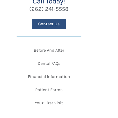
Call Today!
(262) 241-5558
Contact Us
Before And After
Dental FAQs
Financial Information
Patient Forms
Your First Visit