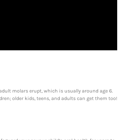
adult molars erupt, which is usually around age 6.
ldren; older kids, teens, and adults can get them too!