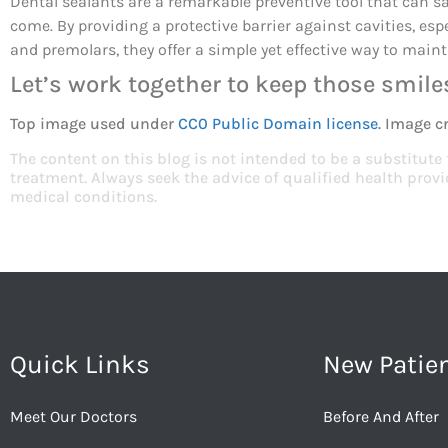
Dental sealants are a remarkable preventive tool that can saf
come. By providing a protective barrier against cavities, esp
and premolars, they offer a simple yet effective way to maint
Let’s work together to keep those smiles
Top image used under
CC0 Public Domain license
. Image c
The content on this blog is not intended to be a substitute
treatment. Always seek the advice of qualified health pro
medical conditions.
Quick Links
New Patie
Meet Our Doctors
Before And After