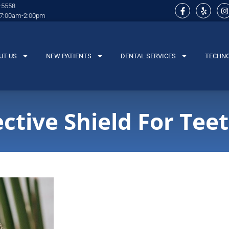
-5558
 7:00am-2:00pm
UT US
NEW PATIENTS
DENTAL SERVICES
TECHN
ctive Shield For Tee