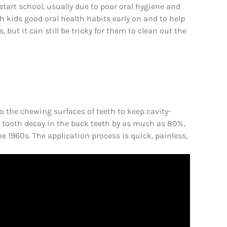
start school, usually due to poor oral hygiene and
ach kids good oral health habits early on and to help
 but it can still be tricky for them to clean out the
to the chewing surfaces of teeth to keep cavity-
 tooth decay in the back teeth by as much as 80%,
 1960s. The application process is quick, painless,