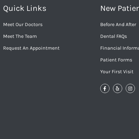
Quick Links
New Patie
Meet Our Doctors
Before And After
Meet The Team
Dental FAQs
Request An Appointment
Financial Inform
Patient Forms
Your First Visit