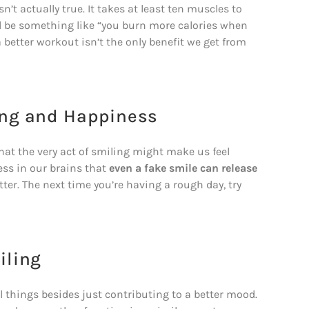
’t actually true. It takes at least ten muscles to
ld be something like “you burn more calories when
better workout isn’t the only benefit we get from
ing and Happiness
at the very act of smiling might make us feel
ness in our brains that
even a fake smile can release
er. The next time you’re having a rough day, try
iling
l things besides just contributing to a better mood.