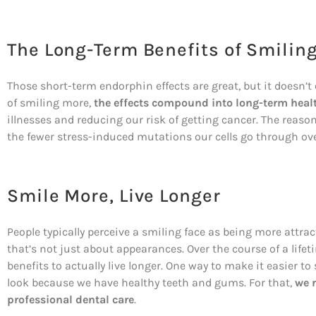
The Long-Term Benefits of Smilin
Those short-term endorphin effects are great, but it doesn’
of smiling more,
the effects compound into long-term heal
illnesses and reducing our risk of getting cancer. The reason
the fewer stress-induced mutations our cells go through ove
Smile More, Live Longer
People typically perceive a smiling face as being more attr
that’s not just about appearances. Over the course of a lif
benefits to actually live longer. One way to make it easier t
look because we have healthy teeth and gums. For that,
we 
professional dental care
.