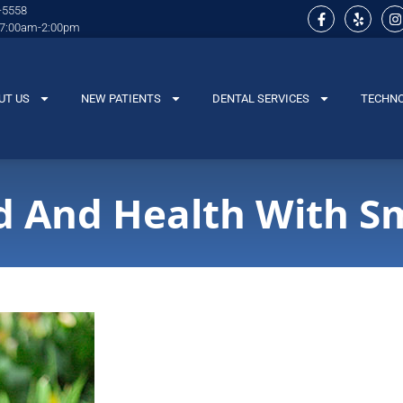
-5558
 7:00am-2:00pm
UT US
NEW PATIENTS
DENTAL SERVICES
TECHN
 And Health With Sm