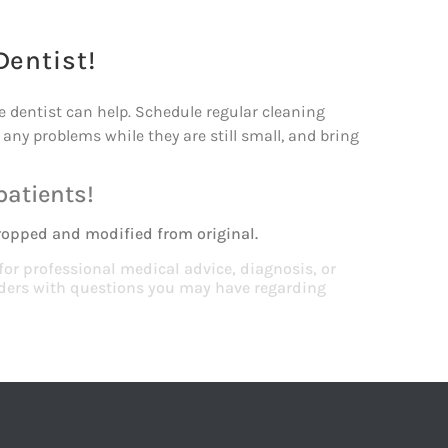
Dentist!
he dentist can help. Schedule regular cleaning
any problems while they are still small, and bring
patients!
ropped and modified from original.
 for professional medical advice, diagnosis, or
viders with questions you may have regarding