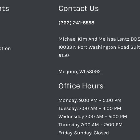
nts
Contact Us
(262) 241-5558
Michael Kim And Melissa Lentz DD
10033 N Port Washington Road Sui
ation
#150
Mequon, WI 53092
Office Hours
Monday: 9:00 AM – 5:00 PM
Tuesday: 7:00 AM – 4:00 PM
Wednesday 7:00 AM – 5:00 PM
Thursday 7:00 AM – 2:00 PM
Friday-Sunday: Closed