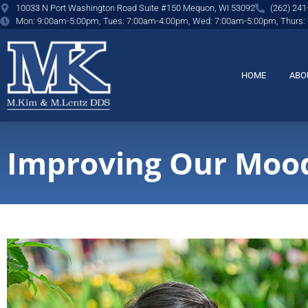
content
10033 N Port Washington Road Suite #150 Mequon, WI 53092
(262) 241
Mon: 9:00am-5:00pm, Tues: 7:00am-4:00pm, Wed: 7:00am-5:00pm, Thurs:
HOME
ABO
Improving Our Mood