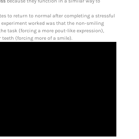
ess
because they function in a similar way to
tes to return to normal after completing a stressful
e experiment worked was that the non-smiling
the task (forcing a more pout-like expression),
 teeth (forcing more of a smile).