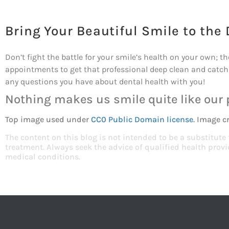
Bring Your Beautiful Smile to the 
Don’t fight the battle for your smile’s health on your own; t
appointments to get that professional deep clean and catch 
any questions you have about dental health with you!
Nothing makes us smile quite like our 
Top image used under
CC0 Public Domain license
. Image c
The content on this blog is not intended to be a substitute
treatment. Always seek the advice of qualified health pro
medical conditions.