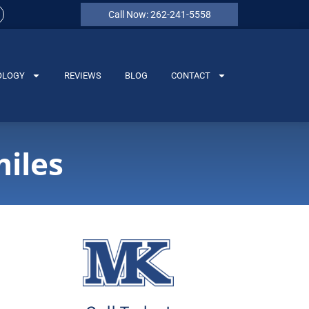
Call Now: 262-241-5558
OLOGY
REVIEWS
BLOG
CONTACT
iles