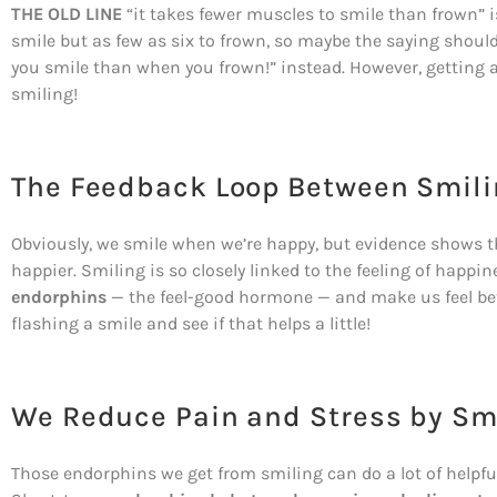
THE OLD LINE
“it takes fewer muscles to smile than frown” isn
smile but as few as six to frown, so maybe the saying shou
you smile than when you frown!” instead. However, getting a 
smiling!
The Feedback Loop Between Smil
Obviously, we smile when we’re happy, but evidence shows th
happier. Smiling is so closely linked to the feeling of happi
endorphins
— the feel-good hormone — and make us feel bett
flashing a smile and see if that helps a little!
We Reduce Pain and Stress by Sm
Those endorphins we get from smiling can do a lot of helpfu