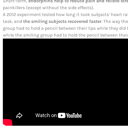
Short-term,
endorphins help to reduce pain and relieve str
painkillers (except without the side effects).
A 2012 experiment tested how long it took subjects’ heart ra
task, and
the smiling subjects recovered faster
. The way th
group had to hold a pencil between their lips while they did 
while the smiling group had to hold the pencil between their