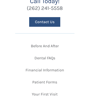
Call Today!
(262) 241-5558
Contact Us
Before And After
Dental FAQs
Financial Information
Patient Forms
Your First Visit