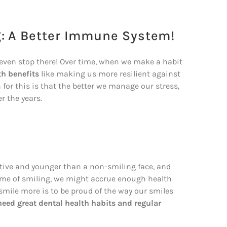
g: A Better Immune System!
t even stop there! Over time, when we make a habit
th benefits
like making us more resilient against
 for this is that the better we manage our stress,
r the years.
active and younger than a non-smiling face, and
etime of smiling, we might accrue enough health
o smile more is to be proud of the way our smiles
need great dental health habits and regular