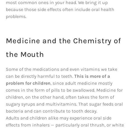
most common ones in your head. We bring it up
because those side effects often include oral health
problems.
Medicine and the Chemistry of
the Mouth
Some of the medications and even vitamins we take
can be directly harmful to teeth.
This is more of a
problem for children
, since adult medicine mostly
comes in the form of pills to be swallowed. Medicine for
children, on the other hand, often takes the form of
sugary syrups and multivitamins. That sugar feeds oral
bacteria and can contribute to tooth decay.
Adults and children alike may experience oral side
effects from inhalers — particularly oral thrush, or white