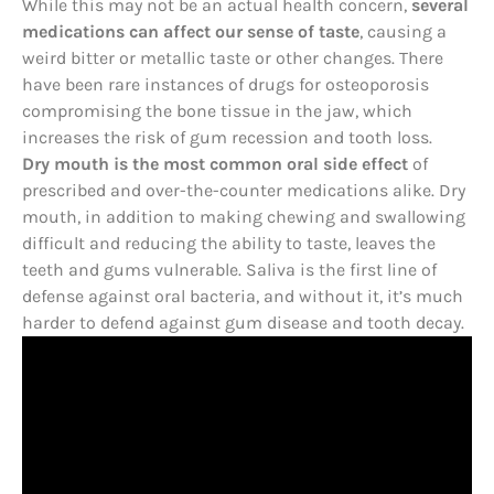
While this may not be an actual health concern,
several
medications can affect our sense of taste
, causing a
weird bitter or metallic taste or other changes. There
have been rare instances of drugs for osteoporosis
compromising the bone tissue in the jaw, which
increases the risk of gum recession and tooth loss.
Dry mouth is the most common oral side effect
of
prescribed and over-the-counter medications alike. Dry
mouth, in addition to making chewing and swallowing
difficult and reducing the ability to taste, leaves the
teeth and gums vulnerable. Saliva is the first line of
defense against oral bacteria, and without it, it’s much
harder to defend against gum disease and tooth decay.