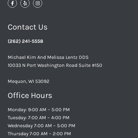
Contact Us
(262) 241-5558
Michael Kim And Melissa Lentz DDS
10033 N Port Washington Road Suite #150
Mequon, WI 53092
Office Hours
Monday: 9:00 AM – 5:00 PM
Tuesday: 7:00 AM – 4:00 PM
Wednesday 7:00 AM – 5:00 PM
Thursday 7:00 AM – 2:00 PM