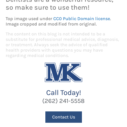
so make sure to use them!
Top image used under
CC0 Public Domain license
.
Image cropped and modified from original.
The content on this blog is not intended to be a
substitute for professional medical advice, diagnosis,
or treatment. Always seek the advice of qualified
health providers with questions you may have
regarding medical conditions.
Call Today!
(262) 241-5558
Contact Us