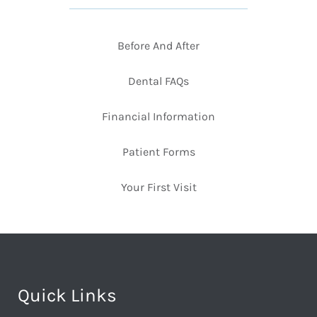
Before And After
Dental FAQs
Financial Information
Patient Forms
Your First Visit
Quick Links