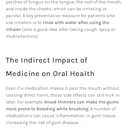
patches of fungus on the tongue, the roof of the mouth,
and inside the cheeks, which can be irritating or
painful. A key preventative measure for patients who
use inhalers is to
rinse with water after using the
inhaler
(also a good idea after taking cough syrup or
multivitamins).
The Indirect Impact of
Medicine on Oral Health
Even if a medication makes it past the mouth without
causing direct harm, those side effects can still kick in
later. For example,
blood thinners can make the gums
more prone to bleeding while brushing
. A number of
medications can cause inflammation in gum tissue,
increasing the risk of gum disease.