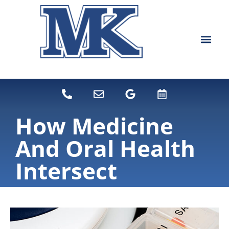
content
NEW PATIEN
DENTAL SERVI
How Medicine
And Oral Health
Intersect