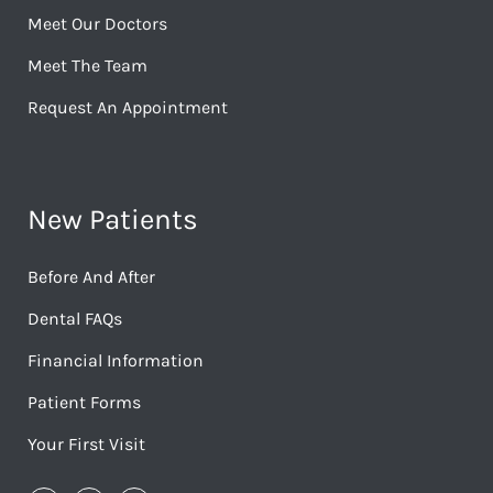
Meet Our Doctors
Meet The Team
Request An Appointment
New Patients
Before And After
Dental FAQs
Financial Information
Patient Forms
Your First Visit