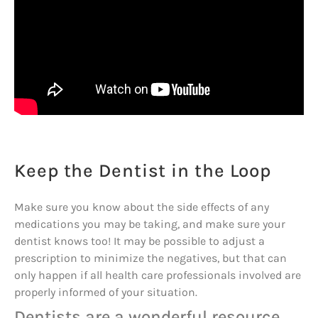
Keep the Dentist in the Loop
Make sure you know about the side effects of any
medications you may be taking, and make sure your
dentist knows too! It may be possible to adjust a
prescription to minimize the negatives, but that can
only happen if all health care professionals involved are
properly informed of your situation.
Dentists are a wonderful resource,