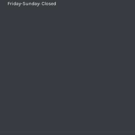
Friday-Sunday: Closed