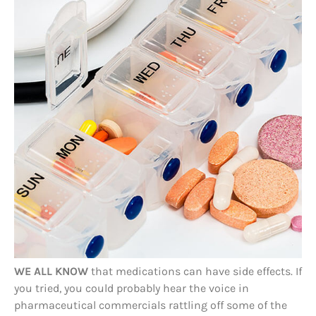
WE ALL KNOW
that medications can have side effects. If
you tried, you could probably hear the voice in
pharmaceutical commercials rattling off some of the