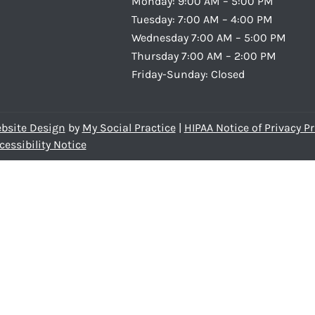
Monday: 9:00 AM – 5:00 PM
Tuesday: 7:00 AM – 4:00 PM
Wednesday 7:00 AM – 5:00 PM
Thursday 7:00 AM – 2:00 PM
Friday-Sunday: Closed
bsite Design
by
My Social Practice
|
HIPAA Notice of Privacy Pr
cessibility Notice