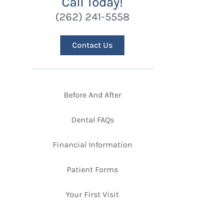
Call Today!
(262) 241-5558
Contact Us
Before And After
Dental FAQs
Financial Information
Patient Forms
Your First Visit