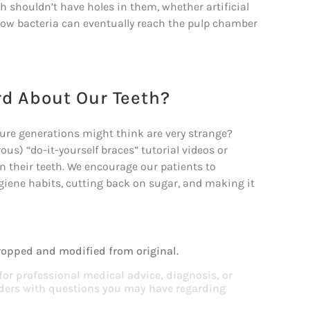
th shouldn’t have holes in them, whether artificial
s how bacteria can eventually reach the pulp chamber
rd About Our Teeth?
ture generations might think are very strange?
us) “do-it-yourself braces” tutorial videos or
 their teeth. We encourage our patients to
ygiene habits, cutting back on sugar, and making it
ropped and modified from original.
 for professional medical advice, diagnosis, or
viders with questions you may have regarding