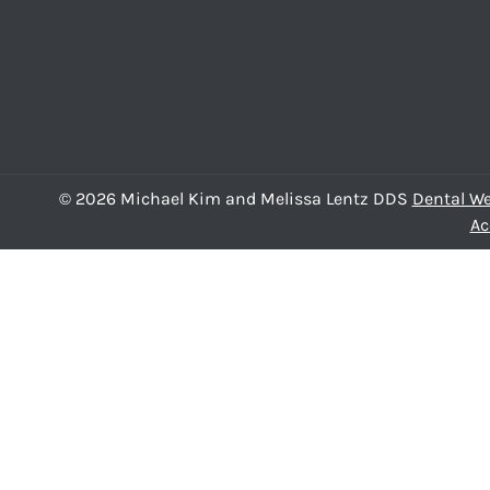
© 2026 Michael Kim and Melissa Lentz DDS
Dental We
Ac