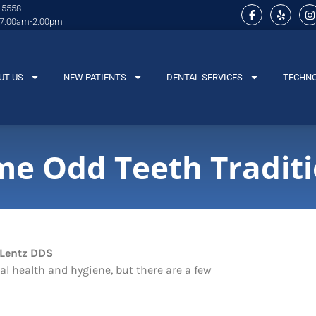
-5558
 7:00am-2:00pm
UT US
NEW PATIENTS
DENTAL SERVICES
TECHN
me Odd Teeth Tradit
tal health and hygiene, but there are a few