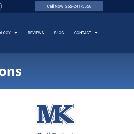
Call Now: 262-241-5558
OLOGY
REVIEWS
BLOG
CONTACT
ions