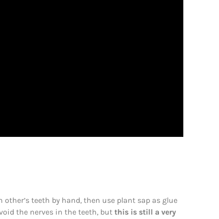
 other’s teeth by hand, then use plant sap as glue
void the nerves in the teeth, but
this is still a very