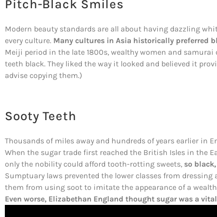
Pitch-Black Smiles
Modern beauty standards are all about having dazzling white
every culture.
Many cultures in Asia historically preferred b
Meiji period in the late 1800s, wealthy women and samurai o
teeth black. They liked the way it looked and believed it pr
advise copying them.)
Sooty Teeth
Thousands of miles away and hundreds of years earlier in En
When the sugar trade first reached the British Isles in the 
only the nobility could afford tooth-rotting sweets,
so black,
Sumptuary laws prevented the lower classes from dressing a
them from using soot to imitate the appearance of a wealth
Even worse, Elizabethan England thought sugar was a vital 