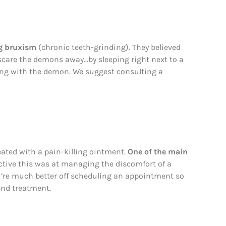
ng bruxism
(chronic teeth-grinding). They believed
scare the demons away…by sleeping right next to a
ong with the demon. We suggest consulting a
ated with a pain-killing ointment.
One of the main
tive this was at managing the discomfort of a
You’re much better off scheduling an appointment so
end treatment.