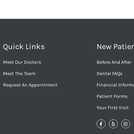
Quick Links
New Patie
Meet Our Doctors
Before And After
Meet The Team
Dental FAQs
Request An Appointment
Financial Inform
Patient Forms
Your First Visit