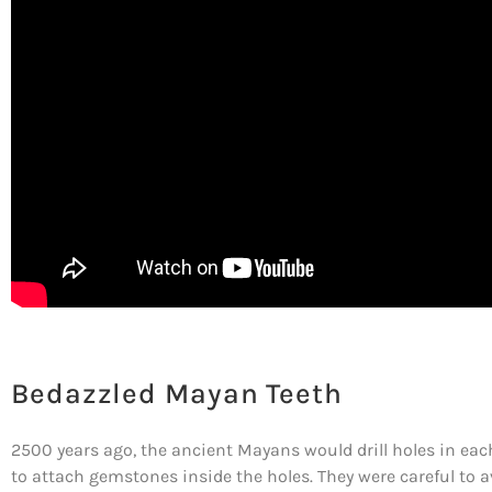
Bedazzled Mayan Teeth
2500 years ago, the ancient Mayans would drill holes in each
to attach gemstones inside the holes. They were careful to a