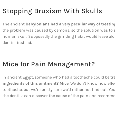
Stopping Bruxism With Skulls
The ancient
Babylonians had a very peculiar way of treati
the problem was caused by demons, so the solution was to 
human skull. Supposedly the grinding habit would leave al
dentist instead.
Mice for Pain Management?
In ancient Egypt, someone who had a toothache could be tre
ingredients of this ointment? Mice.
We don’t know how effec
toothache, but we’re pretty sure we’d rather not find out. 
the dentist can discover the cause of the pain and recomm