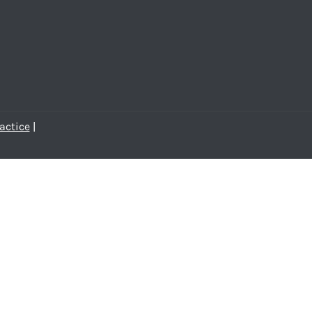
actice
|