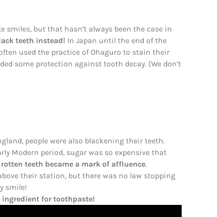
 smiles, but that hasn’t always been the case in
lack teeth instead!
In Japan until the end of the
ften used the practice of Ohaguro to stain their
ovided some protection against tooth decay. (We don’t
gland, people were also blackening their teeth.
Early Modern period, sugar was so expensive that
 rotten teeth became a mark of affluence
.
bove their station, but there was no law stopping
y smile!
ingredient for toothpaste!