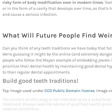
risky form of body modification even in modern times
. Tee
or in the form of a cavity that develops over time, as that’
and cause a serious infection.
What Will Future People Find Wei
Can you think of any teeth traditions we have today that fu
We’re guessing it might be the online (and extremely dangero
people who follow the Mayan example of embedding jewels in
prioritize their dental health by maintaining good dental h
to their regular dental appointments.
Build good teeth traditions!
Top image used under
CC0 Public Domain license
. Image c
The content on this blog is not intended to be a substitute
treatment. Always seek the advice of qualified health pro
medical conditions.