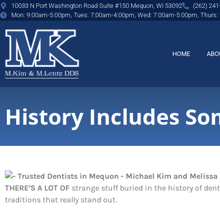
content
10033 N Port Washington Road Suite #150 Mequon, WI 53092
(262) 241
Mon: 9:00am-5:00pm, Tues: 7:00am-4:00pm, Wed: 7:00am-5:00pm, Thurs:
HOME
ABO
History Includes So
THERE’S A LOT OF
strange stuff buried in the history of den
traditions that really stand out.