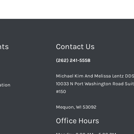
nts
Contact Us
(262) 241-5558
Michael Kim And Melissa Lentz DD
10033 N Port Washington Road Sui
ation
#150
Mequon, WI 53092
Office Hours