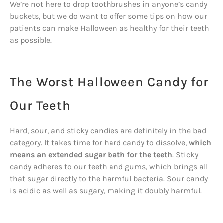
We’re not here to drop toothbrushes in anyone’s candy
buckets, but we do want to offer some tips on how our
patients can make Halloween as healthy for their teeth
as possible.
The Worst Halloween Candy for
Our Teeth
Hard, sour, and sticky candies are definitely in the bad
category. It takes time for hard candy to dissolve,
which
means an extended sugar bath for the teeth
. Sticky
candy adheres to our teeth and gums, which brings all
that sugar directly to the harmful bacteria. Sour candy
is acidic as well as sugary, making it doubly harmful.