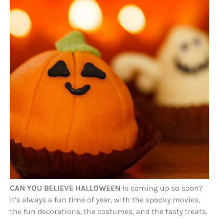
CAN YOU BELIEVE HALLOWEEN
is coming up so soon?
It’s always a fun time of year, with the spooky movies,
the fun decorations, the costumes, and the tasty treats.