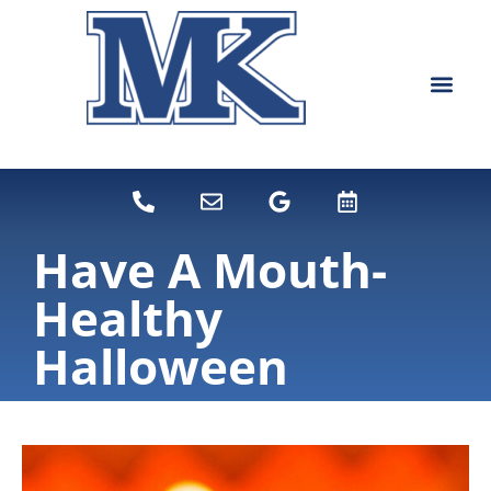
content
NEW PATIEN
DENTAL SERVI
Have A Mouth-
Healthy
Halloween