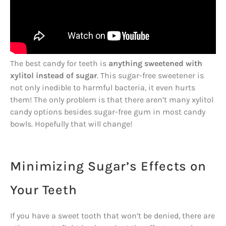
The best candy for teeth is
anything sweetened with
xylitol instead of sugar
. This sugar-free sweetener is
not only inedible to harmful bacteria, it even hurts
them! The only problem is that there aren’t many xylitol
candy options besides sugar-free gum in most candy
bowls. Hopefully that will change!
Minimizing Sugar’s Effects on
Your Teeth
If you have a sweet tooth that won’t be denied, there are