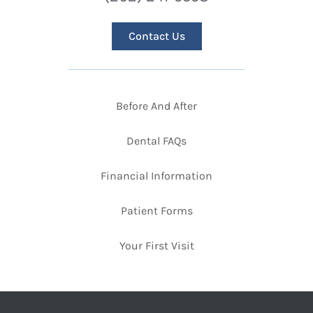
Contact Us
Before And After
Dental FAQs
Financial Information
Patient Forms
Your First Visit