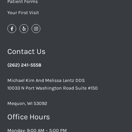
Patient Forms
Your First Visit
Contact Us
(262) 241-5558
Michael Kim And Melissa Lentz DDS
10033 N Port Washington Road Suite #150
Mequon, WI 53092
Office Hours
Monday: 9:00 AM – 5:00 PM