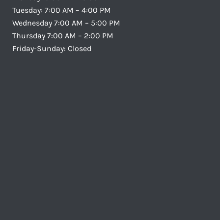
Tuesday: 7:00 AM – 4:00 PM
Wednesday 7:00 AM – 5:00 PM
Thursday 7:00 AM – 2:00 PM
Friday-Sunday: Closed