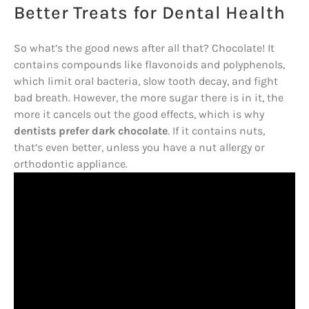
Better Treats for Dental Health
So what’s the good news after all that? Chocolate! It
contains compounds like flavonoids and polyphenols,
which limit oral bacteria, slow tooth decay, and fight
bad breath. However, the more sugar there is in it, the
more it cancels out the good effects, which is why
dentists prefer dark chocolate
. If it contains nuts,
that’s even better, unless you have a nut allergy or
orthodontic appliance.