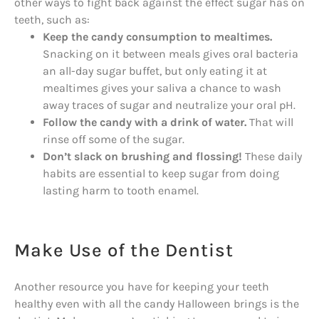
other ways to fight back against the effect sugar has on
teeth, such as:
Keep the candy consumption to mealtimes.
Snacking on it between meals gives oral bacteria
an all-day sugar buffet, but only eating it at
mealtimes gives your saliva a chance to wash
away traces of sugar and neutralize your oral pH.
Follow the candy with a drink of water.
That will
rinse off some of the sugar.
Don’t slack on brushing and flossing!
These daily
habits are essential to keep sugar from doing
lasting harm to tooth enamel.
Make Use of the Dentist
Another resource you have for keeping your teeth
healthy even with all the candy Halloween brings is the