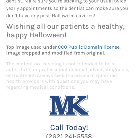
dentist. Make sure you’re sticking to your usual twice-
yearly appointments so the dentist can make sure you
don’t have any post-Halloween cavities!
Wishing all our patients a healthy,
happy Halloween!
Top image used under
CC0 Public Domain license
.
Image cropped and modified from original.
The content on this blog is not intended to be a
substitute for professional medical advice, diagnosis,
or treatment. Always seek the advice of qualified
health providers with questions you may have
regarding medical conditions.
Call Today!
(262) 241-5558