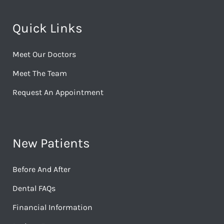
Quick Links
Meet Our Doctors
Meet The Team
Request An Appointment
New Patients
Before And After
Dental FAQs
Financial Information