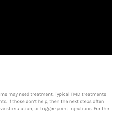
toms may need treatment. Typical TMD treatments
ts. If those don’t help, then the next steps often
e stimulation, or trigger-point injections. For the