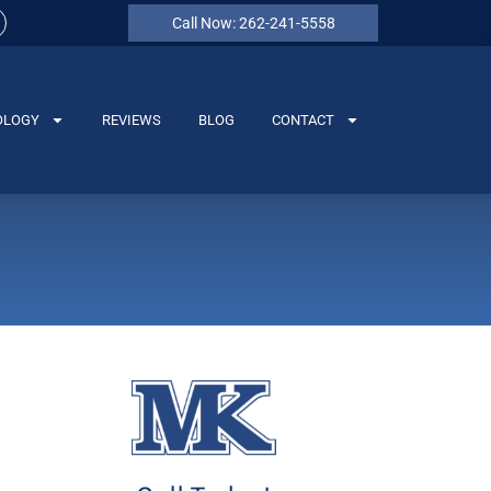
Call Now: 262-241-5558
OLOGY
REVIEWS
BLOG
CONTACT