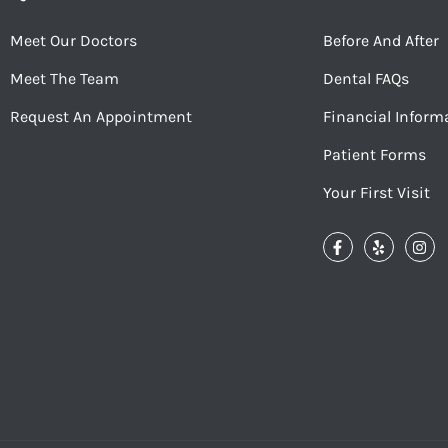
Meet Our Doctors
Before And After
Meet The Team
Dental FAQs
Request An Appointment
Financial Inform
Patient Forms
Your First Visit