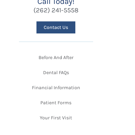
Call Today!
(262) 241-5558
Contact Us
Before And After
Dental FAQs
Financial Information
Patient Forms
Your First Visit