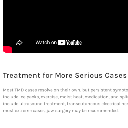
Treatment for More Serious Cases
Most TMD cases resolve on their own, but persistent symp
include ice packs, exercise, moist heat, medication, and splin
include ultrasound treatment, transcutaneous electrical nerv
most extreme cases, jaw surgery may be recommended.