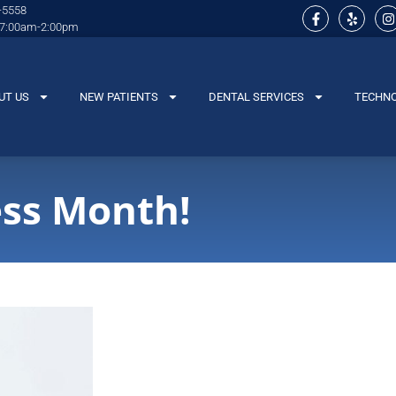
-5558
 7:00am-2:00pm
UT US
NEW PATIENTS
DENTAL SERVICES
TECHN
ss Month!