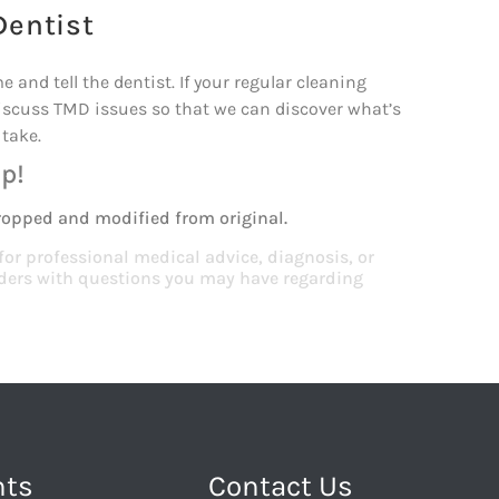
Dentist
and tell the dentist. If your regular cleaning
iscuss TMD issues so that we can discover what’s
take.
p!
ropped and modified from original.
 for professional medical advice, diagnosis, or
viders with questions you may have regarding
nts
Contact Us