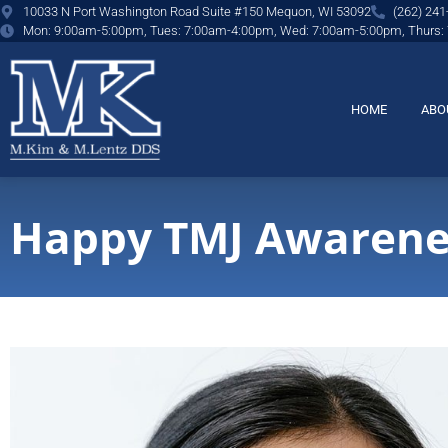
content
10033 N Port Washington Road Suite #150 Mequon, WI 53092
(262) 241
Mon: 9:00am-5:00pm, Tues: 7:00am-4:00pm, Wed: 7:00am-5:00pm, Thurs:
HOME
ABO
Happy TMJ Awarene