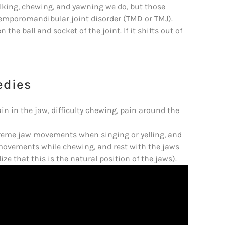
alking, chewing, and yawning we do, but those
temporomandibular joint disorder (TMD or TMJ).
the ball and socket of the joint. If it shifts out of
edies
n in the jaw, difficulty chewing, pain around the
extreme jaw movements when singing or yelling, and
 movements while chewing, and rest with the jaws
alize that this is the natural position of the jaws).