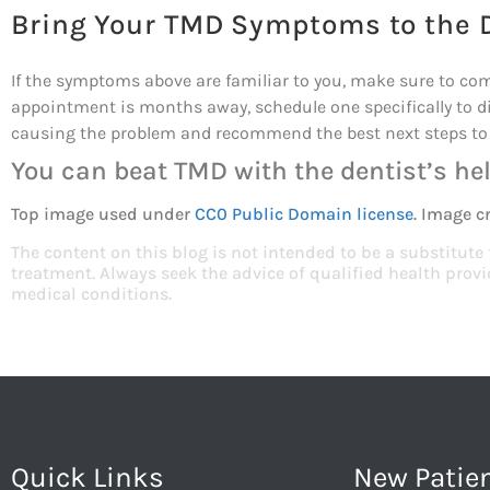
Bring Your TMD Symptoms to the 
If the symptoms above are familiar to you, make sure to come 
appointment is months away, schedule one specifically to d
causing the problem and recommend the best next steps to 
You can beat TMD with the dentist’s hel
Top image used under
CC0 Public Domain license
. Image c
The content on this blog is not intended to be a substitute
treatment. Always seek the advice of qualified health pro
medical conditions.
Quick Links
New Patie