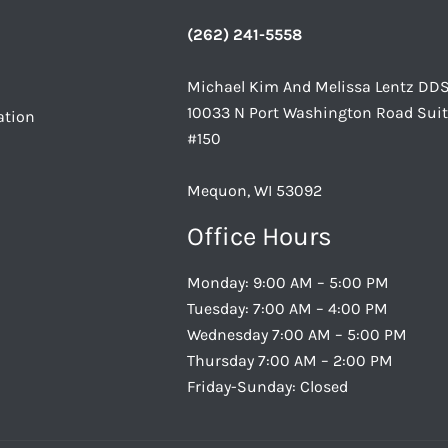
(262) 241-5558
Michael Kim And Melissa Lentz DD
10033 N Port Washington Road Sui
ation
#150
Mequon, WI 53092
Office Hours
Monday: 9:00 AM – 5:00 PM
Tuesday: 7:00 AM – 4:00 PM
Wednesday 7:00 AM – 5:00 PM
Thursday 7:00 AM – 2:00 PM
Friday-Sunday: Closed