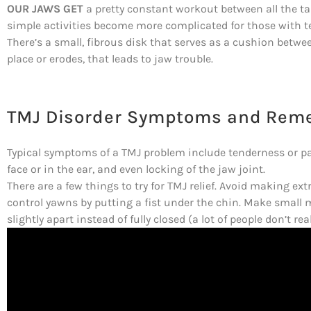
OUR JAWS GET
a pretty constant workout between all the t
simple activities become more complicated for those with 
There’s a small, fibrous disk that serves as a cushion between 
place or erodes, that leads to jaw trouble.
TMJ Disorder Symptoms and Rem
Typical symptoms of a TMJ problem include tenderness or pai
face or in the ear, and even locking of the jaw joint.
There are a few things to try for TMJ relief. Avoid making 
control yawns by putting a fist under the chin. Make small
slightly apart instead of fully closed (a lot of people don’t re