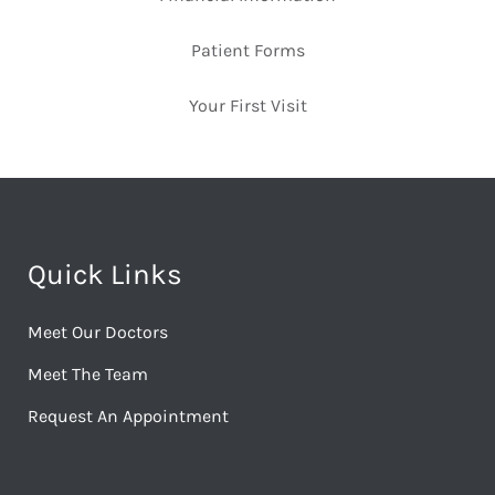
Patient Forms
Your First Visit
Quick Links
Meet Our Doctors
Meet The Team
Request An Appointment