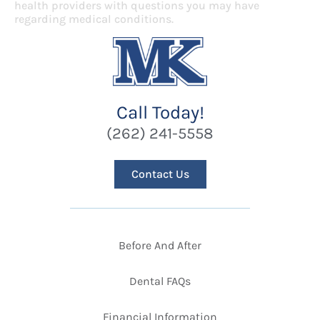
health providers with questions you may have
regarding medical conditions.
Call Today!
(262) 241-5558
Contact Us
Before And After
Dental FAQs
Financial Information