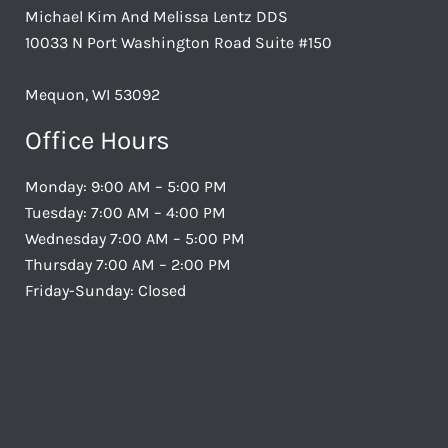
Michael Kim And Melissa Lentz DDS
10033 N Port Washington Road Suite #150
Mequon, WI 53092
Office Hours
Monday: 9:00 AM – 5:00 PM
Tuesday: 7:00 AM – 4:00 PM
Wednesday 7:00 AM – 5:00 PM
Thursday 7:00 AM – 2:00 PM
Friday-Sunday: Closed