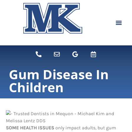
content
NEW PATIEN
DENTAL SERVI
Gum Disease In
Children
SOME HEALTH ISSUES
only impact adults, but gum