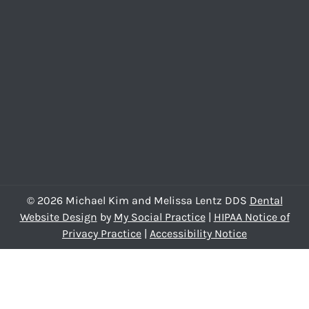
© 2026 Michael Kim and Melissa Lentz DDS
Dental
Website Design
by
My Social Practice
|
HIPAA Notice of
Privacy Practice
|
Accessibility Notice