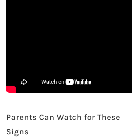
Parents Can Watch for These
Signs