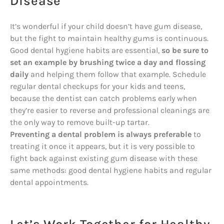
Disease
It’s wonderful if your child doesn’t have gum disease,
but the fight to maintain healthy gums is continuous.
Good dental hygiene habits are essential,
so be sure to
set an example by brushing twice a day and flossing
daily
and helping them follow that example. Schedule
regular dental checkups for your kids and teens,
because the dentist can catch problems early when
they’re easier to reverse and professional cleanings are
the only way to remove built-up tartar.
Preventing a dental problem is always preferable
to
treating it once it appears, but it is very possible to
fight back against existing gum disease with these
same methods: good dental hygiene habits and regular
dental appointments.