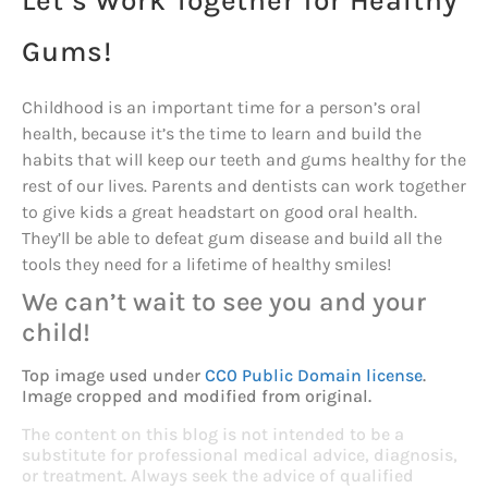
Let’s Work Together for Healthy
Gums!
Childhood is an important time for a person’s oral
health, because it’s the time to learn and build the
habits that will keep our teeth and gums healthy for the
rest of our lives. Parents and dentists can work together
to give kids a great headstart on good oral health.
They’ll be able to defeat gum disease and build all the
tools they need for a lifetime of healthy smiles!
We can’t wait to see you and your
child!
Top image used under
CC0 Public Domain license
.
Image cropped and modified from original.
The content on this blog is not intended to be a
substitute for professional medical advice, diagnosis,
or treatment. Always seek the advice of qualified