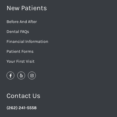
New Patients
Before And After
Dental FAQs
Financial Information
Patient Forms
Your First Visit
Contact Us
(262) 241-5558