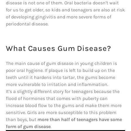
disease is not one of them. Oral bacteria doesn’t wait
for us to get older, so kids and teenagers are also at risk
of developing gingivitis and more severe forms of
periodontal disease.
What Causes Gum Disease?
The main cause of gum disease in young children is
poor oral hygiene. If plaque is left to build up on the
teeth until it hardens into tartar, the gums become
more vulnerable to irritation and inflammation.
It’s a slightly different story for teenagers because the
flood of hormones that comes with puberty can
increase blood flow to the gums and make them more
sensitive. Girls are more susceptible to this problem
than boys, but
more than half of teenagers have some
form of gum disease
.