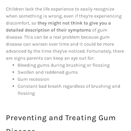
Children lack the life experience to easily recognize
when something is wrong, even if they’re experiencing
discomfort, so
they might not think to give you a
detailed description of their symptoms
of gum
disease. This can be a real problem because gum
disease can worsen over time and it could be more
advanced by the time they’ve noticed. Fortunately, there
are signs parents can keep an eye out for:
Bleeding gums during brushing or flossing
Swollen and reddened gums
Gum recession
Constant bad breath regardless of brushing and
flossing
Preventing and Treating Gum