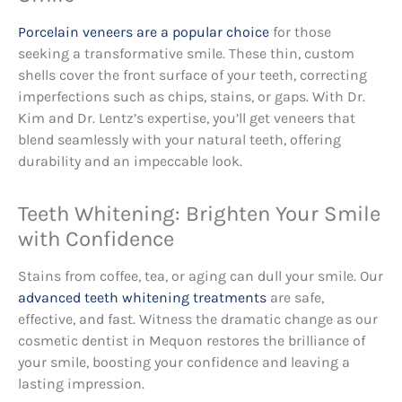
Porcelain veneers are a popular choice
for those
seeking a transformative smile. These thin, custom
shells cover the front surface of your teeth, correcting
imperfections such as chips, stains, or gaps. With Dr.
Kim and Dr. Lentz’s expertise, you’ll get veneers that
blend seamlessly with your natural teeth, offering
durability and an impeccable look.
Teeth Whitening: Brighten Your Smile
with Confidence
Stains from coffee, tea, or aging can dull your smile. Our
advanced teeth whitening treatments
are safe,
effective, and fast. Witness the dramatic change as our
cosmetic dentist in Mequon restores the brilliance of
your smile, boosting your confidence and leaving a
lasting impression.