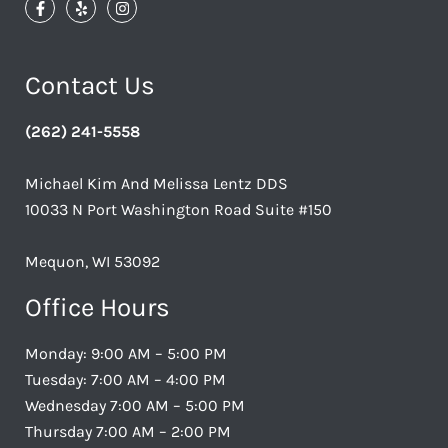
Contact Us
(262) 241-5558
Michael Kim And Melissa Lentz DDS
10033 N Port Washington Road Suite #150
Mequon, WI 53092
Office Hours
Monday: 9:00 AM – 5:00 PM
Tuesday: 7:00 AM – 4:00 PM
Wednesday 7:00 AM – 5:00 PM
Thursday 7:00 AM – 2:00 PM