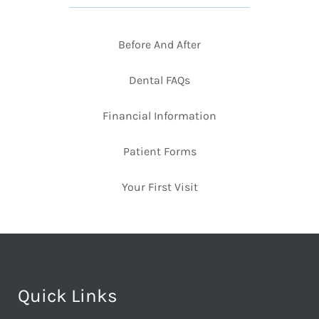
Before And After
Dental FAQs
Financial Information
Patient Forms
Your First Visit
Quick Links