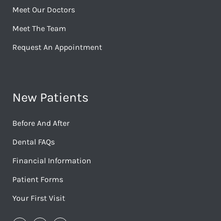
Meet Our Doctors
Meet The Team
Request An Appointment
New Patients
Before And After
Dental FAQs
Financial Information
Patient Forms
Your First Visit