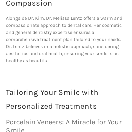
Compassion
Alongside Dr. Kim, Dr. Melissa Lentz offers a warm and
compassionate approach to dental care. Her cosmetic
and general dentistry expertise ensures a
comprehensive treatment plan tailored to your needs.
Dr. Lentz believes in a holistic approach, considering
aesthetics and oral health, ensuring your smile is as
healthy as beautiful.
Tailoring Your Smile with
Personalized Treatments
Porcelain Veneers: A Miracle for Your
Smile