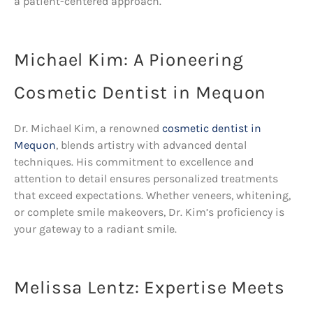
a patient-centered approach.
Michael Kim: A Pioneering
Cosmetic Dentist in Mequon
Dr. Michael Kim, a renowned
cosmetic dentist in
Mequon
, blends artistry with advanced dental
techniques. His commitment to excellence and
attention to detail ensures personalized treatments
that exceed expectations. Whether veneers, whitening,
or complete smile makeovers, Dr. Kim’s proficiency is
your gateway to a radiant smile.
Melissa Lentz: Expertise Meets