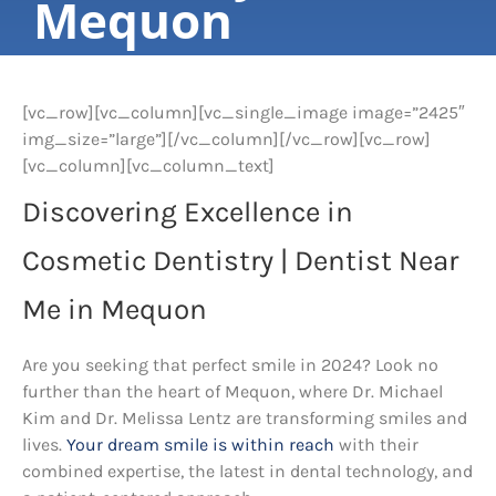
Mequon
[vc_row][vc_column][vc_single_image image=”2425″
img_size=”large”][/vc_column][/vc_row][vc_row]
[vc_column][vc_column_text]
Discovering Excellence in
Cosmetic Dentistry | Dentist Near
Me in Mequon
Are you seeking that perfect smile in 2024? Look no
further than the heart of Mequon, where Dr. Michael
Kim and Dr. Melissa Lentz are transforming smiles and
lives.
Your dream smile is within reach
with their
combined expertise, the latest in dental technology, and