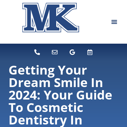
content
NEW PATIEN
DENTAL SERVI
Getting Your
Dream Smile In
2024: Your Guide
To Cosmetic
Dentistry In