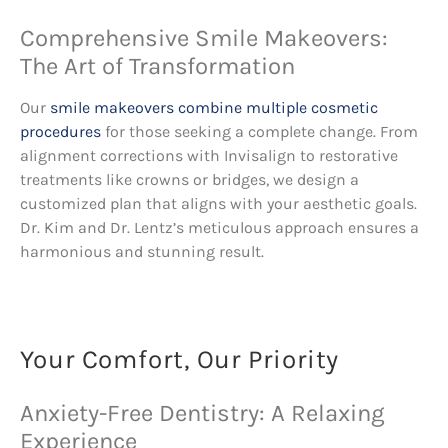
Comprehensive Smile Makeovers:
The Art of Transformation
Our
smile makeovers combine multiple cosmetic
procedures
for those seeking a complete change. From
alignment corrections with Invisalign to restorative
treatments like crowns or bridges, we design a
customized plan that aligns with your aesthetic goals.
Dr. Kim and Dr. Lentz’s meticulous approach ensures a
harmonious and stunning result.
Your Comfort, Our Priority
Anxiety-Free Dentistry: A Relaxing
Experience