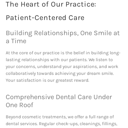
The Heart of Our Practice:
Patient-Centered Care
Building Relationships, One Smile at
a Time
At the core of our practice is the belief in building long-
lasting relationships with our patients. We listen to
your concerns, understand your aspirations, and work
collaboratively towards achieving your dream smile.
Your satisfaction is our greatest reward.
Comprehensive Dental Care Under
One Roof
Beyond cosmetic treatments, we offer a full range of
dental services. Regular check-ups, cleanings, fillings,