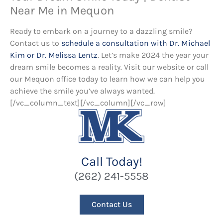
Near Me in Mequon
Ready to embark on a journey to a dazzling smile?
Contact us to
schedule a consultation with Dr. Michael
Kim or Dr. Melissa Lentz
. Let’s make 2024 the year your
dream smile becomes a reality. Visit our website or call
our Mequon office today to learn how we can help you
achieve the smile you’ve always wanted.
[/vc_column_text][/vc_column][/vc_row]
Call Today!
(262) 241-5558
Contact Us