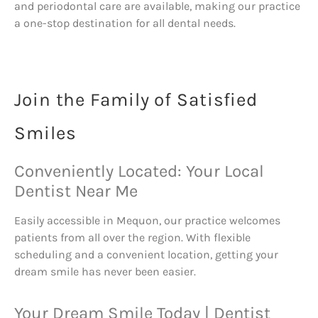
and periodontal care are available, making our practice
a one-stop destination for all dental needs.
Join the Family of Satisfied
Smiles
Conveniently Located: Your Local
Dentist Near Me
Easily accessible in Mequon, our practice welcomes
patients from all over the region. With flexible
scheduling and a convenient location, getting your
dream smile has never been easier.
Your Dream Smile Today | Dentist