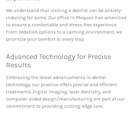
We understand that visiting a dentist can be anxiety-
inducing for some. Our office in Mequon has amenities
to ensure a comfortable and stress-free experience.
From sedation options to a calming environment, we
prioritize your comfort at every step.
Advanced Technology for Precise
Results
Embracing the latest advancements in dental
technology, our practice offers precise and efficient
treatments. Digital imaging, laser dentistry, and
computer-aided design/manufacturing are part of our
commitment to providing cutting-edge care.