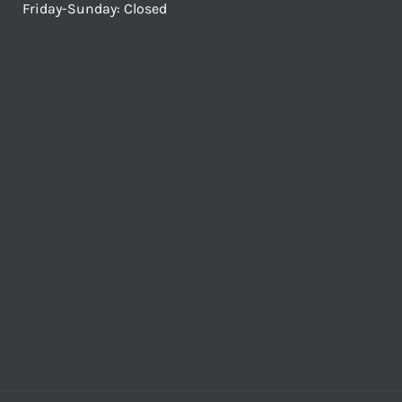
Friday-Sunday: Closed