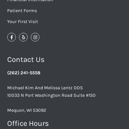
Patient Forms
Your First Visit
Contact Us
(262) 241-5558
Michael Kim And Melissa Lentz DDS
10033 N Port Washington Road Suite #150
Mequon, WI 53092
Office Hours