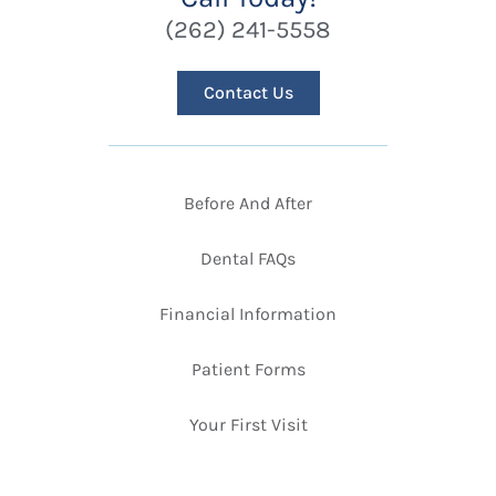
(262) 241-5558
Contact Us
Before And After
Dental FAQs
Financial Information
Patient Forms
Your First Visit