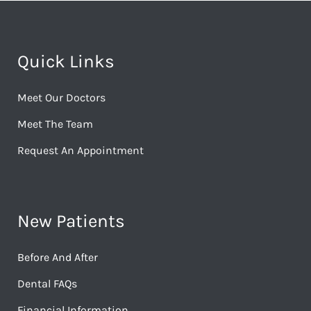
Quick Links
Meet Our Doctors
Meet The Team
Request An Appointment
New Patients
Before And After
Dental FAQs
Financial Information