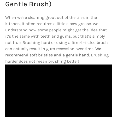
Gentle Brush)
When we’re cleaning grout out of the tiles in the
kitchen, it often requires a little elbow grease. We
understand how some people might get the idea that
it’s the same with teeth and gums, but that’s simply
not true. Brushing hard or using a firm-bristled brush
can actually result in gum recession over time.
We
recommend soft bristles and a gentle hand.
Brushing
harder does not mean brushing better!