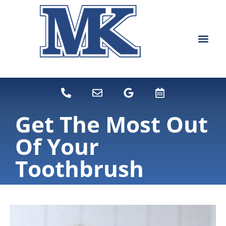
content
NEW PATIEN
DENTAL SERVI
Get The Most Out
Of Your
Toothbrush