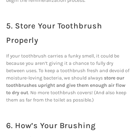
begin the remineralization process.
5. Store Your Toothbrush
Properly
If your toothbrush carries a funky smell, it could be
because you aren’t giving it a chance to fully dry
between uses. To keep a toothbrush fresh and devoid of
moisture-loving bacteria, we should always
store our
toothbrushes upright and give them enough air flow
to dry out
. No more toothbrush covers! (And also keep
them as far from the toilet as possible.)
6. How’s Your Brushing