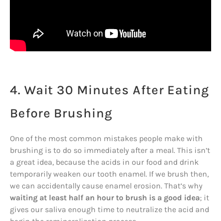
4. Wait 30 Minutes After Eating
Before Brushing
One of the most common mistakes people make with
brushing is to do so immediately after a meal. This isn’t
a great idea, because the acids in our food and drink
temporarily weaken our tooth enamel. If we brush then,
we can accidentally cause enamel erosion. That’s why
waiting at least half an hour to brush is a good idea
; it
gives our saliva enough time to neutralize the acid and