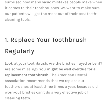
surprised how many basic mistakes people make when
it comes to their toothbrushes. We want to make sure
our patients will get the most out of their best teeth-
cleaning tools!
1. Replace Your Toothbrush
Regularly
Look at your toothbrush. Are the bristles frayed or bent?
Are some missing?
You might be well overdue for a
replacement toothbrush.
The American Dental
Association recommends that we replace our
toothbrushes at least three times a year, because old,
worn-out bristles can’t do a very effective job of
cleaning teeth.