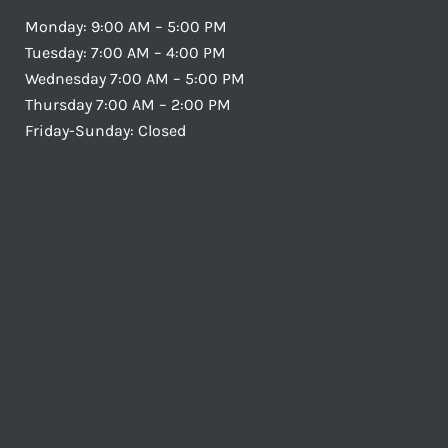
Monday: 9:00 AM – 5:00 PM
Tuesday: 7:00 AM – 4:00 PM
Wednesday 7:00 AM – 5:00 PM
Thursday 7:00 AM – 2:00 PM
Friday-Sunday: Closed