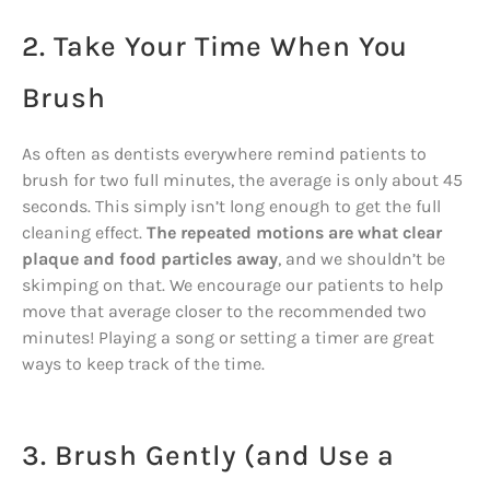
2. Take Your Time When You
Brush
As often as dentists everywhere remind patients to
brush for two full minutes, the average is only about 45
seconds. This simply isn’t long enough to get the full
cleaning effect.
The repeated motions are what clear
plaque and food particles away
, and we shouldn’t be
skimping on that. We encourage our patients to help
move that average closer to the recommended two
minutes! Playing a song or setting a timer are great
ways to keep track of the time.
3. Brush Gently (and Use a