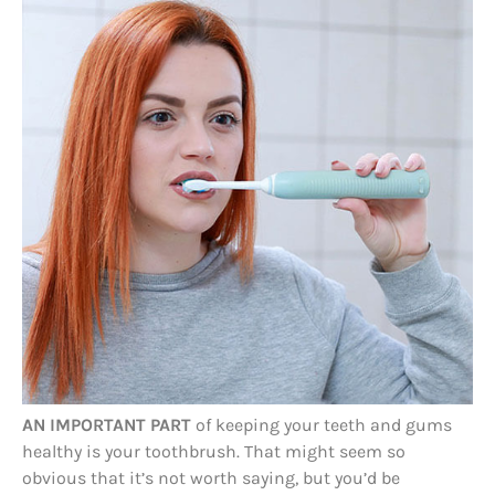
AN IMPORTANT PART
of keeping your teeth and gums
healthy is your toothbrush. That might seem so
obvious that it’s not worth saying, but you’d be