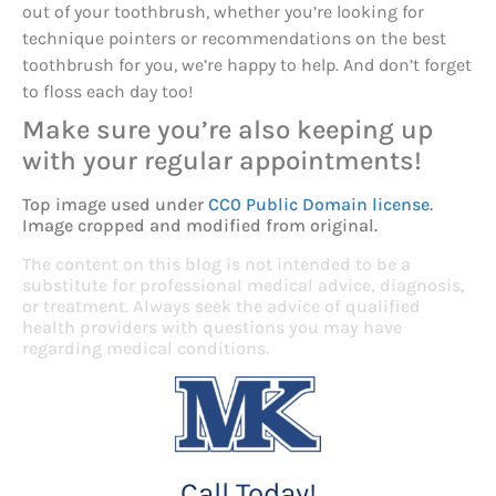
out of your toothbrush, whether you’re looking for
technique pointers or recommendations on the best
toothbrush for you, we’re happy to help. And don’t forget
to floss each day too!
Make sure you’re also keeping up
with your regular appointments!
Top image used under
CC0 Public Domain license
.
Image cropped and modified from original.
The content on this blog is not intended to be a
substitute for professional medical advice, diagnosis,
or treatment. Always seek the advice of qualified
health providers with questions you may have
regarding medical conditions.
Call Today!