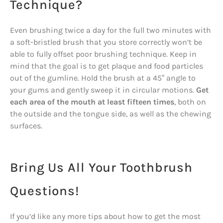
Technique?
Even brushing twice a day for the full two minutes with
a soft-bristled brush that you store correctly won’t be
able to fully offset poor brushing technique. Keep in
mind that the goal is to get plaque and food particles
out of the gumline. Hold the brush at a 45° angle to
your gums and gently sweep it in circular motions.
Get
each area of the mouth at least fifteen times
, both on
the outside and the tongue side, as well as the chewing
surfaces.
Bring Us All Your Toothbrush
Questions!
If you’d like any more tips about how to get the most