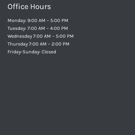
Office Hours
Monday: 9:00 AM – 5:00 PM
Tuesday: 7:00 AM – 4:00 PM
Wednesday 7:00 AM – 5:00 PM
Thursday 7:00 AM – 2:00 PM
Friday-Sunday: Closed