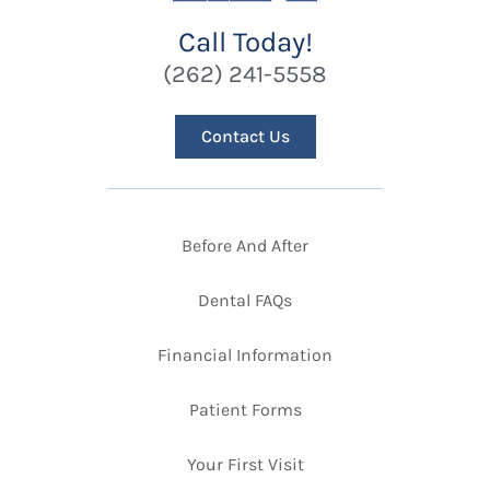
Call Today!
(262) 241-5558
Contact Us
Before And After
Dental FAQs
Financial Information
Patient Forms
Your First Visit