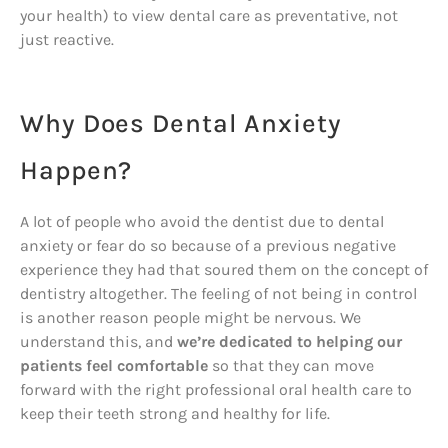
your health) to view dental care as preventative, not
just reactive.
Why Does Dental Anxiety
Happen?
A lot of people who avoid the dentist due to dental
anxiety or fear do so because of a previous negative
experience they had that soured them on the concept of
dentistry altogether. The feeling of not being in control
is another reason people might be nervous. We
understand this, and
we’re dedicated to helping our
patients feel comfortable
so that they can move
forward with the right professional oral health care to
keep their teeth strong and healthy for life.