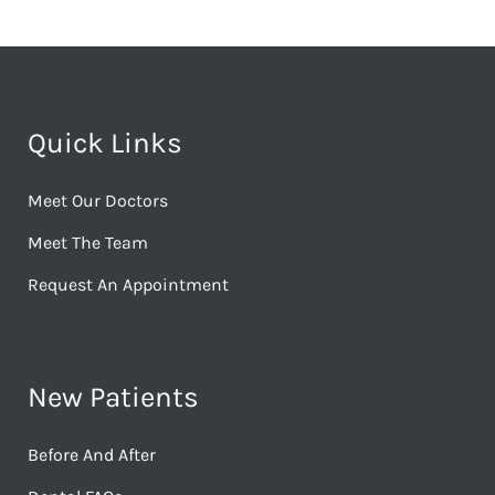
Quick Links
Meet Our Doctors
Meet The Team
Request An Appointment
New Patients
Before And After