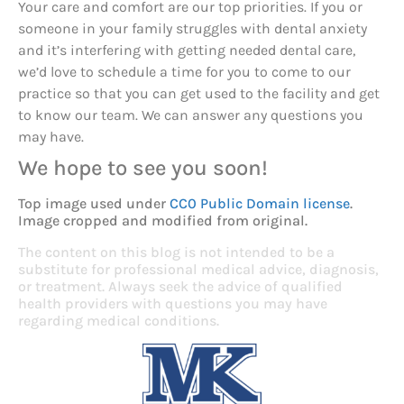
Your care and comfort are our top priorities. If you or
someone in your family struggles with dental anxiety
and it’s interfering with getting needed dental care,
we’d love to schedule a time for you to come to our
practice so that you can get used to the facility and get
to know our team. We can answer any questions you
may have.
We hope to see you soon!
Top image used under
CC0 Public Domain license
.
Image cropped and modified from original.
The content on this blog is not intended to be a
substitute for professional medical advice, diagnosis,
or treatment. Always seek the advice of qualified
health providers with questions you may have
regarding medical conditions.