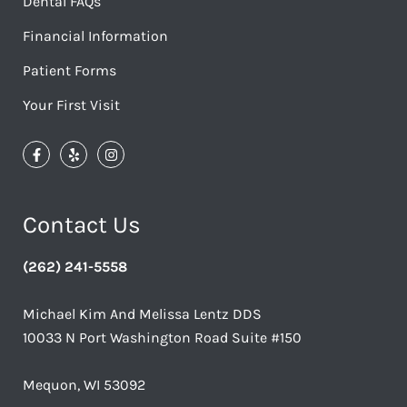
Dental FAQs
Financial Information
Patient Forms
Your First Visit
Contact Us
(262) 241-5558
Michael Kim And Melissa Lentz DDS
10033 N Port Washington Road Suite #150
Mequon, WI 53092