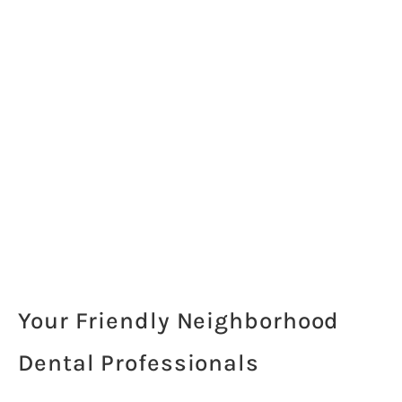
Your Friendly Neighborhood
Dental Professionals