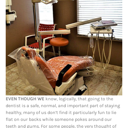
EVEN THOUGH WE
know, logically, that going to the
dentist is a safe, normal, and important part of staying
healthy, many of us don’t find it particularly fun to lie
flat on our backs while someone pokes around our
teeth and gums. For some people, the very thought of