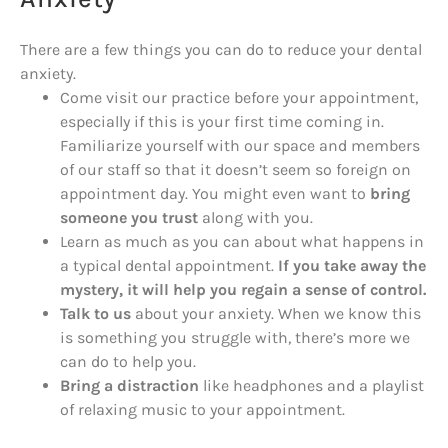
There are a few things you can do to reduce your dental
anxiety.
Come visit our practice before your appointment,
especially if this is your first time coming in.
Familiarize yourself with our space and members
of our staff so that it doesn’t seem so foreign on
appointment day. You might even want to
bring
someone you trust
along with you.
Learn as much as you can about what happens in
a typical dental appointment.
If you take away the
mystery, it will help you regain a sense of control.
Talk to us
about your anxiety. When we know this
is something you struggle with, there’s more we
can do to help you.
Bring a distraction
like headphones and a playlist
of relaxing music to your appointment.