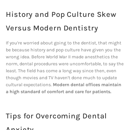
History and Pop Culture Skew
Versus Modern Dentistry
If you’re worried about going to the dentist, that might
be because history and pop culture have given you the
wrong idea. Before World War II made anesthetics the
norm, dental procedures were uncomfortable, to say the
least. The field has come a long way since then, even
though movies and TV haven’t done much to update
cultural expectations.
Modern dental offices maintain
a high standard of comfort and care for patients.
Tips for Overcoming Dental
Anxiety