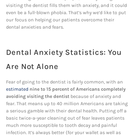
visiting the dentist fills them with anxiety, and it could
even be a full-blown phobia. That’s why we’d like to put
our focus on helping our patients overcome their
dental anxieties and fears.
Dental Anxiety Statistics: You
Are Not Alone
Fear of going to the dentist is fairly common, with an
estimated
nine to 15 percent of Americans completely
avoiding visiting the dentist
because of anxiety and
fear. That means up to 40 million Americans are taking
a serious gamble with their dental health. Putting off a
basic twice-a-year cleaning out of fear leaves patients
much more susceptible to tooth decay and painful
infection. It’s always better (for your wallet as well as