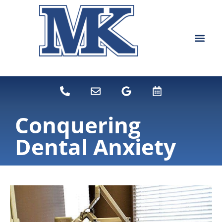
content
NEW PATIEN
DENTAL SERVI
Conquering
Dental Anxiety