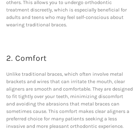
others. This allows you to undergo orthodontic
treatment discreetly, which is especially beneficial for
adults and teens who may feel self-conscious about
wearing traditional braces.
2. Comfort
Unlike traditional braces, which often involve metal
brackets and wires that can irritate the mouth, clear
aligners are smooth and comfortable. They are designed
to fit tightly over your teeth, minimizing discomfort
and avoiding the abrasions that metal braces can
sometimes cause. This comfort makes clear aligners a
preferred choice for many patients seeking a less
invasive and more pleasant orthodontic experience.