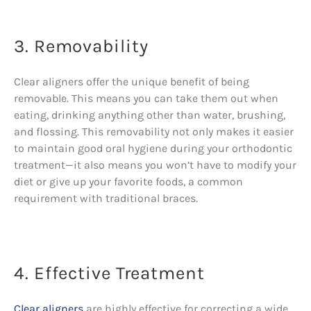
3. Removability
Clear aligners offer the unique benefit of being
removable. This means you can take them out when
eating, drinking anything other than water, brushing,
and flossing. This removability not only makes it easier
to maintain good oral hygiene during your orthodontic
treatment—it also means you won’t have to modify your
diet or give up your favorite foods, a common
requirement with traditional braces.
4. Effective Treatment
Clear aligners
are highly effective for correcting a wide