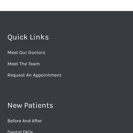
Quick Links
Meet Our Doctors
Meet The Team
Request An Appointment
New Patients
Before And After
Dental FAQs