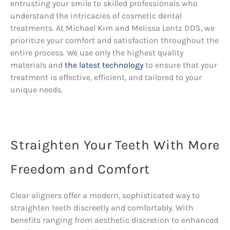
entrusting your smile to skilled professionals who
understand the intricacies of cosmetic dental
treatments. At Michael Kim and Melissa Lentz DDS, we
prioritize your comfort and satisfaction throughout the
entire process. We use only the highest quality
materials and
the latest technology
to ensure that your
treatment is effective, efficient, and tailored to your
unique needs.
Straighten Your Teeth With More
Freedom and Comfort
Clear aligners offer a modern, sophisticated way to
straighten teeth discreetly and comfortably. With
benefits ranging from aesthetic discretion to enhanced