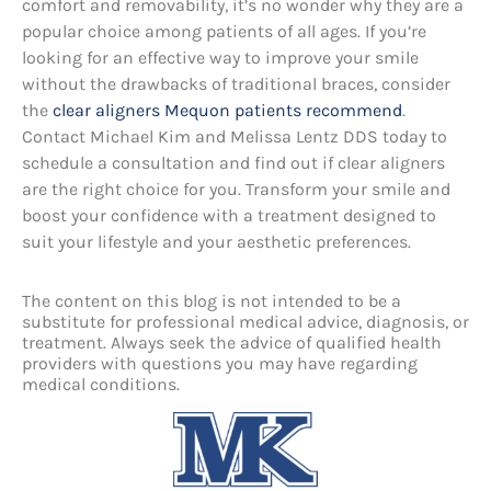
comfort and removability, it’s no wonder why they are a
popular choice among patients of all ages. If you’re
looking for an effective way to improve your smile
without the drawbacks of traditional braces, consider
the
clear aligners Mequon patients recommend
.
Contact Michael Kim and Melissa Lentz DDS today to
schedule a consultation and find out if clear aligners
are the right choice for you. Transform your smile and
boost your confidence with a treatment designed to
suit your lifestyle and your aesthetic preferences.
The content on this blog is not intended to be a
substitute for professional medical advice, diagnosis, or
treatment. Always seek the advice of qualified health
providers with questions you may have regarding
medical conditions.