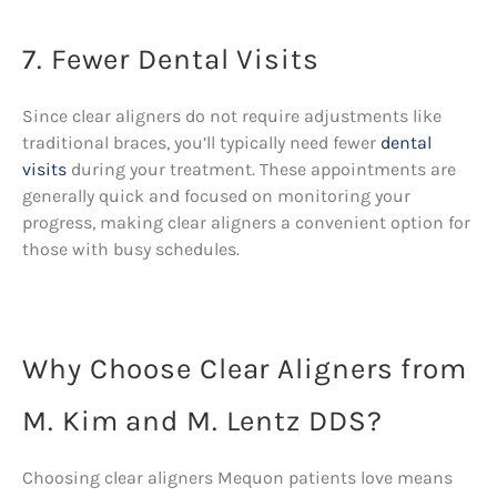
7. Fewer Dental Visits
Since clear aligners do not require adjustments like
traditional braces, you’ll typically need fewer
dental
visits
during your treatment. These appointments are
generally quick and focused on monitoring your
progress, making clear aligners a convenient option for
those with busy schedules.
Why Choose Clear Aligners from
M. Kim and M. Lentz DDS?
Choosing clear aligners Mequon patients love means