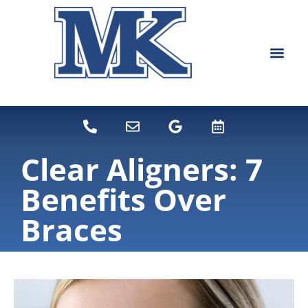
content
NEW PATIEN
DENTAL SERVI
Clear Aligners: 7
Benefits Over
Braces