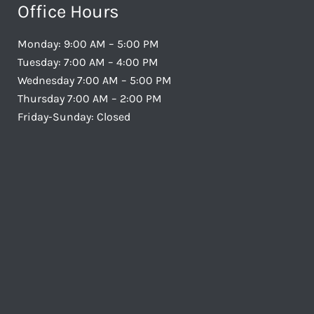
Office Hours
Monday: 9:00 AM – 5:00 PM
Tuesday: 7:00 AM – 4:00 PM
Wednesday 7:00 AM – 5:00 PM
Thursday 7:00 AM – 2:00 PM
Friday-Sunday: Closed