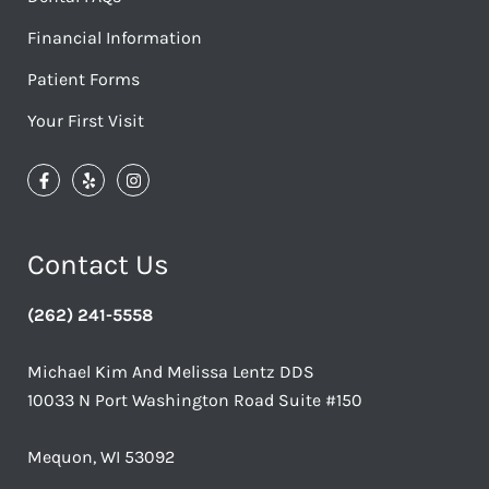
Financial Information
Patient Forms
Your First Visit
Contact Us
(262) 241-5558
Michael Kim And Melissa Lentz DDS
10033 N Port Washington Road Suite #150
Mequon, WI 53092