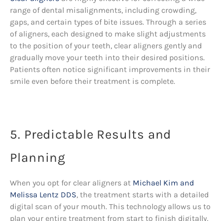
range of dental misalignments, including crowding,
gaps, and certain types of bite issues. Through a series
of aligners, each designed to make slight adjustments
to the position of your teeth, clear aligners gently and
gradually move your teeth into their desired positions.
Patients often notice significant improvements in their
smile even before their treatment is complete.
5. Predictable Results and
Planning
When you opt for clear aligners at
Michael Kim and
Melissa Lentz DDS
, the treatment starts with a detailed
digital scan of your mouth. This technology allows us to
plan your entire treatment from start to finish digitally,