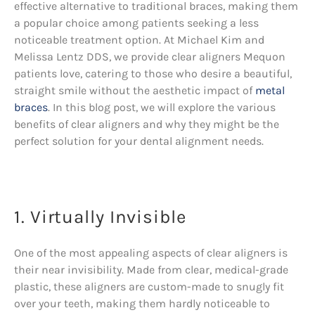
effective alternative to traditional braces, making them
a popular choice among patients seeking a less
noticeable treatment option. At Michael Kim and
Melissa Lentz DDS, we provide clear aligners Mequon
patients love, catering to those who desire a beautiful,
straight smile without the aesthetic impact of
metal
braces
. In this blog post, we will explore the various
benefits of clear aligners and why they might be the
perfect solution for your dental alignment needs.
1. Virtually Invisible
One of the most appealing aspects of clear aligners is
their near invisibility. Made from clear, medical-grade
plastic, these aligners are custom-made to snugly fit
over your teeth, making them hardly noticeable to