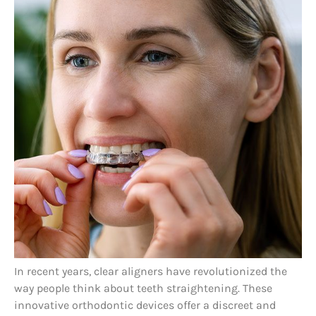
In recent years, clear aligners have revolutionized the
way people think about teeth straightening. These
innovative orthodontic devices offer a discreet and