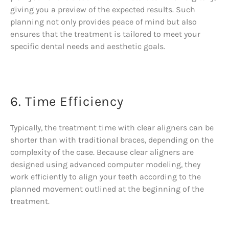
giving you a preview of the expected results. Such
planning not only provides peace of mind but also
ensures that the treatment is tailored to meet your
specific dental needs and aesthetic goals.
6. Time Efficiency
Typically, the treatment time with clear aligners can be
shorter than with traditional braces, depending on the
complexity of the case. Because clear aligners are
designed using advanced computer modeling, they
work efficiently to align your teeth according to the
planned movement outlined at the beginning of the
treatment.