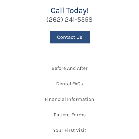
Call Today!
(262) 241-5558
Contact Us
Before And After
Dental FAQs
Financial Information
Patient Forms
Your First Visit