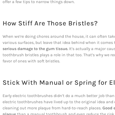
offer a few tips to narrow things down.
How Stiff Are Those Bristles?
When we’re doing chores around the house, it can often tak
various surfaces, but leave that idea behind when it comes 
serious damage to the gum tissue.
It’s actually a major cau
toothbrush bristles plays a role in that too. That’s why we
favor of ones with soft bristles.
Stick With Manual or Spring for E
Early electric toothbrushes didn’t do a much better job tha
electric toothbrushes have lived up to the original idea and
cleaning out more plaque from hard-to-reach places.
Good e
plaque
than a manual toothbrush and even reduce the risk of 