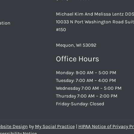
Michael Kim And Melissa Lentz DD
10033 N Port Washington Road Sui
ation
#150
Mequon, WI 53092
Office Hours
Monday: 9:00 AM – 5:00 PM
Tuesday: 7:00 AM – 4:00 PM
Wednesday 7:00 AM – 5:00 PM
Thursday 7:00 AM – 2:00 PM
Friday-Sunday: Closed
bsite Design
by
My Social Practice
|
HIPAA Notice of Privacy Pr
cessibility Notice