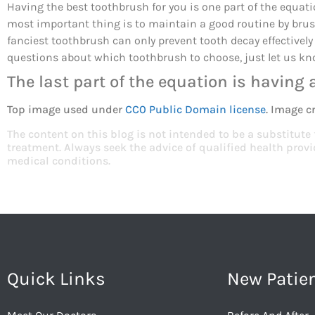
Having the best toothbrush for you is one part of the equatio
most important thing is to maintain a good routine by brush
fanciest toothbrush can only prevent tooth decay effectively
questions about which toothbrush to choose, just let us kn
The last part of the equation is having 
Top image used under
CC0 Public Domain license
. Image c
The content on this blog is not intended to be a substitute
treatment. Always seek the advice of qualified health pro
medical conditions.
Quick Links
New Patie