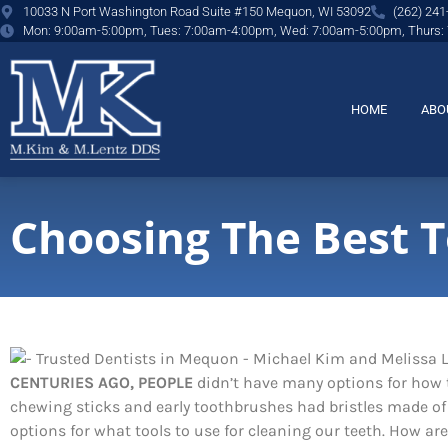
content
10033 N Port Washington Road Suite #150 Mequon, WI 53092
(262) 241
Mon: 9:00am-5:00pm, Tues: 7:00am-4:00pm, Wed: 7:00am-5:00pm, Thurs:
HOME
ABO
Choosing The Best 
CENTURIES AGO, PEOPLE
didn’t have many options for how t
chewing sticks and early toothbrushes had bristles made of 
options for what tools to use for cleaning our teeth. How are 