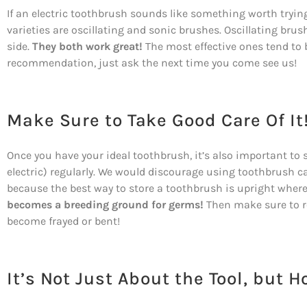
If an electric toothbrush sounds like something worth trying,
varieties are oscillating and sonic brushes. Oscillating brus
side.
They both work great!
The most effective ones tend to be
recommendation, just ask the next time you come see us!
Make Sure to Take Good Care Of It
Once you have your ideal toothbrush, it’s also important to sto
electric) regularly. We would discourage using toothbrush c
because the best way to store a toothbrush is upright where
becomes a breeding ground for germs!
Then make sure to rep
become frayed or bent!
It’s Not Just About the Tool, but H