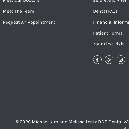
Meet Our Doctors
Before And After
Meet The Team
Dental FAQs
Request An Appointment
Financial Inform
Patient Forms
Your First Visit
© 2026 Michael Kim and Melissa Lentz DDS
Dental We
Ac