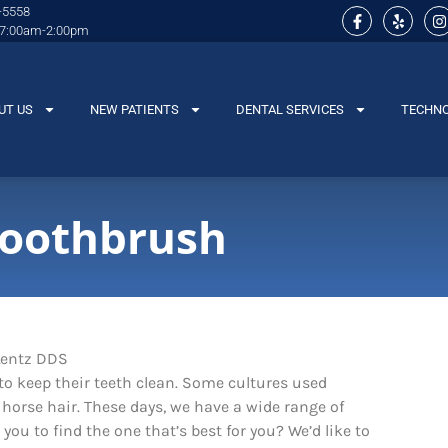
-5558
 7:00am-2:00pm
UT US
NEW PATIENTS
DENTAL SERVICES
TECHN
Toothbrush
o keep their teeth clean. Some cultures used
horse hair. These days, we have a wide range of
you to find the one that’s best for you? We’d like to