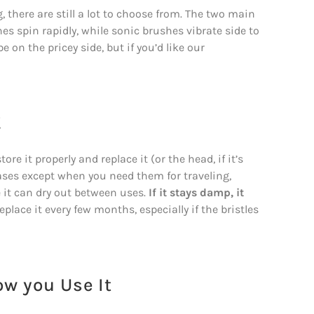
 there are still a lot to choose from. The two main
hes spin rapidly, while sonic brushes vibrate side to
 on the pricey side, but if you’d like our
!
re it properly and replace it (or the head, if it’s
ases except when you need them for traveling,
 it can dry out between uses.
If it stays damp, it
lace it every few months, especially if the bristles
ow you Use It