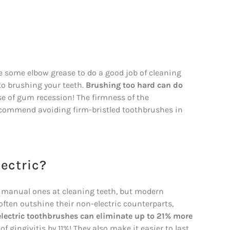
e some elbow grease to do a good job of cleaning
to brushing your teeth.
Brushing too hard can do
se of gum recession! The firmness of the
 recommend avoiding firm-bristled toothbrushes in
lectric?
n manual ones at cleaning teeth, but modern
 often outshine their non-electric counterparts,
lectric toothbrushes can eliminate up to 21% more
gingivitis by 11%! They also make it easier to last