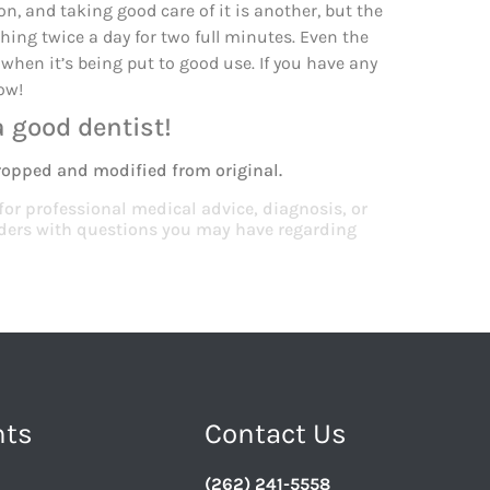
n, and taking good care of it is another, but the
ing twice a day for two full minutes. Even the
 when it’s being put to good use. If you have any
ow!
a good dentist!
ropped and modified from original.
 for professional medical advice, diagnosis, or
viders with questions you may have regarding
nts
Contact Us
(262) 241-5558