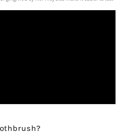
oothbrush?