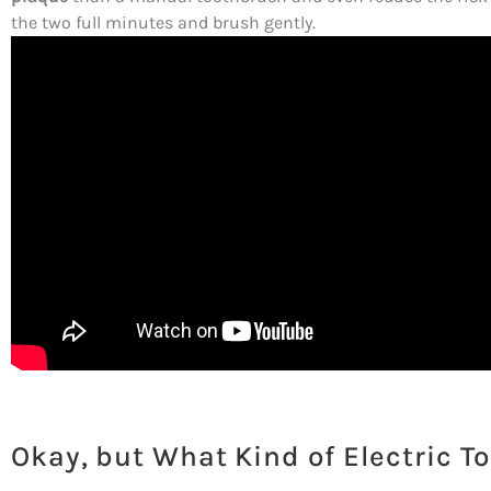
the two full minutes and brush gently.
Okay, but What Kind of Electric T