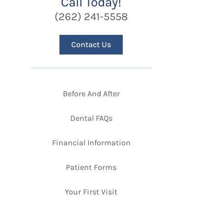
Call Today!
(262) 241-5558
Contact Us
Before And After
Dental FAQs
Financial Information
Patient Forms
Your First Visit