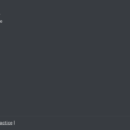
S
te
actice
|