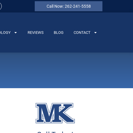
Call Now: 262-241-5558
OLOGY
REVIEWS
BLOG
CONTACT