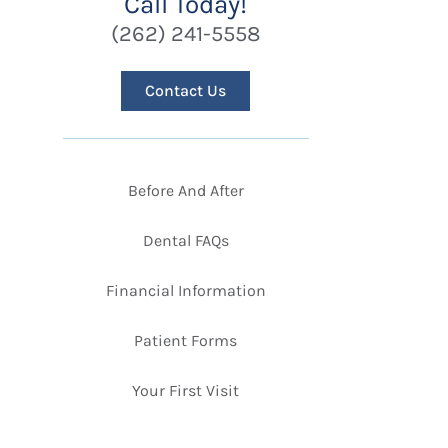
Call Today!
(262) 241-5558
Contact Us
Before And After
Dental FAQs
Financial Information
Patient Forms
Your First Visit