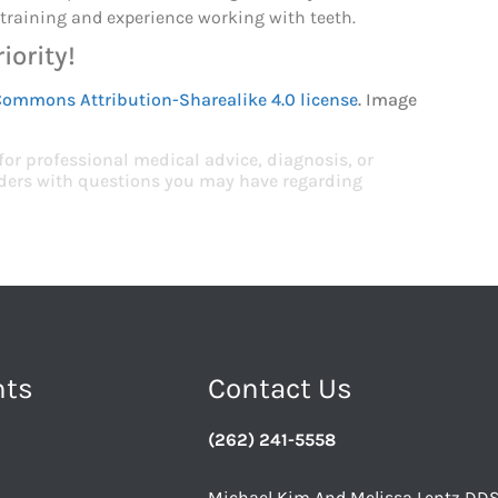
f training and experience working with teeth.
iority!
Commons Attribution-Sharealike 4.0 license
. Image
 for professional medical advice, diagnosis, or
viders with questions you may have regarding
nts
Contact Us
(262) 241-5558
Michael Kim And Melissa Lentz DD