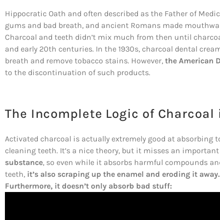
Hippocratic Oath and often described as the Father of Medi
gums and bad breath, and ancient Romans made mouthwash
Charcoal and teeth didn’t mix much from then until charcoa
and early 20th centuries. In the 1930s, charcoal dental cre
breath and remove tobacco stains. However,
the American D
to the discontinuation of such products.
The Incomplete Logic of Charcoal 
Activated charcoal is actually extremely good at absorbing to
cleaning teeth. It’s a nice theory, but it misses an important
substance
, so even while it absorbs harmful compounds an
teeth,
it’s also scraping up the enamel and eroding it away.
Furthermore, it doesn’t only absorb bad stuff: