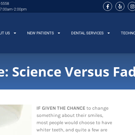
-5558
 7:00am-2:00pm
UT US
NEW PATIENTS
DENTAL SERVICES
TECHN
: Science Versus Fa
IF GIVEN THE CHANCE
to change
something about their smiles,
most people would choose to have
whiter teeth, and quite a few are