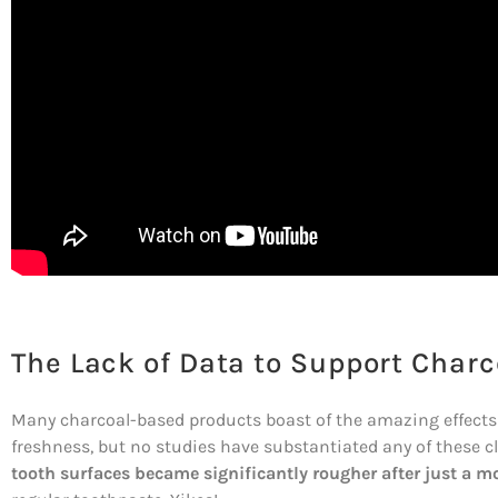
The Lack of Data to Support Charc
Many charcoal-based products boast of the amazing effects
freshness, but no studies have substantiated any of these c
tooth surfaces became significantly rougher after just a m