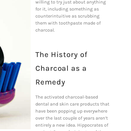
willing to try just about anything
for it, including something as
counterintuitive as scrubbing
them with toothpaste made of
charcoal.
The History of
Charcoal as a
Remedy
The activated charcoal-based
dental and skin care products that
have been popping up everywhere
over the last couple of years aren’t
entirely a new idea. Hippocrates of