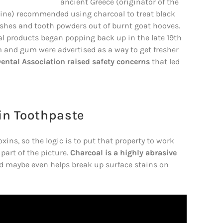
ancient Greece (originator of the
cine) recommended using charcoal to treat black
es and tooth powders out of burnt goat hooves.
l products began popping back up in the late 19th
am and gum were advertised as a way to get fresher
ental Association raised safety concerns
that led
in Toothpaste
xins, so the logic is to put that property to work
 part of the picture.
Charcoal is a highly abrasive
d maybe even helps break up surface stains on