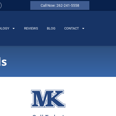
Call Now: 262-241-5558
OLOGY
REVIEWS
BLOG
CONTACT
ds