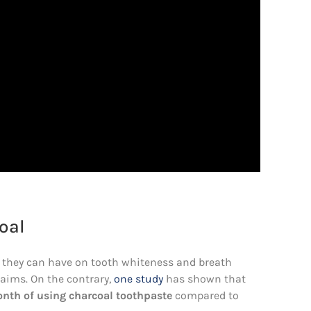
oal
 they can have on tooth whiteness and breath
laims. On the contrary,
one study
has shown that
onth of using charcoal toothpaste
compared to