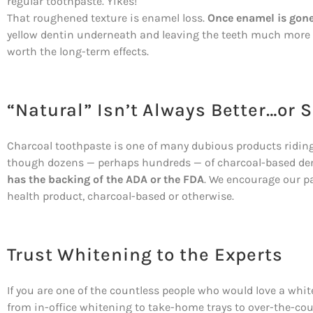
regular toothpaste. Yikes!
That roughened texture is enamel loss.
Once enamel is gone,
yellow dentin underneath and leaving the teeth much more 
worth the long-term effects.
“Natural” Isn’t Always Better…or S
Charcoal toothpaste is one of many dubious products riding 
though dozens — perhaps hundreds — of charcoal-based den
has the backing of the ADA or the FDA
. We encourage our pa
health product, charcoal-based or otherwise.
Trust Whitening to the Experts
If you are one of the countless people who would love a whiter
from in-office whitening to take-home trays to over-the-coun