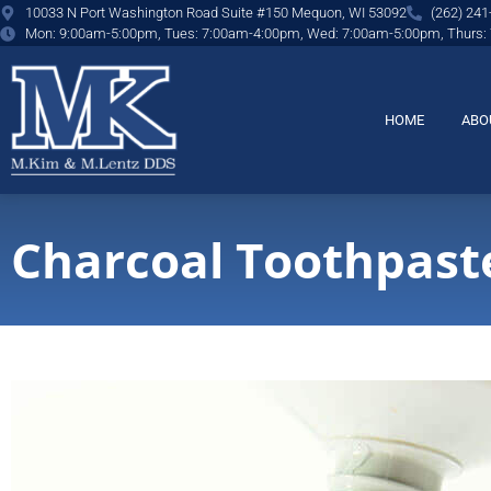
content
10033 N Port Washington Road Suite #150 Mequon, WI 53092
(262) 241
Mon: 9:00am-5:00pm, Tues: 7:00am-4:00pm, Wed: 7:00am-5:00pm, Thurs:
HOME
ABO
Charcoal Toothpaste