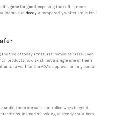
 it’s gone for good
, exposing the softer, more
vulnerable to
decay
. A temporarily whiter smile isn’t
afer
the tide of today’s “natural” remedies craze. Even
tal products now exist,
not a single one of them
tients to wait for the ADA’s approval on any dental
 smile, there are safe, controlled ways to get it,
ter strips. Instead of looking to trendy YouTubers