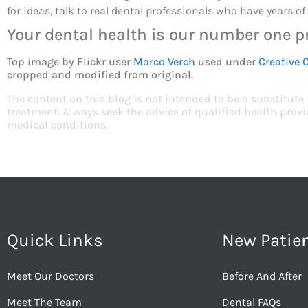
for ideas, talk to real dental professionals who have years o
Your dental health is our number one pr
Top image by Flickr user
Marco Verch
used under
Creative 
cropped and modified from original.
The content on this blog is not intended to be a substitute
treatment. Always seek the advice of qualified health pro
medical conditions.
Quick Links
New Patie
Meet Our Doctors
Before And After
Meet The Team
Dental FAQs