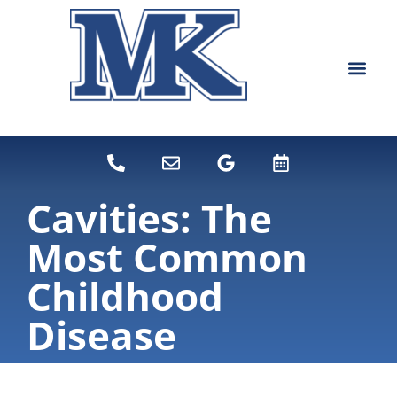
content
NEW PATIEN
DENTAL SERVI
Cavities: The
Most Common
Childhood
Disease