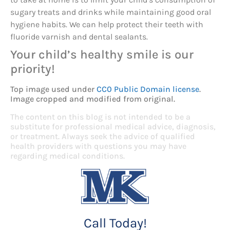
sugary treats and drinks while maintaining good oral
hygiene habits. We can help protect their teeth with
fluoride varnish and dental sealants.
Your child’s healthy smile is our
priority!
Top image used under
CC0 Public Domain license
.
Image cropped and modified from original.
The content on this blog is not intended to be a
substitute for professional medical advice, diagnosis,
or treatment. Always seek the advice of qualified
health providers with questions you may have
regarding medical conditions.
Call Today!