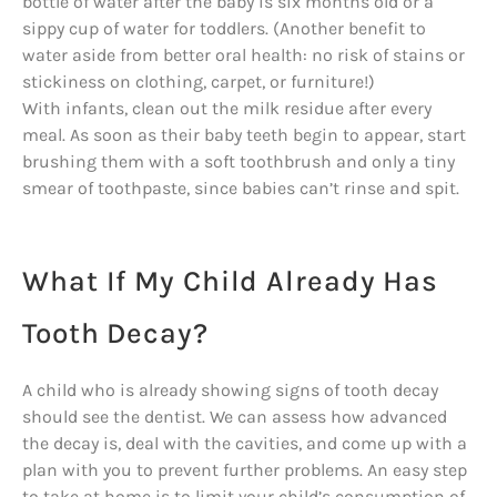
bottle of water after the baby is six months old or a
sippy cup of water for toddlers. (Another benefit to
water aside from better oral health: no risk of stains or
stickiness on clothing, carpet, or furniture!)
With infants, clean out the milk residue after every
meal. As soon as their baby teeth begin to appear, start
brushing them with a soft toothbrush and only a tiny
smear of toothpaste, since babies can’t rinse and spit.
What If My Child Already Has
Tooth Decay?
A child who is already showing signs of tooth decay
should see the dentist. We can assess how advanced
the decay is, deal with the cavities, and come up with a
plan with you to prevent further problems. An easy step
to take at home is to limit your child’s consumption of