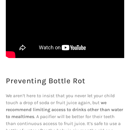
Preventing Bottle Rot
We aren’t here to insist that you never let your child
touch a drop of soda or fruit juice again, but
we
recommend limiting access to drinks other than water
to mealtimes
. A pacifier will be better for their teeth
than continuous access to fruit juice. It’s safe to use a