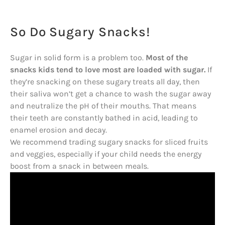
So Do Sugary Snacks!
Sugar in solid form is a problem too.
Most of the
snacks kids tend to love most are loaded with sugar.
If
they’re snacking on these sugary treats all day, then
their saliva won’t get a chance to wash the sugar away
and neutralize the pH of their mouths. That means
their teeth are constantly bathed in acid, leading to
enamel erosion and decay.
We recommend trading sugary snacks for sliced fruits
and veggies, especially if your child needs the energy
boost from a snack in between meals.