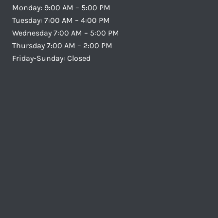
Monday: 9:00 AM – 5:00 PM
Tuesday: 7:00 AM – 4:00 PM
Wednesday 7:00 AM – 5:00 PM
Thursday 7:00 AM – 2:00 PM
Friday-Sunday: Closed