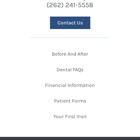
(262) 241-5558
Contact Us
Before And After
Dental FAQs
Financial Information
Patient Forms
Your First Visit