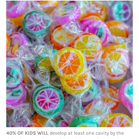
40% OF KIDS WILL
develop at least one cavity by the