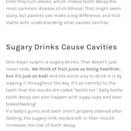
time they turn eleven, which makes tooth decay the
most common disease of childhood. That might seem
scary, but parents can make a big difference, and that
starts with understanding what causes cavities.
Sugary Drinks Cause Cavities
One major culprit is sugary drinks. That doesn’t just
mean soda.
We think of fruit juice as being healthier,
but it’s just as bad!
And the worst way to drink it is by
sipping it throughout the day. It’s so harmful to the
teeth that the results are called “bottle rot.” Baby bottle
tooth decay can also happen with sippy cups and even
breastfeeding!
If a baby’s gums and teeth aren’t properly cleaned after
feeding, the sugary milk residue left in their mouth
increases the risk of tooth decay.