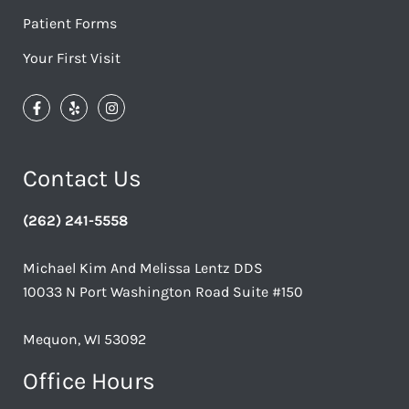
Patient Forms
Your First Visit
Contact Us
(262) 241-5558
Michael Kim And Melissa Lentz DDS
10033 N Port Washington Road Suite #150
Mequon, WI 53092
Office Hours