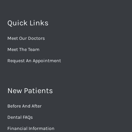
Quick Links
Meet Our Doctors
Meet The Team
Request An Appointment
New Patients
Before And After
Dental FAQs
Financial Information