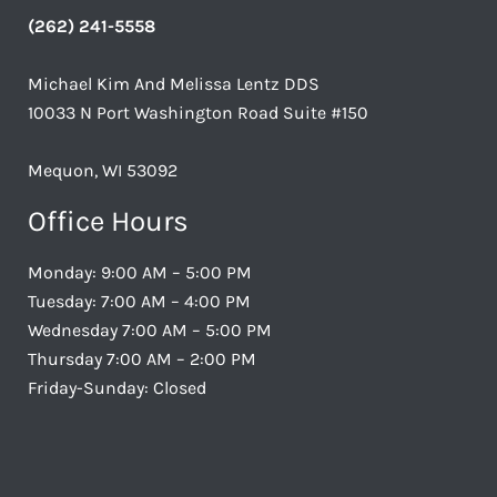
(262) 241-5558
Michael Kim And Melissa Lentz DDS
10033 N Port Washington Road Suite #150
Mequon, WI 53092
Office Hours
Monday: 9:00 AM – 5:00 PM
Tuesday: 7:00 AM – 4:00 PM
Wednesday 7:00 AM – 5:00 PM
Thursday 7:00 AM – 2:00 PM
Friday-Sunday: Closed