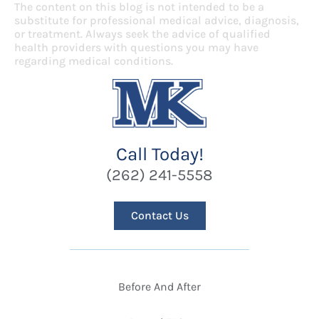
The content on this blog is not intended to be a
substitute for professional medical advice, diagnosis,
or treatment. Always seek the advice of qualified
health providers with questions you may have
regarding medical conditions.
Call Today!
(262) 241-5558
Contact Us
Before And After