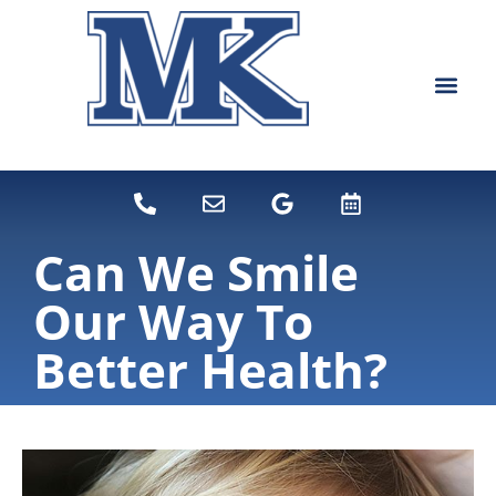
content
NEW PATIEN
DENTAL SERVI
Can We Smile
Our Way To
Better Health?