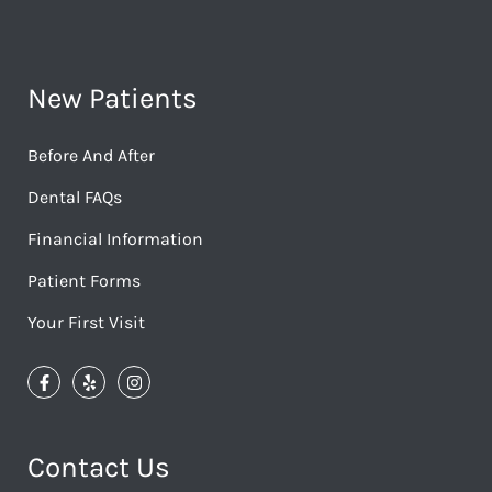
New Patients
Before And After
Dental FAQs
Financial Information
Patient Forms
Your First Visit
Contact Us