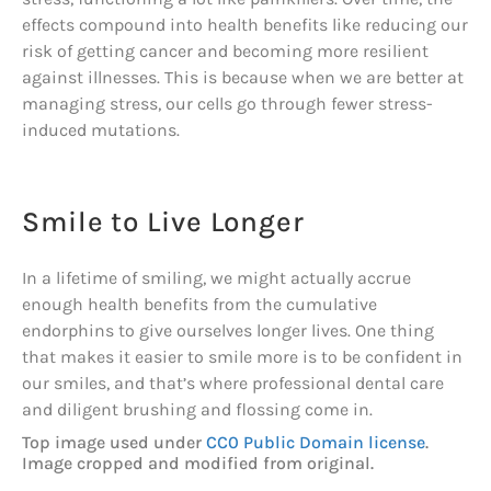
effects compound into health benefits like reducing our
risk of getting cancer and becoming more resilient
against illnesses. This is because when we are better at
managing stress, our cells go through fewer stress-
induced mutations.
Smile to Live Longer
In a lifetime of smiling, we might actually accrue
enough health benefits from the cumulative
endorphins to give ourselves longer lives. One thing
that makes it easier to smile more is to be confident in
our smiles, and that’s where professional dental care
and diligent brushing and flossing come in.
Top image used under
CC0 Public Domain license
.
Image cropped and modified from original.