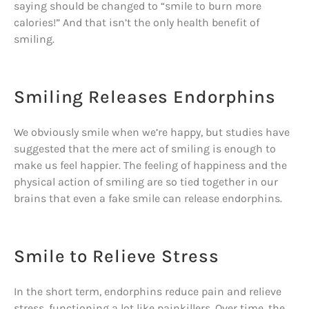
saying should be changed to “smile to burn more
calories!” And that isn’t the only health benefit of
smiling.
Smiling Releases Endorphins
We obviously smile when we’re happy, but studies have
suggested that the mere act of smiling is enough to
make us feel happier. The feeling of happiness and the
physical action of smiling are so tied together in our
brains that even a fake smile can release endorphins.
Smile to Relieve Stress
In the short term, endorphins reduce pain and relieve
stress, functioning a lot like painkillers. Over time, the