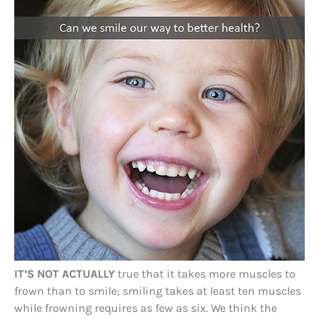
IT’S NOT ACTUALLY
true that it takes more muscles to
frown than to smile; smiling takes at least ten muscles
while frowning requires as few as six. We think the