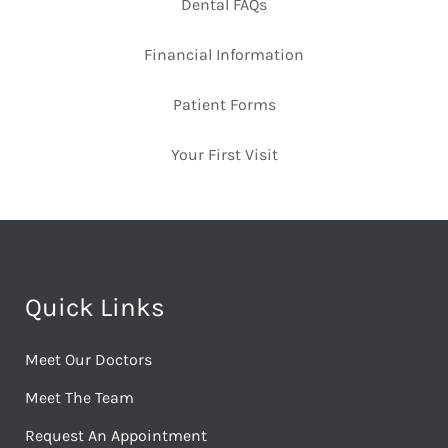
Dental FAQs
Financial Information
Patient Forms
Your First Visit
Quick Links
Meet Our Doctors
Meet The Team
Request An Appointment