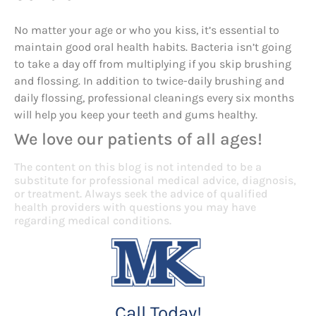
No matter your age or who you kiss, it’s essential to
maintain good oral health habits. Bacteria isn’t going
to take a day off from multiplying if you skip brushing
and flossing. In addition to twice-daily brushing and
daily flossing, professional cleanings every six months
will help you keep your teeth and gums healthy.
We love our patients of all ages!
The content on this blog is not intended to be a
substitute for professional medical advice, diagnosis,
or treatment. Always seek the advice of qualified
health providers with questions you may have
regarding medical conditions.
Call Today!