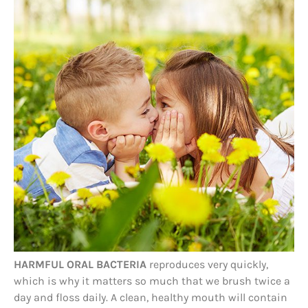
HARMFUL ORAL BACTERIA
reproduces very quickly,
which is why it matters so much that we brush twice a
day and floss daily. A clean, healthy mouth will contain