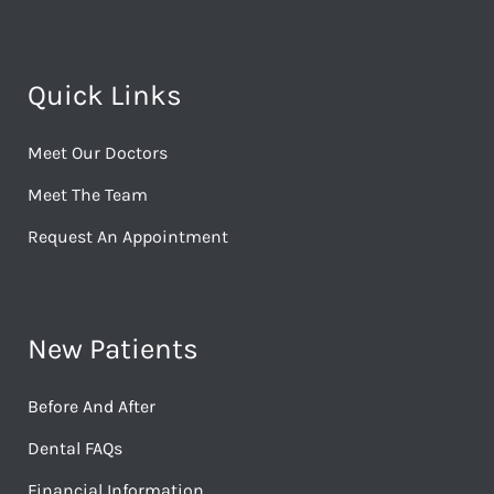
Quick Links
Meet Our Doctors
Meet The Team
Request An Appointment
New Patients
Before And After
Dental FAQs
Financial Information