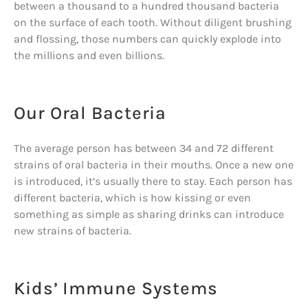
between a thousand to a hundred thousand bacteria
on the surface of each tooth. Without diligent brushing
and flossing, those numbers can quickly explode into
the millions and even billions.
Our Oral Bacteria
The average person has between 34 and 72 different
strains of oral bacteria in their mouths. Once a new one
is introduced, it’s usually there to stay. Each person has
different bacteria, which is how kissing or even
something as simple as sharing drinks can introduce
new strains of bacteria.
Kids’ Immune Systems