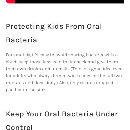
Protecting Kids From Oral
Bacteria
Fortunately, it’s easy to avoid sharing bacteria with a
child; keep those kisses to their cheek and give them
their own drinks and utensils. (This is a good idea even
for adults who always brush twice a day for the full two
minutes and floss daily.) Also, only clean a dropped
pacifier in the sink.
Keep Your Oral Bacteria Under
Control