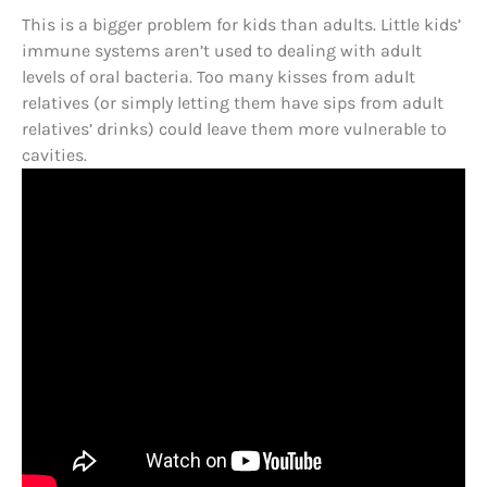
This is a bigger problem for kids than adults. Little kids’
immune systems aren’t used to dealing with adult
levels of oral bacteria. Too many kisses from adult
relatives (or simply letting them have sips from adult
relatives’ drinks) could leave them more vulnerable to
cavities.