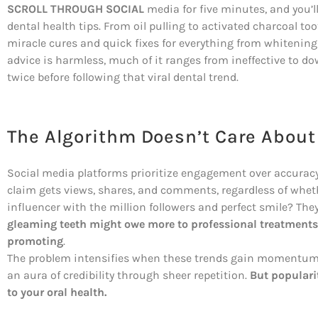
SCROLL THROUGH SOCIAL
media for five minutes, and you’l
dental health tips. From oil pulling to activated charcoal t
miracle cures and quick fixes for everything from whitening 
advice is harmless, much of it ranges from ineffective to d
twice before following that viral dental trend.
The Algorithm Doesn’t Care About
Social media platforms prioritize engagement over accuracy
claim gets views, shares, and comments, regardless of wheth
influencer with the million followers and perfect smile? They
gleaming teeth might owe more to professional treatments a
promoting
.
The problem intensifies when these trends gain momentum.
an aura of credibility through sheer repetition.
But populari
to your oral health.