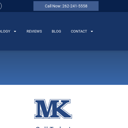
Call Now: 262-241-5558
OLOGY
REVIEWS
BLOG
CONTACT