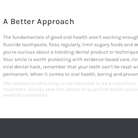
A Better Approach
The fundamentals of good oral health aren’t exciting enough 
fluoride toothpaste, floss regularly, limit sugary foods and d
you’re curious about a trending dental product or technique, 
Your smile is worth protecting with evidence-based care, no
viral dental hack, remember that your teeth can’t be reset 
permanent. When it comes to oral health, boring and proven 
The content on this blog is not intended to be a substitute
treatment. Always seek the advice of qualified health pro
medical conditions.