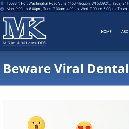
content
10033 N Port Washington Road Suite #150 Mequon, WI 53092
(262) 241
Mon: 9:00am-5:00pm, Tues: 7:00am-4:00pm, Wed: 7:00am-5:00pm, Thurs:
HOME
ABO
Beware Viral Dental