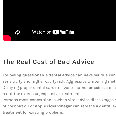
The Real Cost of Bad Advice
Following questionable dental advice can have serious co
sensitivity and higher cavity risk. Aggressive whitening 
Delaying proper dental care in favor of home remedies can 
requiring extensive, expensive treatment.
Perhaps most concerning is when viral advice discourages p
of coconut oil or apple cider vinegar can replace a dental 
treatment
for existing problems.