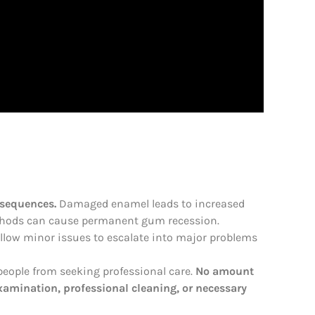
nsequences.
Damaged enamel leads to increased
methods can cause permanent gum recession.
allow minor issues to escalate into major problems
eople from seeking professional care.
No amount
examination, professional cleaning, or necessary