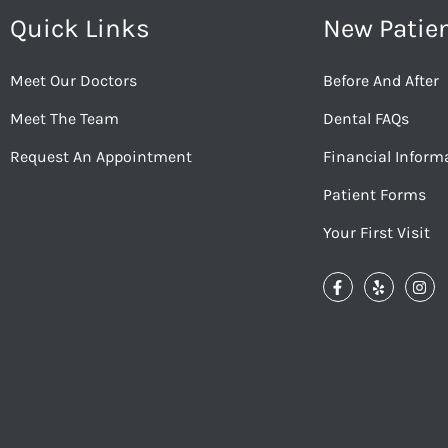
Quick Links
New Patie
Meet Our Doctors
Before And After
Meet The Team
Dental FAQs
Request An Appointment
Financial Inform
Patient Forms
Your First Visit