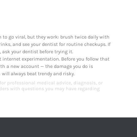
to go viral, but they work: brush twice daily with
rinks, and see your dentist for routine checkups. If
ask your dentist before trying it.
t internet experimentation. Before you follow that
with a new account — the damage you do is
will always beat trendy and risky.
 for professional medical advice, diagnosis, or
viders with questions you may have regarding