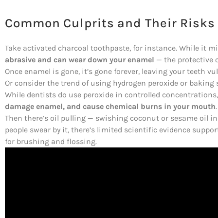
Common Culprits and Their Risks
Take activated charcoal toothpaste, for instance. While it mi
abrasive and can wear down your enamel
— the protective o
Once enamel is gone, it’s gone forever, leaving your teeth vul
Or consider the trend of using hydrogen peroxide or baking
While dentists do use peroxide in controlled concentrations
damage enamel, and cause chemical burns in your mouth
.
Then there’s oil pulling — swishing coconut or sesame oil i
people swear by it, there’s limited scientific evidence support
for brushing and flossing.