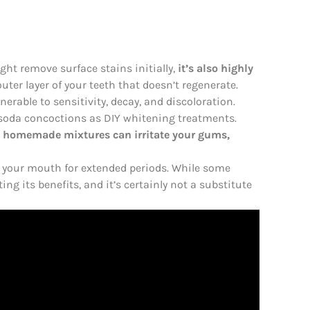
ght remove surface stains initially,
it’s also highly
uter layer of your teeth that doesn’t regenerate.
nerable to sensitivity, decay, and discoloration.
 soda concoctions as DIY whitening treatments.
,
homemade mixtures can irritate your gums,
n your mouth for extended periods. While some
ing its benefits, and it’s certainly not a substitute