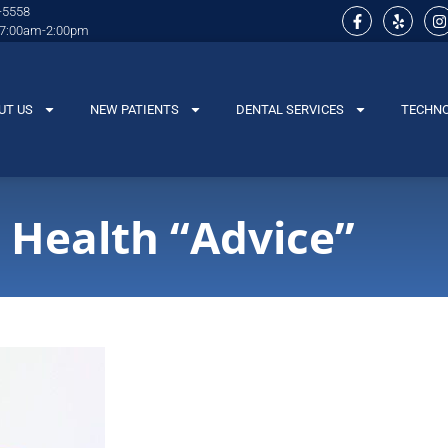
-5558
 7:00am-2:00pm
UT US
NEW PATIENTS
DENTAL SERVICES
TECHN
 Health “Advice”