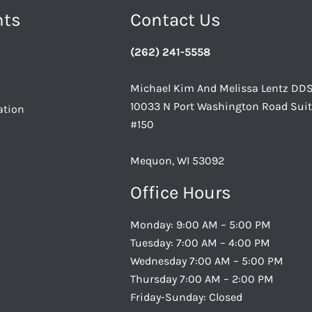
nts
Contact Us
(262) 241-5558
Michael Kim And Melissa Lentz DD
10033 N Port Washington Road Sui
ation
#150
Mequon, WI 53092
Office Hours
Monday: 9:00 AM – 5:00 PM
Tuesday: 7:00 AM – 4:00 PM
Wednesday 7:00 AM – 5:00 PM
Thursday 7:00 AM – 2:00 PM
Friday-Sunday: Closed