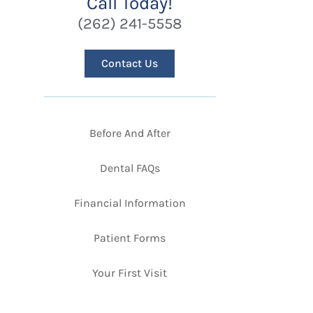
Call Today!
(262) 241-5558
Contact Us
Before And After
Dental FAQs
Financial Information
Patient Forms
Your First Visit