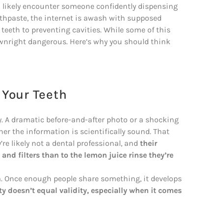
l likely encounter someone confidently dispensing
oothpaste, the internet is awash with supposed
teeth to preventing cavities. While some of this
ownright dangerous. Here’s why you should think
 Your Teeth
. A dramatic before-and-after photo or a shocking
er the information is scientifically sound. That
’re likely not a dental professional, and
their
nd filters than to the lemon juice rinse they’re
 Once enough people share something, it develops
ty doesn’t equal validity, especially when it comes