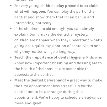
For very young children,
play pretend to explain
what will happen
. You can play the part of the
dentist and show them that it can be fun and
interesting, not scary.
If the children are old enough, you can
simply
explain
. Don’t make the dentist a mystery;
children are happier when they understand what’s
going on. A quick explanation of dental visits and
why they matter will go a long way.
Teach the importance of dental hygiene.
Kids who
know how important brushing and flossing are to
the health of their smiles are better able to
appreciate the dentist.
Meet the dentist beforehand!
A great way to make
the first appointment less stressful is for the
dentist not to be a stranger during that
appointment. We’re happy to schedule an advance
meet-and-greet.