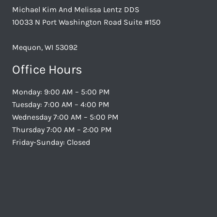
Michael Kim And Melissa Lentz DDS
10033 N Port Washington Road Suite #150
Mequon, WI 53092
Office Hours
Monday: 9:00 AM – 5:00 PM
Tuesday: 7:00 AM – 4:00 PM
Wednesday 7:00 AM – 5:00 PM
Thursday 7:00 AM – 2:00 PM
Friday-Sunday: Closed