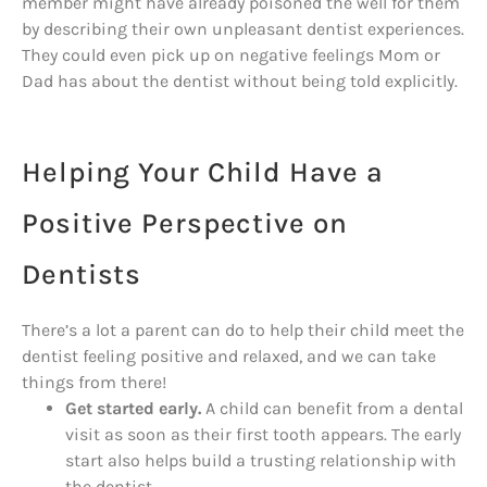
member might have already poisoned the well for them
by describing their own unpleasant dentist experiences.
They could even pick up on negative feelings Mom or
Dad has about the dentist without being told explicitly.
Helping Your Child Have a
Positive Perspective on
Dentists
There’s a lot a parent can do to help their child meet the
dentist feeling positive and relaxed, and we can take
things from there!
Get started early.
A child can benefit from a dental
visit as soon as their first tooth appears. The early
start also helps build a trusting relationship with
the dentist.