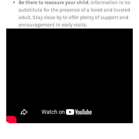
Be there to reassure your child.
Information is no
substitute for the presence of a loved and trusted
adult. Stay close by to offer plenty of support and
encouragement in early visits.