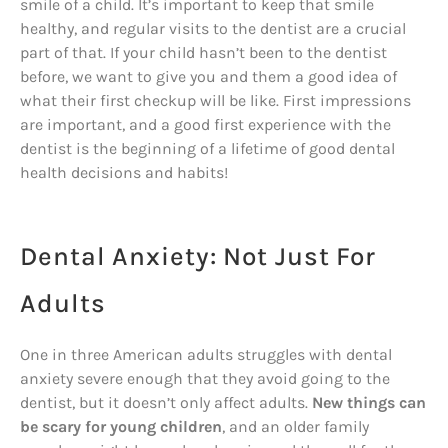
smile of a child. It’s important to keep that smile
healthy, and regular visits to the dentist are a crucial
part of that. If your child hasn’t been to the dentist
before, we want to give you and them a good idea of
what their first checkup will be like. First impressions
are important, and a good first experience with the
dentist is the beginning of a lifetime of good dental
health decisions and habits!
Dental Anxiety: Not Just For
Adults
One in three American adults struggles with dental
anxiety severe enough that they avoid going to the
dentist, but it doesn’t only affect adults.
New things can
be scary for young children
, and an older family