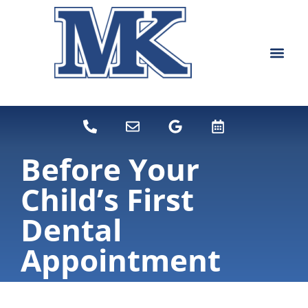
content
NEW PATIEN
DENTAL SERVI
Before Your
Child’s First
Dental
Appointment