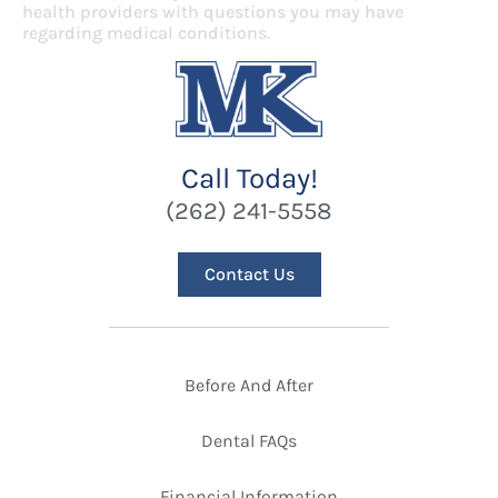
health providers with questions you may have
regarding medical conditions.
Call Today!
(262) 241-5558
Contact Us
Before And After
Dental FAQs
Financial Information