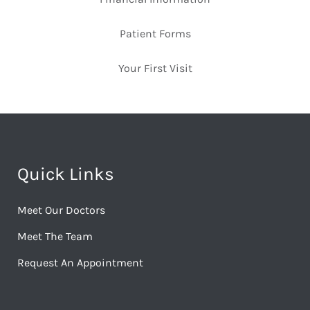
Patient Forms
Your First Visit
Quick Links
Meet Our Doctors
Meet The Team
Request An Appointment