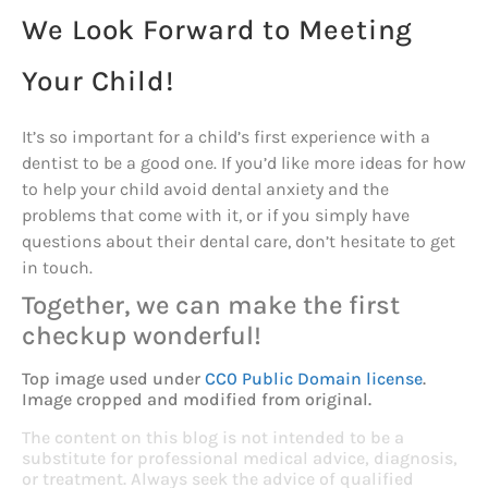
We Look Forward to Meeting
Your Child!
It’s so important for a child’s first experience with a
dentist to be a good one. If you’d like more ideas for how
to help your child avoid dental anxiety and the
problems that come with it, or if you simply have
questions about their dental care, don’t hesitate to get
in touch.
Together, we can make the first
checkup wonderful!
Top image used under
CC0 Public Domain license
.
Image cropped and modified from original.
The content on this blog is not intended to be a
substitute for professional medical advice, diagnosis,
or treatment. Always seek the advice of qualified