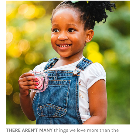
THERE AREN’T MANY
things we love more than the