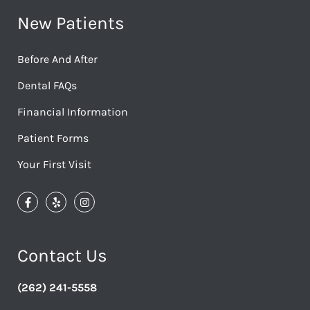
New Patients
Before And After
Dental FAQs
Financial Information
Patient Forms
Your First Visit
Contact Us
(262) 241-5558