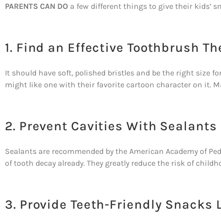
PARENTS CAN DO
a few different things to give their kids’ s
1. Find an Effective Toothbrush Th
It should have soft, polished bristles and be the right size 
might like one with their favorite cartoon character on it. Ma
2. Prevent Cavities With Sealants
Sealants are recommended by the American Academy of Pediatr
of tooth decay already. They greatly reduce the risk of child
3. Provide Teeth-Friendly Snacks 