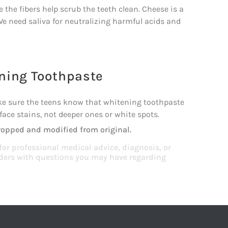
 the fibers help scrub the teeth clean. Cheese is a
e need saliva for neutralizing harmful acids and
ning Toothpaste
ke sure the teens know that whitening toothpaste
ace stains, not deeper ones or white spots.
ropped and modified from original.
 for professional medical advice, diagnosis, or
viders with questions you may have regarding