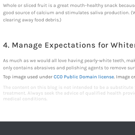
Whole or sliced fruit is a great mouth-healthy snack because
good source of calcium and stimulates saliva production. (W
clearing away food debris.)
4. Manage Expectations for White
As much as we would all love having pearly-white teeth, ma
only contains abrasives and polishing agents to remove surf
Top image used under
CC0 Public Domain license
. Image c
The content on this blog is not intended to be a substitute
treatment. Always seek the advice of qualified health pro
medical conditions.