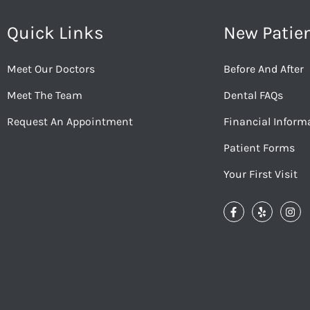
Quick Links
New Patie
Meet Our Doctors
Before And After
Meet The Team
Dental FAQs
Request An Appointment
Financial Inform
Patient Forms
Your First Visit