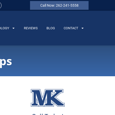
Call Now: 262-241-5558
OLOGY
REVIEWS
BLOG
CONTACT
ips