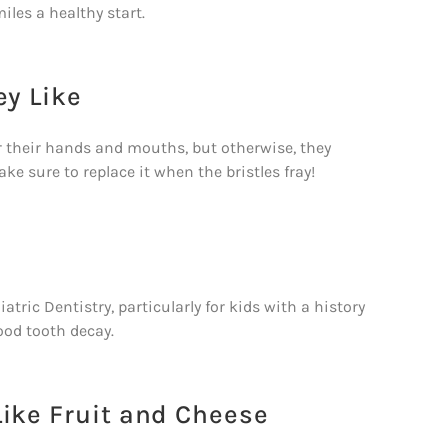
miles a healthy start.
ey Like
for their hands and mouths, but otherwise, they
ke sure to replace it when the bristles fray!
ic Dentistry, particularly for kids with a history
hood tooth decay.
Like Fruit and Cheese