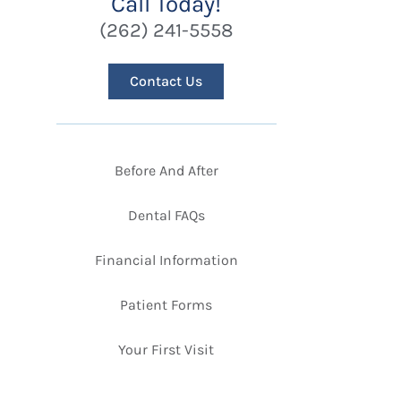
Call Today!
(262) 241-5558
Contact Us
Before And After
Dental FAQs
Financial Information
Patient Forms
Your First Visit