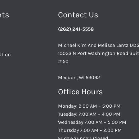
nts
Contact Us
(262) 241-5558
Michael Kim And Melissa Lentz DD
10033 N Port Washington Road Sui
ation
#150
Mequon, WI 53092
Office Hours
Monday: 9:00 AM – 5:00 PM
Tuesday: 7:00 AM – 4:00 PM
Wednesday 7:00 AM – 5:00 PM
Thursday 7:00 AM – 2:00 PM
Friday-Sunday: Closed