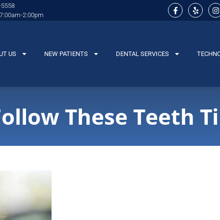
-5558
 7:00am-2:00pm
UT US
NEW PATIENTS
DENTAL SERVICES
TECHN
Follow These Teeth T