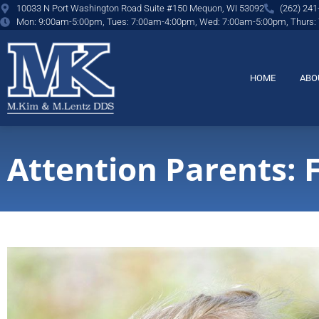
content
10033 N Port Washington Road Suite #150 Mequon, WI 53092
(262) 241
Mon: 9:00am-5:00pm, Tues: 7:00am-4:00pm, Wed: 7:00am-5:00pm, Thurs:
HOME
ABO
Attention Parents: 