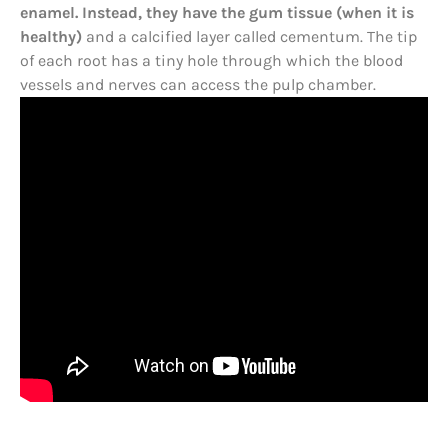
enamel. Instead, they have the gum tissue (when it is
healthy)
and a calcified layer called cementum. The tip
of each root has a tiny hole through which the blood
vessels and nerves can access the pulp chamber.