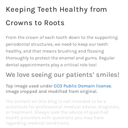
Keeping Teeth Healthy from
Crowns to Roots
From the crown of each tooth down to the supporting
periodontal structures, we need to keep our teeth
healthy, and that means brushing and flossing
thoroughly to protect the enamel and gums. Regular
dental appointments play a critical role too!
We love seeing our patients’ smiles!
Top image used under
CC0 Public Domain license
.
Image cropped and modified from original.
The content on this blog is not intended to be a
substitute for professional medical advice, diagnosis,
or treatment. Always seek the advice of qualified
health providers with questions you may have
regarding medical conditions.