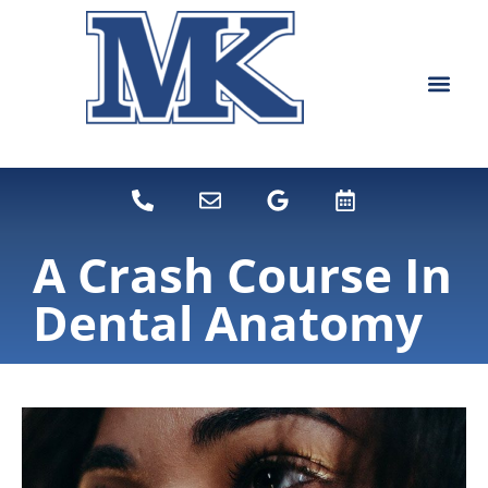
content
NEW PATIEN
DENTAL SERVI
A Crash Course In
Dental Anatomy