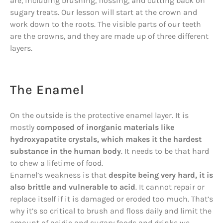
are, including brushing, flossing, and cutting back on
sugary treats. Our lesson will start at the crown and
work down to the roots. The visible parts of our teeth
are the crowns, and they are made up of three different
layers.
The Enamel
On the outside is the protective enamel layer. It is
mostly
composed of inorganic materials like
hydroxyapatite crystals, which makes it the hardest
substance in the human body
. It needs to be that hard
to chew a lifetime of food.
Enamel’s weakness is that
despite being very hard, it is
also brittle and vulnerable to acid
. It cannot repair or
replace itself if it is damaged or eroded too much. That’s
why it’s so critical to brush and floss daily and limit the
amount of acidic and sugary foods and drinks we