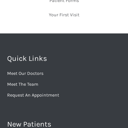
Patient Forms
Your First Visit
Quick Links
Meet Our Doctors
Meet The Team
Request An Appointment
New Patients