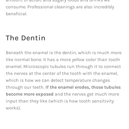
consume. Professional cleanings are also incredibly
beneficial.
The Dentin
Beneath the enamel is the dentin, which is much more
like normal bone. It has a more yellow color than tooth
enamel. Microscopic tubules run through it to connect
the nerves at the center of the tooth with the enamel,
which is how we can detect temperature changes
through our teeth.
If the enamel erodes, those tubules
become more exposed
and the nerves get much more
input than they like (which is how tooth sensitivity
works).