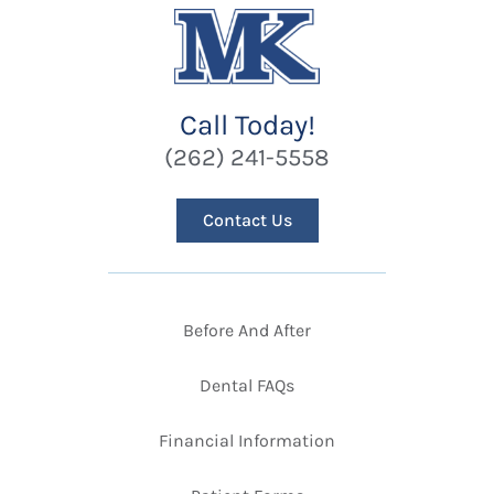
Call Today!
(262) 241-5558
Contact Us
Before And After
Dental FAQs
Financial Information