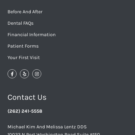
Before And After
Dental FAQs
Financial Information
Patient Forms
Your First Visit
Contact Us
(262) 241-5558
Michael Kim And Melissa Lentz DDS
10033 N Port Washington Road Suite #150