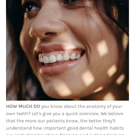
HOW MUCH DO
you know about the anatomy of your
own teeth? Let’s give you a quick overview. We believe
that the more our patients know, the better they’ll
understand how important good dental health habits