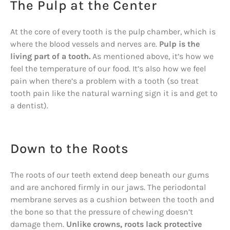
The Pulp at the Center
At the core of every tooth is the pulp chamber, which is
where the blood vessels and nerves are.
Pulp is the
living part of a tooth.
As mentioned above, it’s how we
feel the temperature of our food. It’s also how we feel
pain when there’s a problem with a tooth (so treat
tooth pain like the natural warning sign it is and get to
a dentist).
Down to the Roots
The roots of our teeth extend deep beneath our gums
and are anchored firmly in our jaws. The periodontal
membrane serves as a cushion between the tooth and
the bone so that the pressure of chewing doesn’t
damage them.
Unlike crowns, roots lack protective