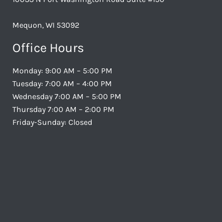
Mequon, WI 53092
Office Hours
Monday: 9:00 AM – 5:00 PM
Tuesday: 7:00 AM – 4:00 PM
Wednesday 7:00 AM – 5:00 PM
Thursday 7:00 AM – 2:00 PM
Friday-Sunday: Closed