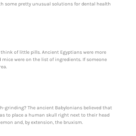
th some pretty unusual solutions for dental health
think of little pills. Ancient Egyptians were more
d mice were on the list of ingredients. If someone
rea.
th-grinding? The ancient Babylonians believed that
as to place a human skull right next to their head
 demon and, by extension, the bruxism.