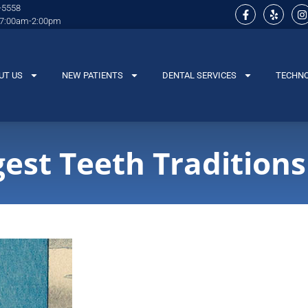
-5558
 7:00am-2:00pm
UT US
NEW PATIENTS
DENTAL SERVICES
TECHN
gest Teeth Traditions