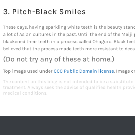
3. Pitch-Black Smiles
These days, having sparkling white teeth is the beauty stand
a lot of Asian cultures in the past. Until the end of the M
blackened their teeth in a process called Ohaguro. Black te
believed that the process made teeth more resistant to deca
(Do not try any of these at home.)
Top image used under
CC0 Public Domain license
. Image c
The content on this blog is not intended to be a substitute
treatment. Always seek the advice of qualified health pro
medical conditions.