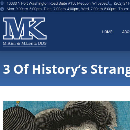
content
10033 N Port Washington Road Suite #150 Mequon, WI 53092
(262) 241
Mon: 9:00am-5:00pm, Tues: 7:00am-4:00pm, Wed: 7:00am-5:00pm, Thurs:
HOME
ABO
3 Of History’s Stran