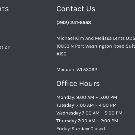
nts
Contact Us
(262) 241-5558
Michael Kim And Melissa Lentz DD
10033 N Port Washington Road Sui
ation
#150
Mequon, WI 53092
Office Hours
Monday: 9:00 AM – 5:00 PM
Tuesday: 7:00 AM – 4:00 PM
Wednesday 7:00 AM – 5:00 PM
Thursday 7:00 AM – 2:00 PM
Friday-Sunday: Closed