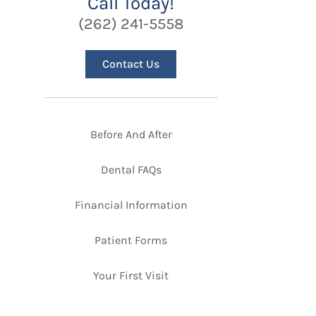
Call Today!
(262) 241-5558
Contact Us
Before And After
Dental FAQs
Financial Information
Patient Forms
Your First Visit