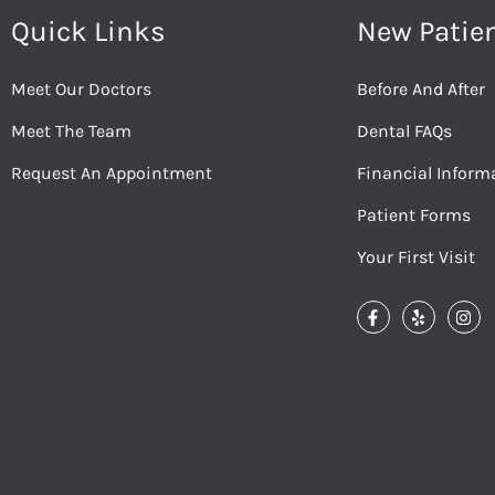
Quick Links
New Patie
Meet Our Doctors
Before And After
Meet The Team
Dental FAQs
Request An Appointment
Financial Inform
Patient Forms
Your First Visit