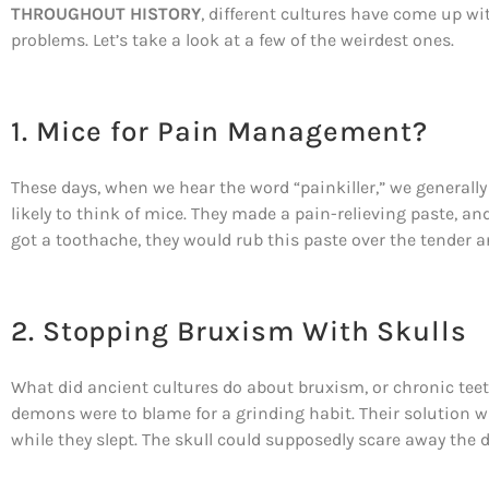
THROUGHOUT HISTORY
, different cultures have come up wi
problems. Let’s take a look at a few of the weirdest ones.
1. Mice for Pain Management?
These days, when we hear the word “painkiller,” we generally 
likely to think of mice. They made a pain-relieving paste, an
got a toothache, they would rub this paste over the tender a
2. Stopping Bruxism With Skulls
What did ancient cultures do about bruxism, or chronic tee
demons were to blame for a grinding habit. Their solution w
while they slept. The skull could supposedly scare away the