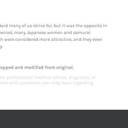
ard many of us strive for, but it was the opposite in
eiji period, many Japanese women and samurai
eth were considered more attractive, and they even
y.
ropped and modified from original.
 for professional medical advice, diagnosis, or
viders with questions you may have regarding