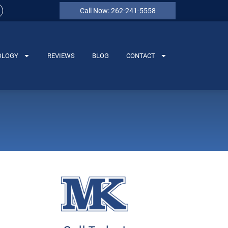
Call Now: 262-241-5558
OLOGY
REVIEWS
BLOG
CONTACT